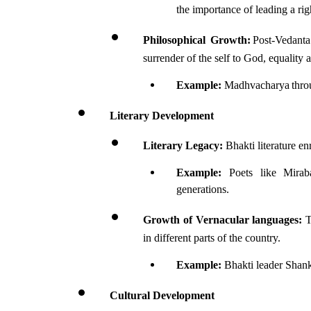
the importance of leading a rig
Philosophical Growth:
 Post-Vedanta
surrender of the self to God, equality
Example:
 Madhvacharya throu
Literary Development 
Literary Legacy:
 Bhakti literature en
Example: 
Poets like Mirab
generations.
Growth of Vernacular languages:
 
in different parts of the country.
Example:
 Bhakti leader Shan
Cultural Development