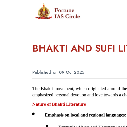
BHAKTI AND SUFI L
Published on 09 Oct 2025
The Bhakti movement, which originated around the 6
emphasized personal devotion and love towards a cho
Nature of Bhakti Literature 
Emphasis on local and regional languages: