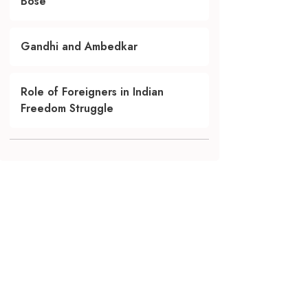
Bose
Gandhi and Ambedkar
Role of Foreigners in Indian
Freedom Struggle