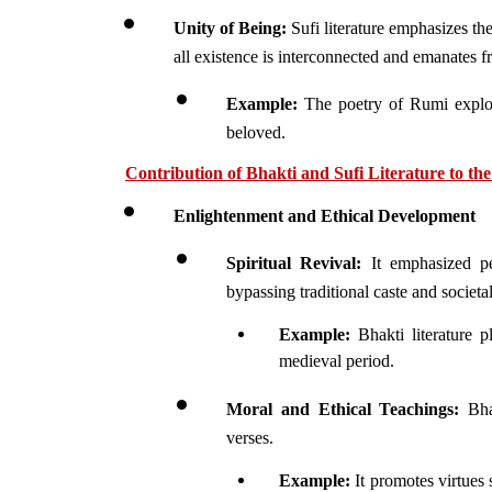
Unity of Being:
 Sufi literature emphasizes th
all existence is interconnected and emanates f
Example: 
The poetry of Rumi explor
beloved.
Contribution of Bhakti and Sufi Literature to th
Enlightenment and Ethical Development
Spiritual Revival:
 It emphasized p
bypassing traditional caste and societal
Example:
 Bhakti literature p
medieval period.
Moral and Ethical Teachings:
 Bha
verses. 
Example:
 It promotes virtues