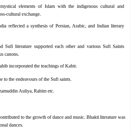
mystical elements of Islam with the indigenous cultural and 
ross-cultural exchange.
India reflected a synthesis of Persian, Arabic, and Indian literary 
d Sufi literature supported each other and various Sufi Saints 
ous canons. 
hib incorporated the teachings of Kabir.
ue to the endeavours of the Sufi saints. 
zamuddin Auliya, Rahim etc. 
 contributed to the growth of dance and music. Bhakti literature was 
ional dances.