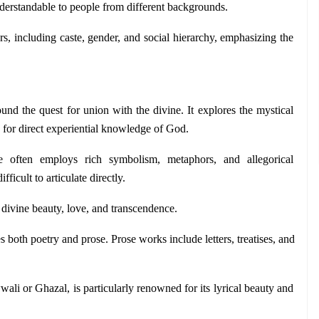
nderstandable to people from different backgrounds. 
ers, including caste, gender, and social hierarchy, emphasizing the 
round the quest for union with the divine. It explores the mystical 
g for direct experiential knowledge of God.
re often employs rich symbolism, metaphors, and allegorical 
fficult to articulate directly.
f divine beauty, love, and transcendence.
s both poetry and prose. Prose works include letters, treatises, and 
li or Ghazal, is particularly renowned for its lyrical beauty and 