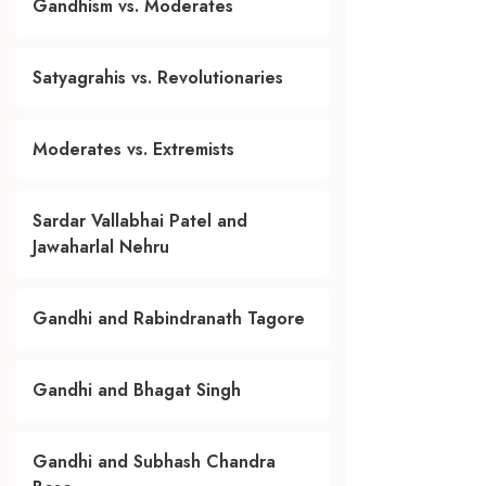
Gandhism vs. Moderates
Satyagrahis vs. Revolutionaries
Moderates vs. Extremists
Sardar Vallabhai Patel and
Jawaharlal Nehru
Gandhi and Rabindranath Tagore
Gandhi and Bhagat Singh
Gandhi and Subhash Chandra