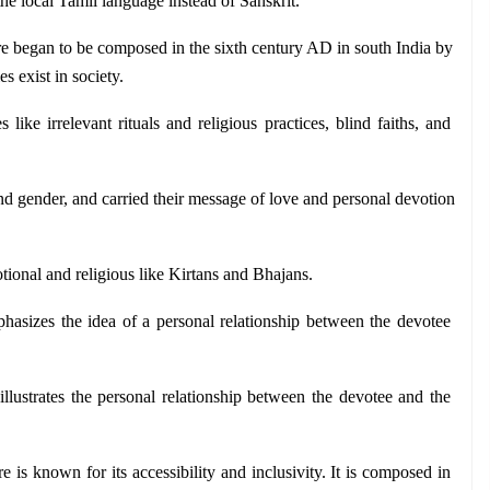
he local Tamil language instead of Sanskrit.
re began to be composed in the sixth century AD in south India by 
s exist in society. 
 like irrelevant rituals and religious practices, blind faiths, and 
and gender, and carried their message of love and personal devotion 
otional and religious like Kirtans and Bhajans.
phasizes the idea of a personal relationship between the devotee 
llustrates the personal relationship between the devotee and the 
re is known for its accessibility and inclusivity. It is composed in 