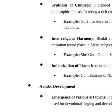
Synthesis of Cultures:
 It blended 
philosophical ideas, fostering a rich c
Example:
 Sufi literature in 
traditions.
Inter-religious Harmony:
 Bhakti an
recitation found place in Sikhs’ religi
Example:
 Shri Guru Granth Sa
Indianization of Islam:
 It occurred d
Example: 
Contributions of Ni
Artistic Development
Emergence of various art forms:
 It
used for devotional singing and devot