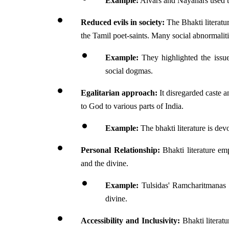
Example:
 Alvars and Nayanars used t
Reduced evils in society:
 The Bhakti literatu
the Tamil poet-saints. Many social abnormalitie
Example:
 They highlighted the issues
social dogmas.
Egalitarian approach:
 It disregarded caste 
to God to various parts of India. 
Example:
 The bhakti literature is dev
Personal Relationship:
 Bhakti literature em
and the divine.
Example:
 Tulsidas' Ramcharitmanas i
divine.
Accessibility and Inclusivity:
 Bhakti literatu