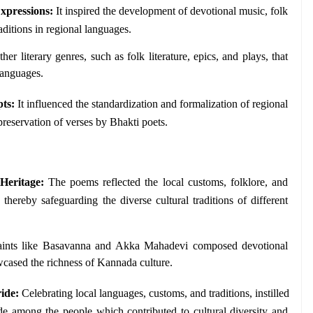
Expressions:
 It inspired the development of devotional music, folk 
aditions in regional languages. 
ther literary genres, such as folk literature, epics, and plays, that 
languages.
pts:
 It influenced the standardization and formalization of regional 
 preservation of verses by Bhakti poets. 
Heritage:
 The poems reflected the local customs, folklore, and 
, thereby safeguarding the diverse cultural traditions of different 
aints like Basavanna and Akka Mahadevi composed devotional 
ased the richness of Kannada culture.
ide:
 Celebrating local languages, customs, and traditions, instilled 
de among the people which contributed to cultural diversity and 