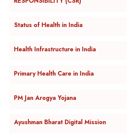
RESPONSIBILITY (CSR)
Status of Health in India
Health Infrastructure in India
Primary Health Care in India
PM Jan Arogya Yojana
Ayushman Bharat Digital Mission