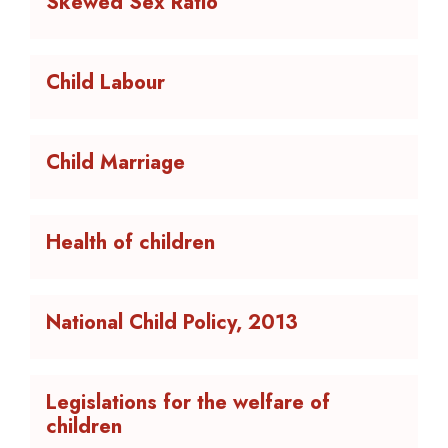
Skewed Sex Ratio
Child Labour
Child Marriage
Health of children
National Child Policy, 2013
Legislations for the welfare of
children