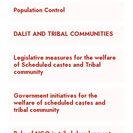
Population Control
DALIT AND TRIBAL COMMUNITIES
Legislative measures for the welfare
of Scheduled castes and Tribal
community
Government initiatives for the
welfare of scheduled castes and
tribal community