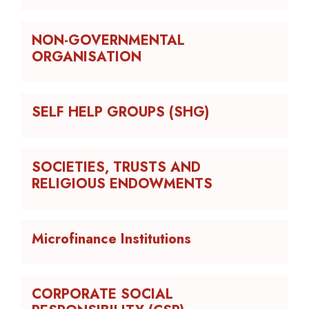
NON-GOVERNMENTAL
ORGANISATION
SELF HELP GROUPS (SHG)
SOCIETIES, TRUSTS AND
RELIGIOUS ENDOWMENTS
Microfinance Institutions
CORPORATE SOCIAL