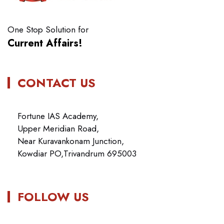
One Stop Solution for
Current Affairs!
CONTACT US
Fortune IAS Academy,
Upper Meridian Road,
Near Kuravankonam Junction,
Kowdiar PO,Trivandrum 695003
FOLLOW US