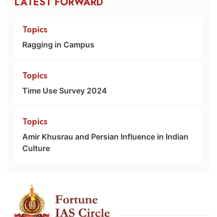
LATEST FORWARD
Topics
Ragging in Campus
Topics
Time Use Survey 2024
Topics
Amir Khusrau and Persian Influence in Indian
Culture