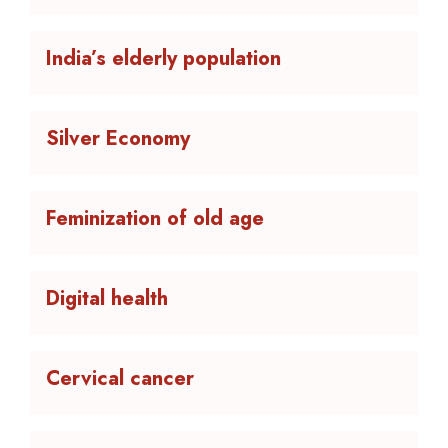
India’s elderly population
Silver Economy
Feminization of old age
Digital health
Cervical cancer