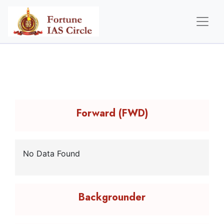
Forward (FWD)
No Data Found
Backgrounder