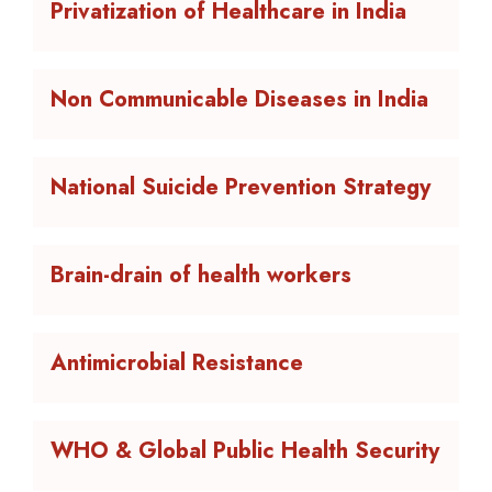
Privatization of Healthcare in India
Non Communicable Diseases in India
National Suicide Prevention Strategy
Brain-drain of health workers
Antimicrobial Resistance
WHO & Global Public Health Security