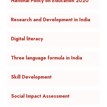
National Policy on Education 2020
Research and Development in India
Digital literacy
Three language formula in India
Skill Development
Social Impact Assessment