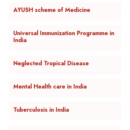
AYUSH scheme of Medicine
Universal Immunization Programme in
India
Neglected Tropical Disease
Mental Health care in India
Tuberculosis in India