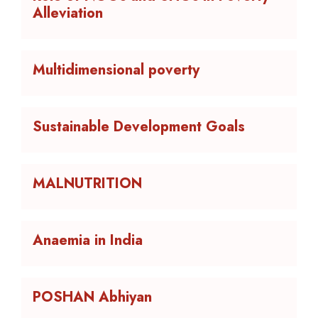
Alleviation
Multidimensional poverty
Sustainable Development Goals
MALNUTRITION
Anaemia in India
POSHAN Abhiyan