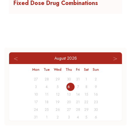
Fixed Dose Drug Combinations
August
2026
Mon
Tue
Wed
Thu
Fri
Sat
Sun
27
28
29
30
31
1
2
3
4
5
6
7
8
9
10
11
12
13
14
15
16
17
18
19
20
21
22
23
24
25
26
27
28
29
30
31
1
2
3
4
5
6