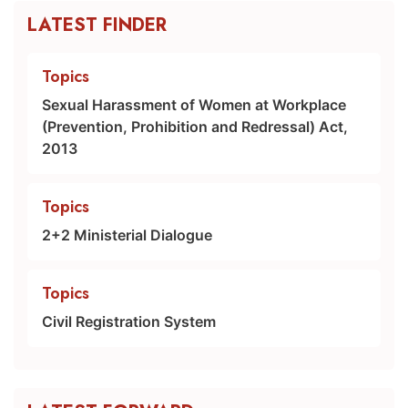
LATEST FINDER
Topics
Sexual Harassment of Women at Workplace
(Prevention, Prohibition and Redressal) Act,
2013
Topics
2+2 Ministerial Dialogue
Topics
Civil Registration System