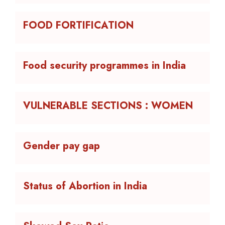
FOOD FORTIFICATION
Food security programmes in India
VULNERABLE SECTIONS : WOMEN
Gender pay gap
Status of Abortion in India