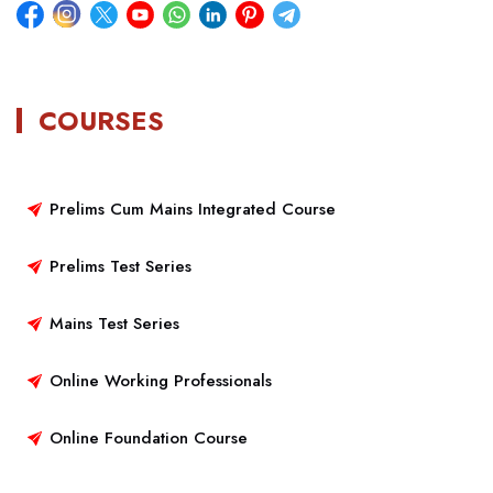
COURSES
Prelims Cum Mains Integrated Course
Prelims Test Series
Mains Test Series
Online Working Professionals
Online Foundation Course