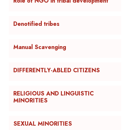
Role of NGO in tribal development
Denotified tribes
Manual Scavenging
DIFFERENTLY-ABLED CITIZENS
RELIGIOUS AND LINGUISTIC
MINORITIES
SEXUAL MINORITIES