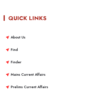
QUICK LINKS
About Us
Find
Finder
Mains Current Affairs
Prelims Current Affairs