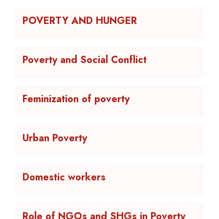
POVERTY AND HUNGER
Poverty and Social Conflict
Feminization of poverty
Urban Poverty
Domestic workers
Role of NGOs and SHGs in Poverty