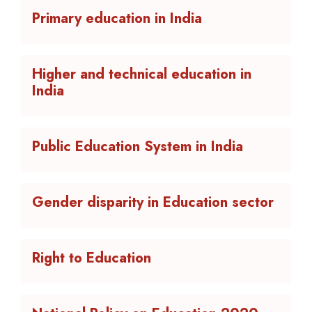
Primary education in India
Higher and technical education in
India
Public Education System in India
Gender disparity in Education sector
Right to Education