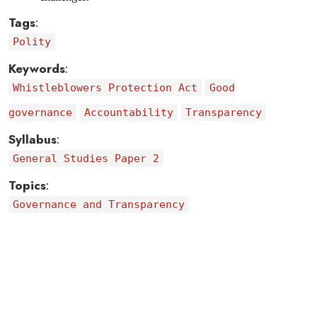
Tags
:
Polity
Keywords
:
Whistleblowers Protection Act
Good
governance
Accountability
Transparency
Syllabus
:
General Studies Paper 2
Topics
:
Governance and Transparency