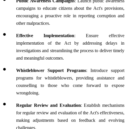
Public Awareness Campaigns
: Launch public awareness 
campaigns to educate citizens about the Act's provisions, 
encouraging a proactive role in reporting corruption and 
other malpractices.
Effective Implementation
: Ensure effective 
implementation of the Act by addressing delays in 
investigations and streamlining the process to deliver timely 
and meaningful outcomes.
Whistleblower Support Programs
: Introduce support 
programs for whistleblowers, providing assistance and 
counselling to those who come forward to expose 
wrongdoing.
Regular Review and Evaluation
: Establish mechanisms 
for regular review and evaluation of the Act's effectiveness, 
making adjustments based on feedback and evolving 
challenges.