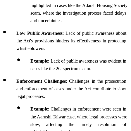
highlighted in cases like the Adarsh Housing Society 
scam, where the investigation process faced delays 
and uncertainties.
Low Public Awareness
: Lack of public awareness about 
the Act's provisions hinders its effectiveness in protecting 
whistleblowers.
Example
: Lack of public awareness was evident in 
cases like the 2G spectrum scam.
Enforcement Challenges
: Challenges in the prosecution 
and enforcement of cases under the Act contribute to slow 
legal processes.
Example
:
Challenges in enforcement were seen in 
the Aarushi Talwar case, where legal processes were 
slow, affecting the timely resolution of 