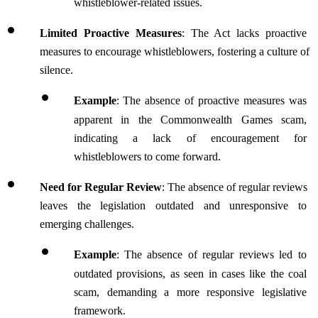
whistleblower-related issues.
Limited Proactive Measures
: The Act lacks proactive 
measures to encourage whistleblowers, fostering a culture of 
silence.
Example
:
The absence of proactive measures was 
apparent in the Commonwealth Games scam, 
indicating a lack of encouragement for 
whistleblowers to come forward.
Need for Regular Review
: The absence of regular reviews 
leaves the legislation outdated and unresponsive to 
emerging challenges.
Example
:
The absence of regular reviews led to 
outdated provisions, as seen in cases like the coal 
scam, demanding a more responsive legislative 
framework.