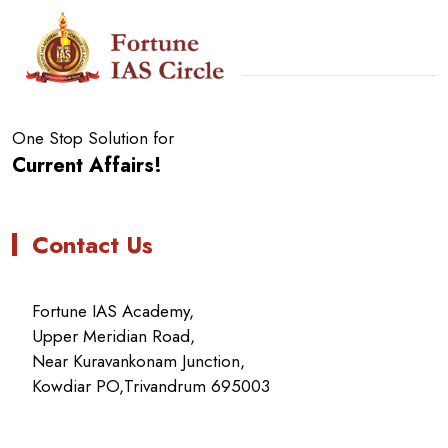
One Stop Solution for
Current Affairs!
Contact Us
Fortune IAS Academy,
Upper Meridian Road,
Near Kuravankonam Junction,
Kowdiar PO,Trivandrum 695003