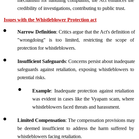
mechanism for handling complaints, the Act enhances the 
credibility of investigations, contributing to public trust.
Issues with the Whistleblower Protection act
Narrow Definition
: Critics argue that the Act's definition of 
"wrongdoing" is too limited, restricting the scope of 
protection for whistleblowers.
Insufficient Safeguards
: Concerns persist about inadequate 
safeguards against retaliation, exposing whistleblowers to 
potential risks.
Example
: Inadequate protection against retaliation 
was evident in cases like the Vyapam scam, where 
whistleblowers faced threats and harassment.
Limited Compensation
: The compensation provisions may 
be deemed insufficient to address the harm suffered by 
whistleblowers facing retaliation.