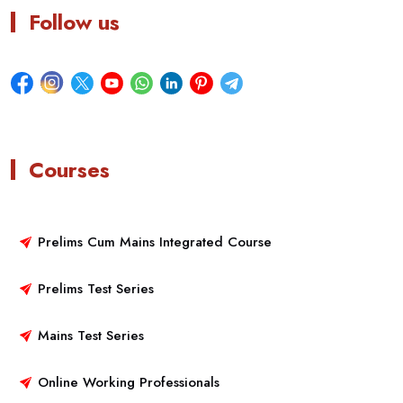
Follow us
Courses
Prelims Cum Mains Integrated Course
Prelims Test Series
Mains Test Series
Online Working Professionals