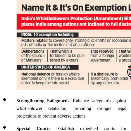
Strengthening Safeguards
: Enhance safeguards against 
whistleblower retaliation, providing stronger legal 
protections to prevent adverse actions.
Special Courts
: Establish expedited courts for 