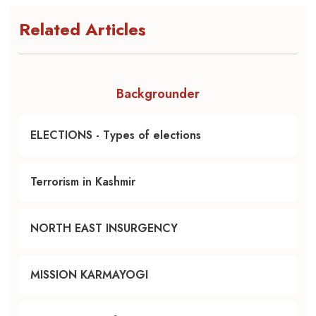
Related Articles
Backgrounder
ELECTIONS - Types of elections
Terrorism in Kashmir
NORTH EAST INSURGENCY
MISSION KARMAYOGI