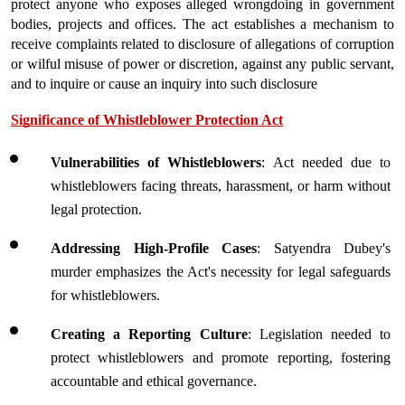
protect anyone who exposes alleged wrongdoing in government 
bodies, projects and offices. The act establishes a mechanism to 
receive complaints related to disclosure of allegations of corruption 
or wilful misuse of power or discretion, against any public servant, 
and to inquire or cause an inquiry into such disclosure
Significance of Whistleblower Protection Act
Vulnerabilities of Whistleblowers
: Act needed due to 
whistleblowers facing threats, harassment, or harm without 
legal protection.
Addressing High-Profile Cases
: Satyendra Dubey's 
murder emphasizes the Act's necessity for legal safeguards 
for whistleblowers.
Creating a Reporting Culture
: Legislation needed to 
protect whistleblowers and promote reporting, fostering 
accountable and ethical governance.