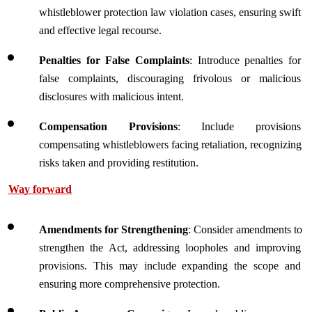
whistleblower protection law violation cases, ensuring swift 
and effective legal recourse.
Penalties for False Complaints
: Introduce penalties for 
false complaints, discouraging frivolous or malicious 
disclosures with malicious intent.
Compensation Provisions
: Include provisions 
compensating whistleblowers facing retaliation, recognizing 
risks taken and providing restitution.
Way forward
Amendments for Strengthening
: Consider amendments to 
strengthen the Act, addressing loopholes and improving 
provisions. This may include expanding the scope and 
ensuring more comprehensive protection.