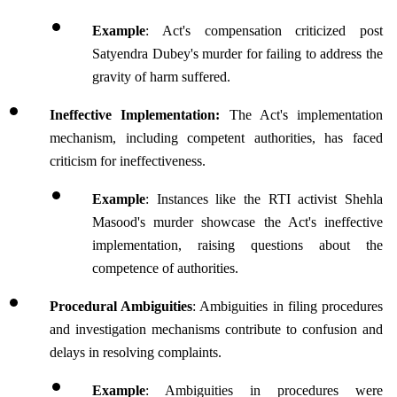
Example
: Act's compensation criticized post 
Satyendra Dubey's murder for failing to address the 
gravity of harm suffered.
Ineffective Implementation:
 The Act's implementation 
mechanism, including competent authorities, has faced 
criticism for ineffectiveness.
Example
: Instances like the RTI activist Shehla 
Masood's murder showcase the Act's ineffective 
implementation, raising questions about the 
competence of authorities.
Procedural Ambiguities
: Ambiguities in filing procedures 
and investigation mechanisms contribute to confusion and 
delays in resolving complaints.
Example
: Ambiguities in procedures were 