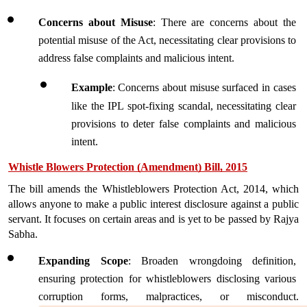
Concerns about Misuse
: There are concerns about the 
potential misuse of the Act, necessitating clear provisions to 
address false complaints and malicious intent.
Example
:
Concerns about misuse surfaced in cases 
like the IPL spot-fixing scandal, necessitating clear 
provisions to deter false complaints and malicious 
intent.
Whistle Blowers Protection (Amendment) Bill, 2015
The bill amends the Whistleblowers Protection Act, 2014, which 
allows anyone to make a public interest disclosure against a public 
servant. It focuses on certain areas and is yet to be passed by Rajya 
Sabha.
Expanding Scope
: Broaden wrongdoing definition, 
ensuring protection for whistleblowers disclosing various 
corruption forms, malpractices, or misconduct.