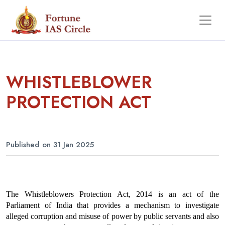
WHISTLEBLOWER
PROTECTION ACT
Published on 31 Jan 2025
The Whistleblowers Protection Act, 2014 is an act of the 
Parliament of India that provides a mechanism to investigate 
alleged corruption and misuse of power by public servants and also 