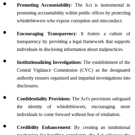
Promoting Accountability
: The Act is instrumental in 
promoting accountability within public offices by protecting 
whistleblowers who expose corruption and misconduct.
Encouraging Transparency
: It fosters a culture of 
transparency by providing a legal framework that supports 
individuals in disclosing information about malpractices.
Institutionalizing Investigations
: The establishment of the 
Central Vigilance Commission (CVC) as the designated 
authority ensures organized and impartial investigations into 
disclosures.
Confidentiality Provisions
: The Act's provisions safeguard 
the identity of whistleblowers, encouraging more 
individuals to come forward without fear of retaliation.
Credibility Enhancement
: By creating an institutional 