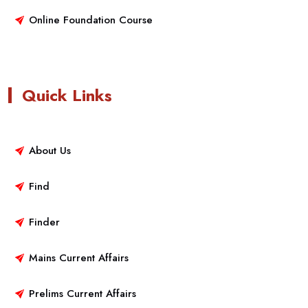
Online Foundation Course
Quick Links
About Us
Find
Finder
Mains Current Affairs
Prelims Current Affairs