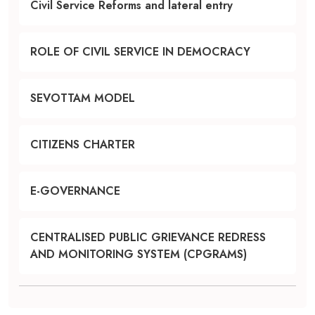
Civil Service Reforms and lateral entry
ROLE OF CIVIL SERVICE IN DEMOCRACY
SEVOTTAM MODEL
CITIZENS CHARTER
E-GOVERNANCE
CENTRALISED PUBLIC GRIEVANCE REDRESS
AND MONITORING SYSTEM (CPGRAMS)