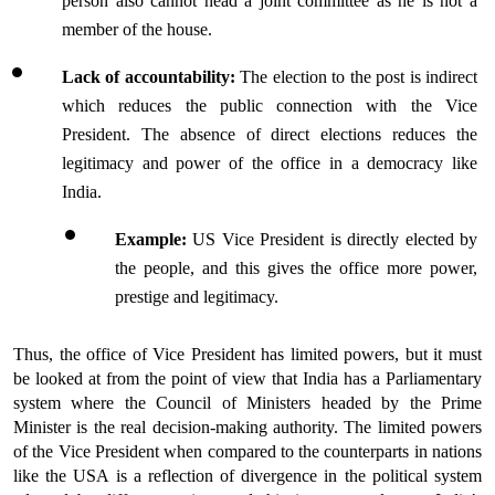
person also cannot head a joint committee as he is not a 
member of the house.
Lack of accountability: 
The election to the post is indirect 
which reduces the public connection with the Vice 
President. The absence of direct elections reduces the 
legitimacy and power of the office in a democracy like 
India.
Example:
 US Vice President is directly elected by 
the people, and this gives the office more power, 
prestige and legitimacy.
Thus, the office of Vice President has limited powers, but it must 
be looked at from the point of view that India has a Parliamentary 
system where the Council of Ministers headed by the Prime 
Minister is the real decision-making authority. The limited powers 
of the Vice President when compared to the counterparts in nations 
like the USA is a reflection of divergence in the political system 