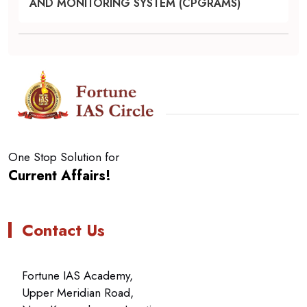
AND MONITORING SYSTEM (CPGRAMS)
One Stop Solution for
Current Affairs!
Contact Us
Fortune IAS Academy,
Upper Meridian Road,