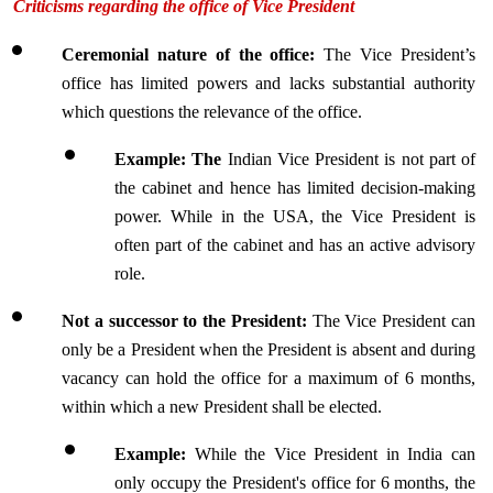
Criticisms regarding the office of Vice President
Ceremonial nature of the office: 
The Vice President’s 
office has limited powers and lacks substantial authority 
which questions the relevance of the office.
Example: The 
Indian Vice President is not part of 
the cabinet and hence has limited decision-making 
power. While in the USA, the Vice President is 
often part of the cabinet and has an active advisory 
role.
Not a successor to the President:
 The Vice President can 
only be a President when the President is absent and during 
vacancy can hold the office for a maximum of 6 months, 
within which a new President shall be elected.
Example:
 While the Vice President in India can 
only occupy the President's office for 6 months, the 