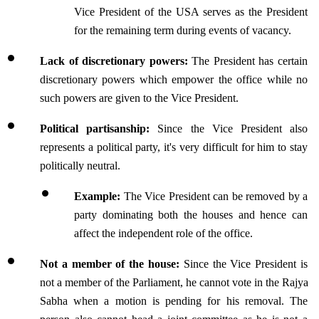
Vice President of the USA serves as the President 
for the remaining term during events of vacancy.
Lack of discretionary powers: 
The President has certain 
discretionary powers which empower the office while no 
such powers are given to the Vice President.
Political partisanship: 
Since the Vice President also 
represents a political party, it's very difficult for him to stay 
politically neutral.
Example: 
The Vice President can be removed by a 
party dominating both the houses and hence can 
affect the independent role of the office.
Not a member of the house:
 Since the Vice President is 
not a member of the Parliament, he cannot vote in the Rajya 
Sabha when a motion is pending for his removal. The 