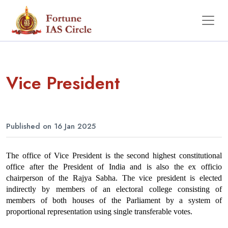
Vice President
Published on 16 Jan 2025
The office of Vice President is the second highest constitutional 
office after the President of India and is also the ex officio 
chairperson of the Rajya Sabha. The vice president is elected 
indirectly by members of an electoral college consisting of 
members of both houses of the Parliament by a system of 
proportional representation using single transferable votes.