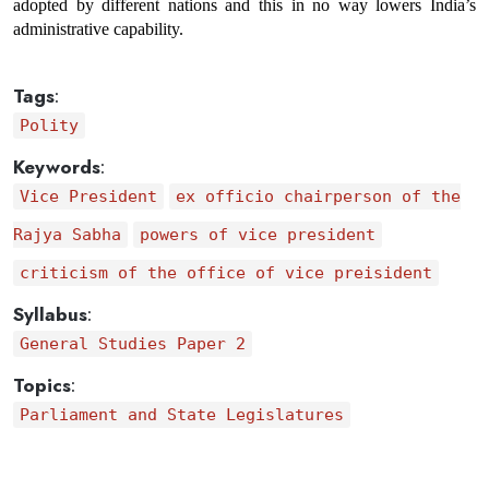
adopted by different nations and this in no way lowers India’s 
administrative capability.
Tags
:
Polity
Keywords
:
Vice President
ex officio chairperson of the
Rajya Sabha
powers of vice president
criticism of the office of vice preisident
Syllabus
:
General Studies Paper 2
Topics
:
Parliament and State Legislatures