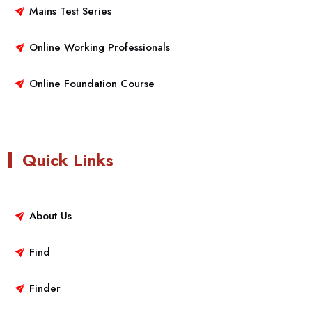
Mains Test Series
Online Working Professionals
Online Foundation Course
Quick Links
About Us
Find
Finder