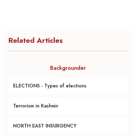
Related Articles
Backgrounder
ELECTIONS - Types of elections
Terrorism in Kashmir
NORTH EAST INSURGENCY