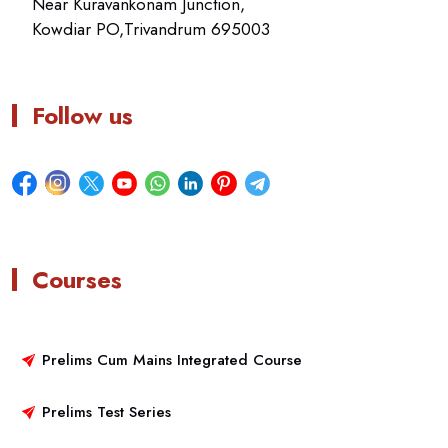
Near Kuravankonam Junction,
Kowdiar PO,Trivandrum 695003
Follow us
Courses
Prelims Cum Mains Integrated Course
Prelims Test Series