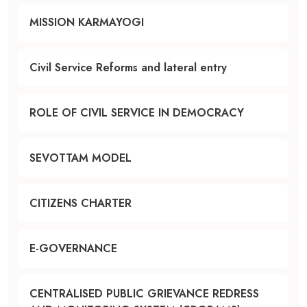
MISSION KARMAYOGI
Civil Service Reforms and lateral entry
ROLE OF CIVIL SERVICE IN DEMOCRACY
SEVOTTAM MODEL
CITIZENS CHARTER
E-GOVERNANCE
CENTRALISED PUBLIC GRIEVANCE REDRESS