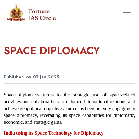
SPACE DIPLOMACY
Published on 07 Jan 2025
Space diplomacy refers to the strategic use of space-related 
activities and collaborations to enhance international relations and 
achieve geopolitical objectives. India has been actively engaging in 
space diplomacy, leveraging its space capabilities for diplomatic, 
economic, and strategic gains.
India using its Space Technology for Diplomacy