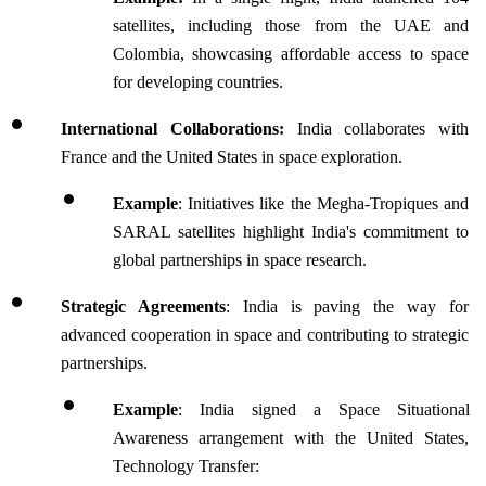
satellites, including those from the UAE and 
Colombia, showcasing affordable access to space 
for developing countries.
International Collaborations: 
India collaborates with 
France and the United States in space exploration.
Example
: Initiatives like the Megha-Tropiques and 
SARAL satellites highlight India's commitment to 
global partnerships in space research.
Strategic Agreements
: India is paving the way for 
advanced cooperation in space and contributing to strategic 
partnerships.
Example
: India signed a Space Situational 
Awareness arrangement with the United States, 
Technology Transfer: