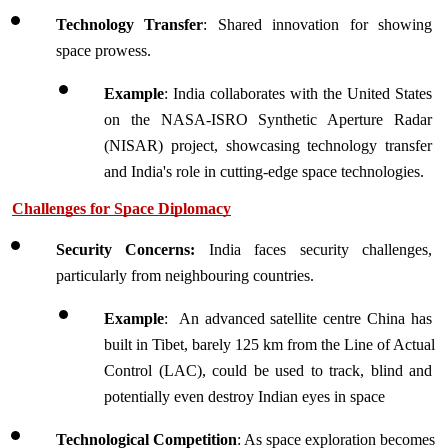
Technology Transfer
: Shared innovation for showing 
space prowess.
Example
: India collaborates with the United States 
on the NASA-ISRO Synthetic Aperture Radar 
(NISAR) project, showcasing technology transfer 
and India's role in cutting-edge space technologies.
Challenges for Space Diplomacy
Security Concerns:
 India faces security challenges, 
particularly from neighbouring countries.
Example
:  An advanced satellite centre China has 
built in Tibet, barely 125 km from the Line of Actual 
Control (LAC), could be used to track, blind and 
potentially even destroy Indian eyes in space
Technological Competition
: As space exploration becomes 