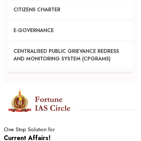
CITIZENS CHARTER
E-GOVERNANCE
CENTRALISED PUBLIC GRIEVANCE REDRESS
AND MONITORING SYSTEM (CPGRAMS)
One Stop Solution for
Current Affairs!