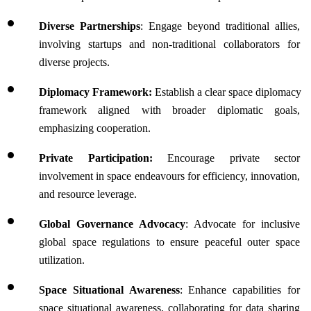
Diverse Partnerships
: Engage beyond traditional allies, 
involving startups and non-traditional collaborators for 
diverse projects.
Diplomacy Framework:
 Establish a clear space diplomacy 
framework aligned with broader diplomatic goals, 
emphasizing cooperation.
Private Participation:
 Encourage private sector 
involvement in space endeavours for efficiency, innovation, 
and resource leverage.
Global Governance Advocacy
: Advocate for inclusive 
global space regulations to ensure peaceful outer space 
utilization.
Space Situational Awareness
: Enhance capabilities for 
space situational awareness, collaborating for data sharing 