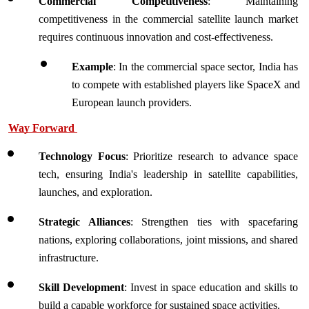
Commercial Competitiveness
: Maintaining 
competitiveness in the commercial satellite launch market 
requires continuous innovation and cost-effectiveness.
Example
: In the commercial space sector, India has 
to compete with established players like SpaceX and 
European launch providers. 
Way Forward 
Technology Focus
: Prioritize research to advance space 
tech, ensuring India's leadership in satellite capabilities, 
launches, and exploration.
Strategic Alliances
: Strengthen ties with spacefaring 
nations, exploring collaborations, joint missions, and shared 
infrastructure.
Skill Development
: Invest in space education and skills to 
build a capable workforce for sustained space activities.