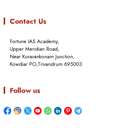
Contact Us
Fortune IAS Academy,
Upper Meridian Road,
Near Kuravankonam Junction,
Kowdiar PO,Trivandrum 695003
Follow us