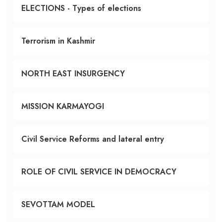
ELECTIONS - Types of elections
Terrorism in Kashmir
NORTH EAST INSURGENCY
MISSION KARMAYOGI
Civil Service Reforms and lateral entry
ROLE OF CIVIL SERVICE IN DEMOCRACY
SEVOTTAM MODEL