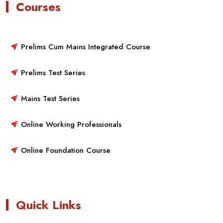
Courses
Prelims Cum Mains Integrated Course
Prelims Test Series
Mains Test Series
Online Working Professionals
Online Foundation Course
Quick Links