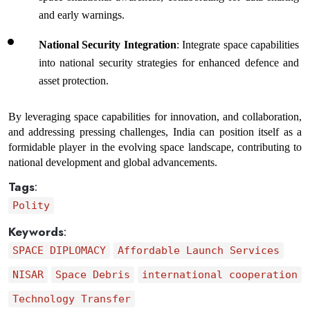
and early warnings.
National Security Integration
: Integrate space capabilities 
into national security strategies for enhanced defence and 
asset protection.
By leveraging space capabilities for innovation, and collaboration, 
and addressing pressing challenges, India can position itself as a 
formidable player in the evolving space landscape, contributing to 
national development and global advancements.
Tags
:
Polity
Keywords
:
SPACE DIPLOMACY
Affordable Launch Services
NISAR
Space Debris
international cooperation
Technology Transfer