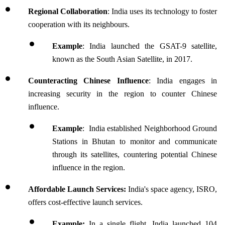
Regional Collaboration
: India uses its technology to foster 
cooperation with its neighbours.
Example
: India launched the GSAT-9 satellite, 
known as the South Asian Satellite, in 2017. 
Counteracting Chinese Influence
: India engages in 
increasing security in the region to counter Chinese 
influence.
Example
:  India established Neighborhood Ground 
Stations in Bhutan to monitor and communicate 
through its satellites, countering potential Chinese 
influence in the region.
Affordable Launch Services: 
India's space agency, ISRO, 
offers cost-effective launch services. 
Example:
 In a single flight, India launched 104 