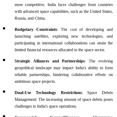
more competitive, India faces challenges from countries 
with advanced space capabilities, such as the United States, 
Russia, and China. 
Budgetary Constraints
: The cost of developing and 
launching satellites, exploring new technologies, and 
participating in international collaborations can strain the 
limited financial resources allocated to the space sector.
Strategic Alliances and Partnerships
: The evolving 
geopolitical landscape may impact India's ability to form 
reliable partnerships, hindering collaborative efforts on 
ambitious space projects.
Dual-Use Technology Restrictions
: Space Debris 
Management: The increasing amount of space debris poses 
challenges to India's space operations. 