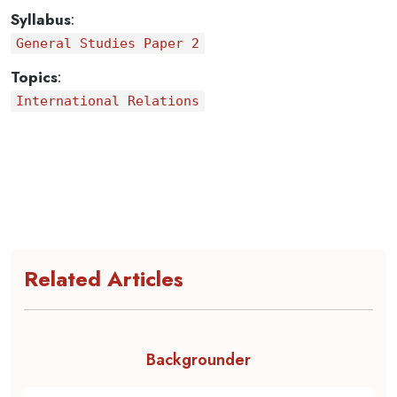
Syllabus
:
General Studies Paper 2
Topics
:
International Relations
Related Articles
Backgrounder