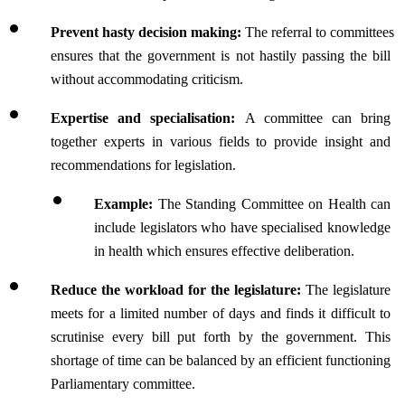
Prevent hasty decision making: 
The referral to committees 
ensures that the government is not hastily passing the bill 
without accommodating criticism.
Expertise and specialisation: 
A committee can bring 
together experts in various fields to provide insight and 
recommendations for legislation.
Example: 
The Standing Committee on Health can 
include legislators who have specialised knowledge 
in health which ensures effective deliberation.
Reduce the workload for the legislature:
 The legislature 
meets for a limited number of days and finds it difficult to 
scrutinise every bill put forth by the government. This 
shortage of time can be balanced by an efficient functioning 
Parliamentary committee.