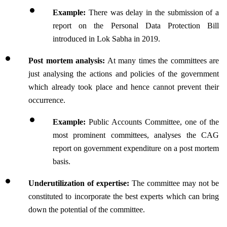
Example: 
There was delay in the submission of a 
report on the Personal Data Protection Bill 
introduced in Lok Sabha in 2019.
Post mortem analysis:
 At many times the committees are 
just analysing the actions and policies of the government 
which already took place and hence cannot prevent their 
occurrence.
Example: 
Public Accounts Committee, one of the 
most prominent committees, analyses the CAG 
report on government expenditure on a post mortem 
basis.
Underutilization of expertise:
 The committee may not be 
constituted to incorporate the best experts which can bring 
down the potential of the committee.