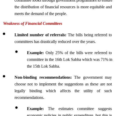
committee looks through government programmes to ensure 
the distribution of financial resources is more equitable and 
meets the demand of the people.
Weakness of Financial Committees
Limited number of referrals:
 The bills being referred to 
committees has drastically reduced over the years.
Example: 
Only 25% of the bills were referred to 
committee in the 16th Lok Sabha which was 71% in 
the 15th Lok Sabha.
Non-binding recommendations: 
The government may 
choose not to implement the suggestions as these are not 
legally binding which affects the utility of such 
recommendations.
Example: 
The estimates committee suggests 
economic policies in public expenditure, but this is 