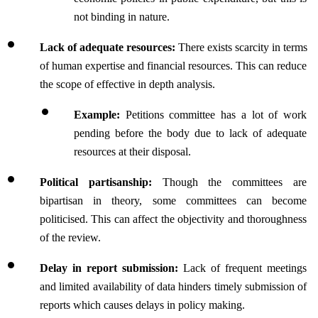
not binding in nature.
Lack of adequate resources: 
There exists scarcity in terms 
of human expertise and financial resources. This can reduce 
the scope of effective in depth analysis.
Example: 
Petitions committee has a lot of work 
pending before the body due to lack of adequate 
resources at their disposal.
Political partisanship: 
Though the committees are 
bipartisan in theory, some committees can become 
politicised. This can affect the objectivity and thoroughness 
of the review.
Delay in report submission:
 Lack of frequent meetings 
and limited availability of data hinders timely submission of 
reports which causes delays in policy making.