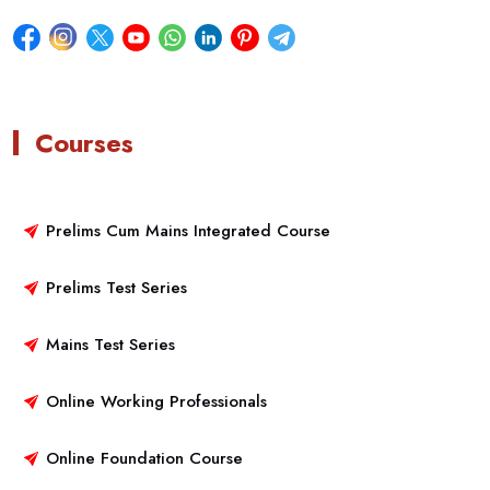
Courses
Prelims Cum Mains Integrated Course
Prelims Test Series
Mains Test Series
Online Working Professionals
Online Foundation Course