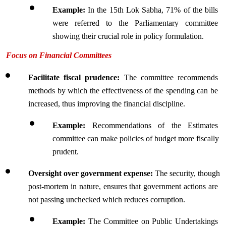
Example:
 In the 15th Lok Sabha, 71% of the bills 
were referred to the Parliamentary committee 
showing their crucial role in policy formulation.
Focus on Financial Committees
Facilitate fiscal prudence: 
The committee recommends 
methods by which the effectiveness of the spending can be 
increased, thus improving the financial discipline.
Example: 
Recommendations of the Estimates 
committee can make policies of budget more fiscally 
prudent.
Oversight over government expense: 
The security, though 
post-mortem in nature, ensures that government actions are 
not passing unchecked which reduces corruption.
Example:
 The Committee on Public Undertakings 