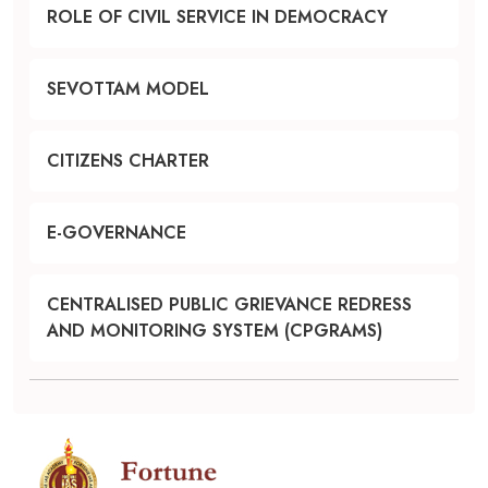
ROLE OF CIVIL SERVICE IN DEMOCRACY
SEVOTTAM MODEL
CITIZENS CHARTER
E-GOVERNANCE
CENTRALISED PUBLIC GRIEVANCE REDRESS
AND MONITORING SYSTEM (CPGRAMS)