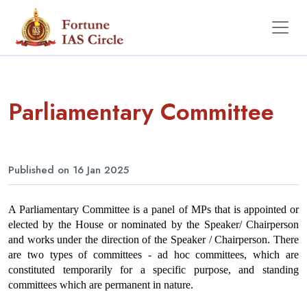
Parliamentary Committee
Published on 16 Jan 2025
A Parliamentary Committee is a panel of MPs that is appointed or 
elected by the House or nominated by the Speaker/ Chairperson 
and works under the direction of the Speaker / Chairperson. There 
are two types of committees - ad hoc committees, which are 
constituted temporarily for a specific purpose, and standing 
committees which are permanent in nature.