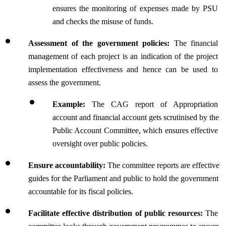
ensures the monitoring of expenses made by PSU 
and checks the misuse of funds.
Assessment of the government policies:
 The financial 
management of each project is an indication of the project 
implementation effectiveness and hence can be used to 
assess the government.
Example: 
The CAG report of Appropriation 
account and financial account gets scrutinised by the 
Public Account Committee, which ensures effective 
oversight over public policies.
Ensure accountability: 
The committee reports are effective 
guides for the Parliament and public to hold the government 
accountable for its fiscal policies.
Facilitate effective distribution of public resources: 
The 