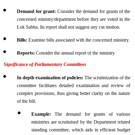
Demand for grant: 
Consider the demand for grants of the 
concerned ministry/department before they are voted in the 
Lok Sabha. Its report shall not suggest any cut motion.
Bills:
 Examine bills associated with the concerned ministry.
Reports:
 Consider the annual report of the ministry
Significance of Parliamentary Committees
In depth examination of policies:
 The scrutinization of the 
committee facilitates detailed examination and review of 
complex provisions, thus giving better clarity on the nature 
of the bill.
Example: 
The demand for grants of various 
ministries are scrutinised by the Department related 
standing committee, which aids in efficient budget 