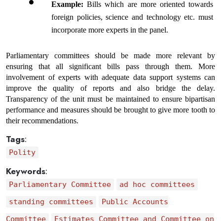
Example: 
Bills which are more oriented towards 
foreign policies, science and technology etc. must 
incorporate more experts in the panel.
Parliamentary committees should be made more relevant by 
ensuring that all significant bills pass through them. More 
involvement of experts with adequate data support systems can 
improve the quality of reports and also bridge the delay. 
Transparency of the unit must be maintained to ensure bipartisan 
performance and measures should be brought to give more tooth to 
their recommendations.
Tags
:
Polity
Keywords
:
Parliamentary Committee
ad hoc committees
standing committees
Public Accounts
Committee
Estimates Committee and Committee on