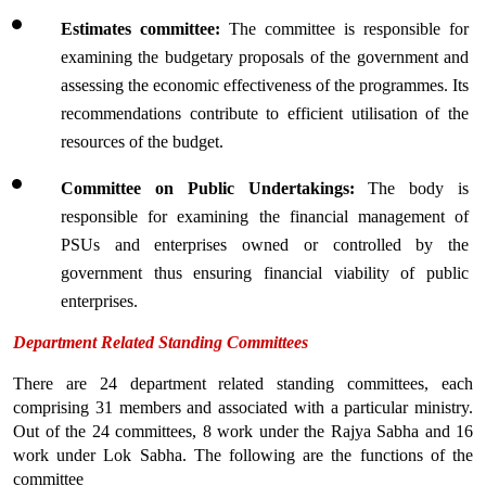
Estimates committee:
 The committee is responsible for 
examining the budgetary proposals of the government and 
assessing the economic effectiveness of the programmes. Its 
recommendations contribute to efficient utilisation of the 
resources of the budget.
Committee on Public Undertakings: 
The body is 
responsible for examining the financial management of 
PSUs and enterprises owned or controlled by the 
government thus ensuring financial viability of public 
enterprises.
Department Related Standing Committees
There are 24 department related standing committees, each 
comprising 31 members and associated with a particular ministry. 
Out of the 24 committees, 8 work under the Rajya Sabha and 16 
work under Lok Sabha. The following are the functions of the 
committee