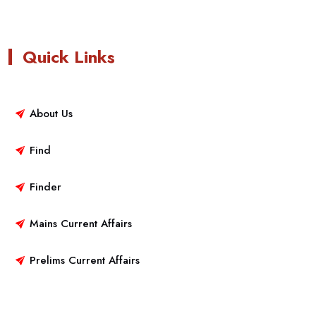
Quick Links
About Us
Find
Finder
Mains Current Affairs
Prelims Current Affairs