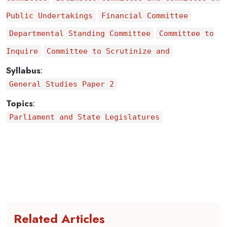
Public Undertakings
Financial Committee
Departmental Standing Committee
Committee to
Inquire
Committee to Scrutinize and
Syllabus
:
General Studies Paper 2
Topics
:
Parliament and State Legislatures
Related Articles