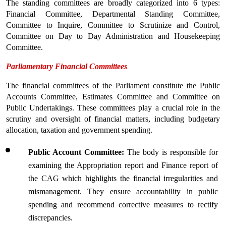
The standing committees are broadly categorized into 6 types: 
Financial Committee, Departmental Standing Committee, 
Committee to Inquire, Committee to Scrutinize and Control, 
Committee on Day to Day Administration and Housekeeping 
Committee.
Parliamentary Financial Committees
The financial committees of the Parliament constitute the Public 
Accounts Committee, Estimates Committee and Committee on 
Public Undertakings. These committees play a crucial role in the 
scrutiny and oversight of financial matters, including budgetary 
allocation, taxation and government spending.
Public Account Committee: 
The body is responsible for 
examining the Appropriation report and Finance report of 
the CAG which highlights the financial irregularities and 
mismanagement. They ensure accountability in public 
spending and recommend corrective measures to rectify 
discrepancies.