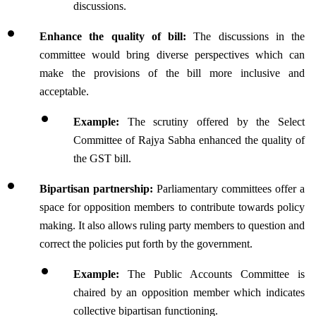
discussions.
Enhance the quality of bill:
 The discussions in the 
committee would bring diverse perspectives which can 
make the provisions of the bill more inclusive and 
acceptable.
Example: 
The scrutiny offered by the Select 
Committee of Rajya Sabha enhanced the quality of 
the GST bill.
Bipartisan partnership: 
Parliamentary committees offer a 
space for opposition members to contribute towards policy 
making. It also allows ruling party members to question and 
correct the policies put forth by the government.
Example: 
The Public Accounts Committee is 
chaired by an opposition member which indicates 
collective bipartisan functioning.