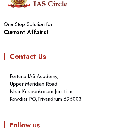
One Stop Solution for
Current Affairs!
Contact Us
Fortune IAS Academy,
Upper Meridian Road,
Near Kuravankonam Junction,
Kowdiar PO,Trivandrum 695003
Follow us