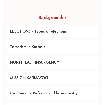
Backgrounder
ELECTIONS - Types of elections
Terrorism in Kashmir
NORTH EAST INSURGENCY
MISSION KARMAYOGI
Civil Service Reforms and lateral entry