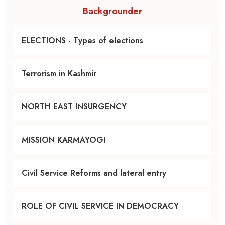
Backgrounder
ELECTIONS - Types of elections
Terrorism in Kashmir
NORTH EAST INSURGENCY
MISSION KARMAYOGI
Civil Service Reforms and lateral entry
ROLE OF CIVIL SERVICE IN DEMOCRACY