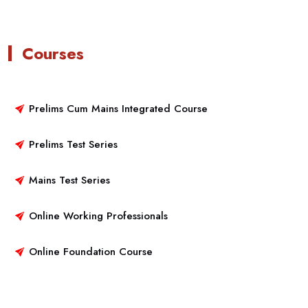
Courses
Prelims Cum Mains Integrated Course
Prelims Test Series
Mains Test Series
Online Working Professionals
Online Foundation Course