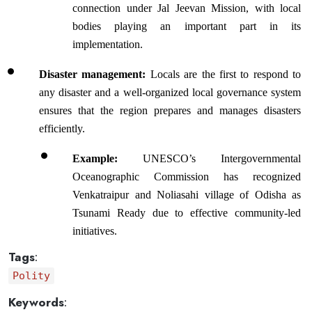
connection under Jal Jeevan Mission, with local 
bodies playing an important part in its 
implementation.
Disaster management: 
Locals are the first to respond to 
any disaster and a well-organized local governance system 
ensures that the region prepares and manages disasters 
efficiently.
Example:
 UNESCO’s Intergovernmental 
Oceanographic Commission has recognized 
Venkatraipur and Noliasahi village of Odisha as 
Tsunami Ready due to effective community-led 
initiatives.
Tags
:
Polity
Keywords
: