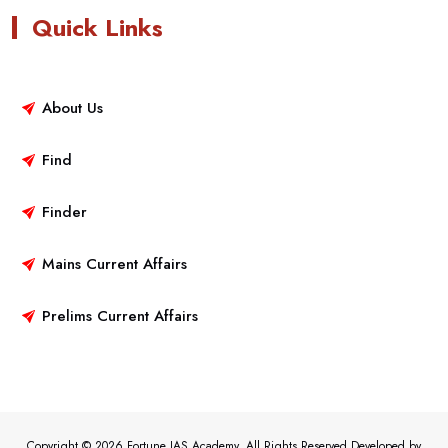
Quick Links
About Us
Find
Finder
Mains Current Affairs
Prelims Current Affairs
Copyright © 2026 Fortune IAS Academy. All Rights Reserved.Developed by