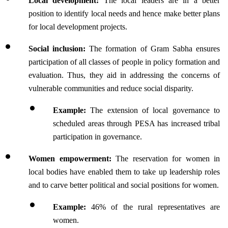
Local development:
 The local leaders are in a better 
position to identify local needs and hence make better plans 
for local development projects.
Social inclusion: 
The formation of Gram Sabha ensures 
participation of all classes of people in policy formation and 
evaluation. Thus, they aid in addressing the concerns of 
vulnerable communities and reduce social disparity.
Example:
 The extension of local governance to 
scheduled areas through PESA has increased tribal 
participation in governance.
Women empowerment: 
The reservation for women in 
local bodies have enabled them to take up leadership roles 
and to carve better political and social positions for women.
Example: 
46% of the rural representatives are 
women.