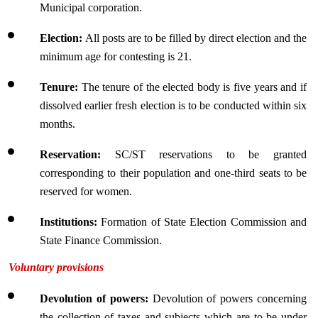
Municipal corporation.
Election: 
All posts are to be filled by direct election and the 
minimum age for contesting is 21.
Tenure:
 The tenure of the elected body is five years and if 
dissolved earlier fresh election is to be conducted within six 
months.
Reservation: 
SC/ST reservations to be granted 
corresponding to their population and one-third seats to be 
reserved for women.
Institutions:
 Formation of State Election Commission and 
State Finance Commission.
Voluntary provisions
Devolution of powers: 
Devolution of powers concerning 
the collection of taxes and subjects which are to be under 