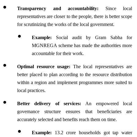
Transparency and accountability: 
Since local 
representatives are closer to the people, there is better scope 
for scrutinizing the works of the local government.
Example: 
Social audit by Gram Sabha for 
MGNREGA scheme has made the authorities more 
accountable for their work.
Optimal resource usage: 
The local representatives are 
better placed to plan according to the resource distribution 
within a region and implement programmes more suited to 
local practices.
Better delivery of services: 
An empowered local 
governance structure ensures that beneficiaries are 
accurately selected and benefits reach them on time.
Example:
 13.2 crore households got tap water 