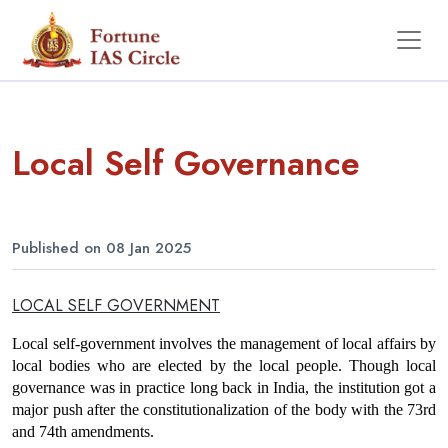
Local Self Governance
Published on 08 Jan 2025
LOCAL SELF GOVERNMENT
Local self-government involves the management of local affairs by 
local bodies who are elected by the local people. Though local 
governance was in practice long back in India, the institution got a 
major push after the constitutionalization of the body with the 73rd 
and 74th amendments.