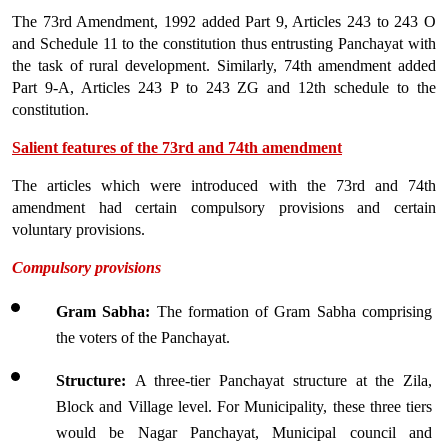
The 73rd Amendment, 1992 added Part 9, Articles 243 to 243 O 
and Schedule 11 to the constitution thus entrusting Panchayat with 
the task of rural development. Similarly, 74th amendment added 
Part 9-A, Articles 243 P to 243 ZG and 12th schedule to the 
constitution.
Salient features of the 73rd and 74th amendment
The articles which were introduced with the 73rd and 74th 
amendment had certain compulsory provisions and certain 
voluntary provisions.
Compulsory provisions
Gram Sabha: 
The formation of Gram Sabha comprising 
the voters of the Panchayat. 
Structure: 
A three-tier Panchayat structure at the Zila, 
Block and Village level. For Municipality, these three tiers 
would be Nagar Panchayat, Municipal council and 