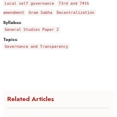
Local self governance
73rd and 74th
amendment
Gram Sabha
Decentralization
Syllabus
:
General Studies Paper 2
Topics
:
Governance and Transparency
Related Articles