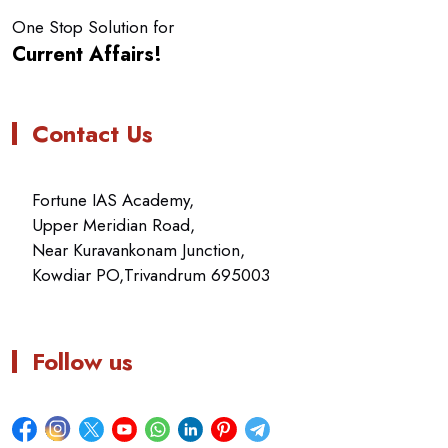
One Stop Solution for
Current Affairs!
Contact Us
Fortune IAS Academy,
Upper Meridian Road,
Near Kuravankonam Junction,
Kowdiar PO,Trivandrum 695003
Follow us