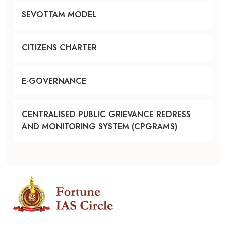
SEVOTTAM MODEL
CITIZENS CHARTER
E-GOVERNANCE
CENTRALISED PUBLIC GRIEVANCE REDRESS
AND MONITORING SYSTEM (CPGRAMS)