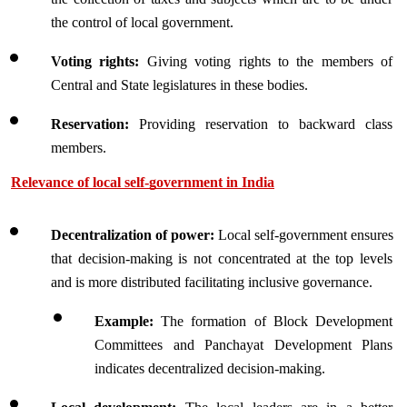
the control of local government.
Voting rights: 
Giving voting rights to the members of 
Central and State legislatures in these bodies.
Reservation:
 Providing reservation to backward class 
members.
Relevance of local self-government in India
Decentralization of power:
 Local self-government ensures 
that decision-making is not concentrated at the top levels 
and is more distributed facilitating inclusive governance.
Example:
 The formation of Block Development 
Committees and Panchayat Development Plans 
indicates decentralized decision-making.