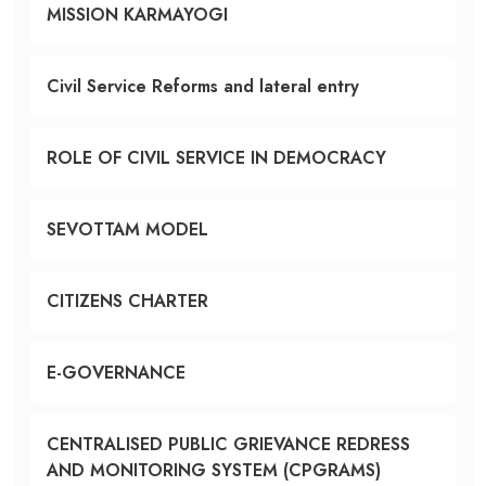
MISSION KARMAYOGI
Civil Service Reforms and lateral entry
ROLE OF CIVIL SERVICE IN DEMOCRACY
SEVOTTAM MODEL
CITIZENS CHARTER
E-GOVERNANCE
CENTRALISED PUBLIC GRIEVANCE REDRESS
AND MONITORING SYSTEM (CPGRAMS)