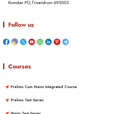
Kowdiar PO,Trivandrum 695003
Follow us
Courses
Prelims Cum Mains Integrated Course
Prelims Test Series
Mains Test Series