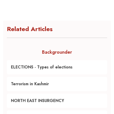
Related Articles
Backgrounder
ELECTIONS - Types of elections
Terrorism in Kashmir
NORTH EAST INSURGENCY