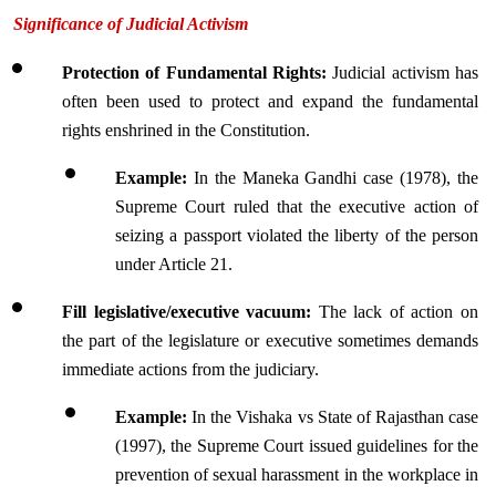
Significance of Judicial Activism
Protection of Fundamental Rights: 
Judicial activism has 
often been used to protect and expand the fundamental 
rights enshrined in the Constitution.
Example:
 In the Maneka Gandhi case (1978), the 
Supreme Court ruled that the executive action of 
seizing a passport violated the liberty of the person 
under Article 21.
Fill legislative/executive vacuum: 
The lack of action on 
the part of the legislature or executive sometimes demands 
immediate actions from the judiciary.
Example: 
In the Vishaka vs State of Rajasthan case 
(1997), the Supreme Court issued guidelines for the 
prevention of sexual harassment in the workplace in 