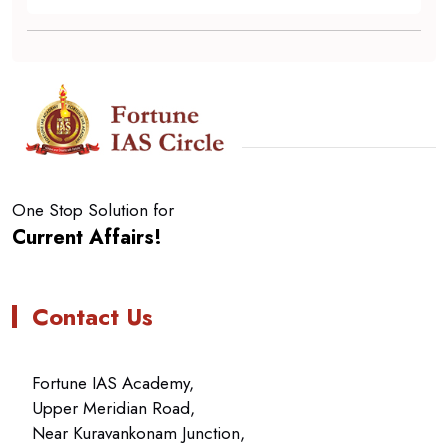
One Stop Solution for
Current Affairs!
Contact Us
Fortune IAS Academy,
Upper Meridian Road,
Near Kuravankonam Junction,