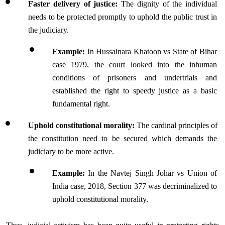
Faster delivery of justice: 
The dignity of the individual 
needs to be protected promptly to uphold the public trust in 
the judiciary.
Example: 
In Hussainara Khatoon vs State of Bihar 
case 1979, the court looked into the inhuman 
conditions of prisoners and undertrials and 
established the right to speedy justice as a basic 
fundamental right.
Uphold constitutional morality:
 The cardinal principles of 
the constitution need to be secured which demands the 
judiciary to be more active.
Example:
 In the Navtej Singh Johar vs Union of 
India case, 2018, Section 377 was decriminalized to 
uphold constitutional morality.