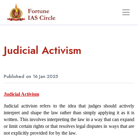
Judicial Activism
Published on 16 Jan 2025
Judicial Activism
Judicial activism refers to the idea that judges should actively 
interpret and shape the law rather than simply applying it as it is 
written. This involves interpreting the law in a way that can expand 
or limit certain rights or that resolves legal disputes in ways that are 
not explicitly provided for by the law. 