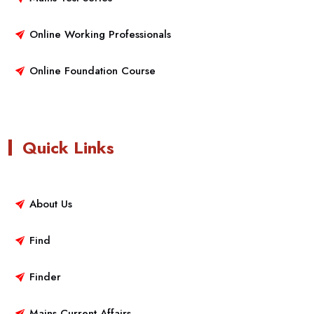
Online Working Professionals
Online Foundation Course
Quick Links
About Us
Find
Finder
Mains Current Affairs