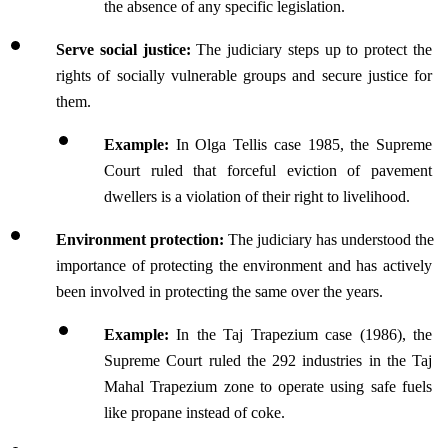
the absence of any specific legislation.
Serve social justice: 
The judiciary steps up to protect the 
rights of socially vulnerable groups and secure justice for 
them.
Example:
 In Olga Tellis case 1985, the Supreme 
Court ruled that forceful eviction of pavement 
dwellers is a violation of their right to livelihood.
Environment protection:
 The judiciary has understood the 
importance of protecting the environment and has actively 
been involved in protecting the same over the years.
Example:
 In the Taj Trapezium case (1986), the 
Supreme Court ruled the 292 industries in the Taj 
Mahal Trapezium zone to operate using safe fuels 
like propane instead of coke.