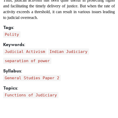
Thus, judicial activism has been quite useful in protecting rights 
and facilitating the timely delivery of justice. But when the rate of 
activity exceeds a threshold, it can result in various issues leading 
to judicial overreach.
Tags
:
Polity
Keywords
:
Judicial Activism
Indian Judiciary
separation of power
Syllabus
:
General Studies Paper 2
Topics
:
Functions of Judiciary