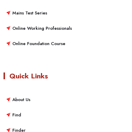
Mains Test Series
Online Working Professionals
Online Foundation Course
Quick Links
About Us
Find
Finder