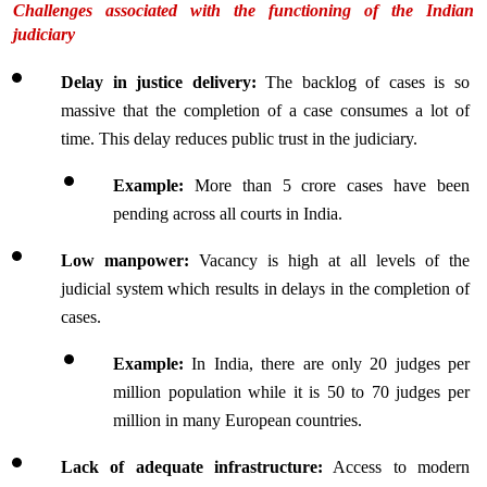
Challenges associated with the functioning of the Indian 
judiciary
Delay in justice delivery: 
The backlog of cases is so 
massive that the completion of a case consumes a lot of 
time. This delay reduces public trust in the judiciary.
Example: 
More than 5 crore cases have been 
pending across all courts in India.
Low manpower: 
Vacancy is high at all levels of the 
judicial system which results in delays in the completion of 
cases.
Example:
 In India, there are only 20 judges per 
million population while it is 50 to 70 judges per 
million in many European countries.
Lack of adequate infrastructure:
 Access to modern 