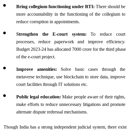
Bring collegium functioning under RTI:
 There should be 
more accountability in the functioning of the collegium to 
reduce corruption in appointments.
Strengthen the E-court system:
 To reduce court 
processes, reduce paperwork and improve efficiency. 
Budget 2023-24 has allocated 7000 crore for the third phase 
of the e-court project. 
Improve amenities:
 Solve basic cases through the 
metaverse technique, use blockchain to store data, improve 
court facilities through IT solutions etc.
Public legal education:
 Make people aware of their rights, 
make efforts to reduce unnecessary litigations and promote 
alternate dispute redressal mechanisms.
Though India has a strong independent judicial system, there exist 