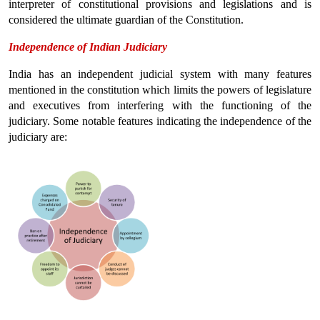
interpreter of constitutional provisions and legislations and is 
considered the ultimate guardian of the Constitution.
Independence of Indian Judiciary
India has an independent judicial system with many features 
mentioned in the constitution which limits the powers of legislature 
and executives from interfering with the functioning of the 
judiciary. Some notable features indicating the independence of the 
judiciary are: