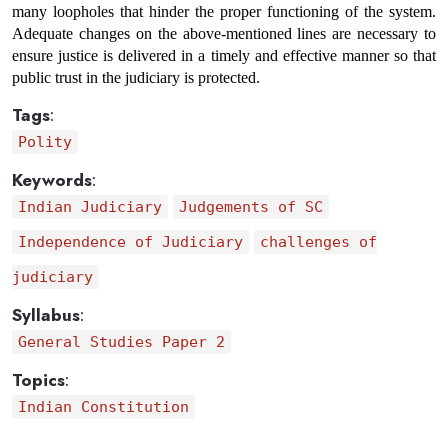
many loopholes that hinder the proper functioning of the system. 
Adequate changes on the above-mentioned lines are necessary to 
ensure justice is delivered in a timely and effective manner so that 
public trust in the judiciary is protected.
Tags
:
Polity
Keywords
:
Indian Judiciary
Judgements of SC
Independence of Judiciary
challenges of
judiciary
Syllabus
:
General Studies Paper 2
Topics
:
Indian Constitution