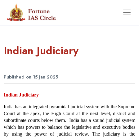
Indian Judiciary
Published on 15 Jan 2025
Indian Judiciary
India has an integrated pyramidal judicial system with the Supreme 
Court at the apex, the High Court at the next level, district and 
subordinate courts below them.  India has a sound judicial system 
which has powers to balance the legislative and executive bodies 
by using the power of judicial review. The judiciary is the 