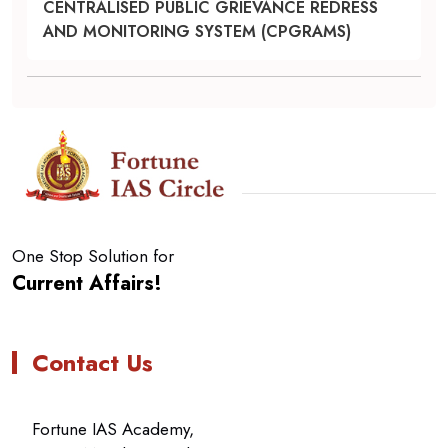
CENTRALISED PUBLIC GRIEVANCE REDRESS
AND MONITORING SYSTEM (CPGRAMS)
One Stop Solution for
Current Affairs!
Contact Us
Fortune IAS Academy,