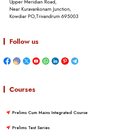
Upper Meridian Road,
Near Kuravankonam Junction,
Kowdiar PO,Trivandrum 695003
Follow us
Courses
Prelims Cum Mains Integrated Course
Prelims Test Series