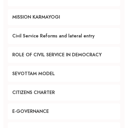
MISSION KARMAYOGI
Civil Service Reforms and lateral entry
ROLE OF CIVIL SERVICE IN DEMOCRACY
SEVOTTAM MODEL
CITIZENS CHARTER
E-GOVERNANCE