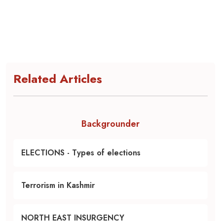
Related Articles
Backgrounder
ELECTIONS - Types of elections
Terrorism in Kashmir
NORTH EAST INSURGENCY