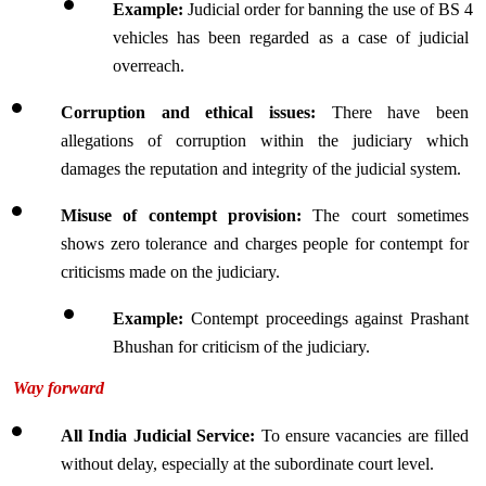
Example: 
Judicial order for banning the use of BS 4 
vehicles has been regarded as a case of judicial 
overreach.
Corruption and ethical issues:
 There have been 
allegations of corruption within the judiciary which 
damages the reputation and integrity of the judicial system.
Misuse of contempt provision: 
The court sometimes 
shows zero tolerance and charges people for contempt for 
criticisms made on the judiciary.
Example: 
Contempt proceedings against Prashant 
Bhushan for criticism of the judiciary.
Way forward
All India Judicial Service:
 To ensure vacancies are filled 
without delay, especially at the subordinate court level.