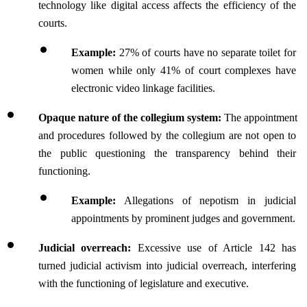
technology like digital access affects the efficiency of the 
courts.
Example: 
27% of courts have no separate toilet for 
women while only 41% of court complexes have 
electronic video linkage facilities.
Opaque nature of the collegium system:
 The appointment 
and procedures followed by the collegium are not open to 
the public questioning the transparency behind their 
functioning.
Example:
 Allegations of nepotism in judicial 
appointments by prominent judges and government.
Judicial overreach:
 Excessive use of Article 142 has 
turned judicial activism into judicial overreach, interfering 
with the functioning of legislature and executive.