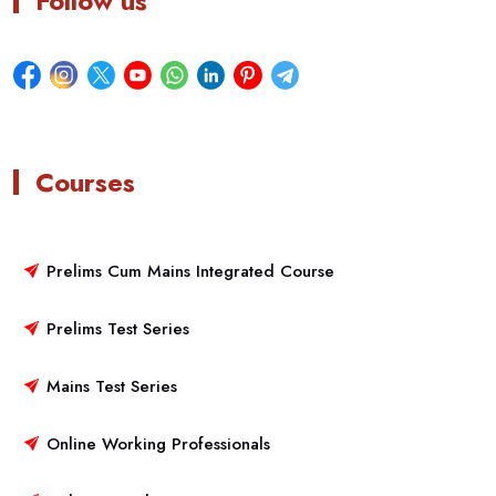
Follow us
Courses
Prelims Cum Mains Integrated Course
Prelims Test Series
Mains Test Series
Online Working Professionals