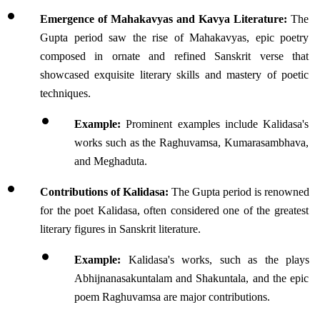
Emergence of Mahakavyas and Kavya Literature:
 The 
Gupta period saw the rise of Mahakavyas, epic poetry 
composed in ornate and refined Sanskrit verse that 
showcased exquisite literary skills and mastery of poetic 
techniques.
Example:
 Prominent examples include Kalidasa's 
works such as the Raghuvamsa, Kumarasambhava, 
and Meghaduta.
Contributions of Kalidasa:
 The Gupta period is renowned 
for the poet Kalidasa, often considered one of the greatest 
literary figures in Sanskrit literature. 
Example:
 Kalidasa's works, such as the plays 
Abhijnanasakuntalam and Shakuntala, and the epic 
poem Raghuvamsa are major contributions.