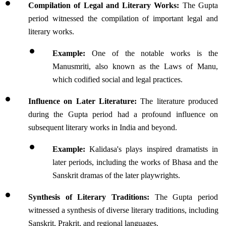
Compilation of Legal and Literary Works:
 The Gupta 
period witnessed the compilation of important legal and 
literary works. 
Example:
 One of the notable works is the 
Manusmriti, also known as the Laws of Manu, 
which codified social and legal practices. 
Influence on Later Literature:
 The literature produced 
during the Gupta period had a profound influence on 
subsequent literary works in India and beyond. 
Example:
 Kalidasa's plays inspired dramatists in 
later periods, including the works of Bhasa and the 
Sanskrit dramas of the later playwrights.
Synthesis of Literary Traditions:
 The Gupta period 
witnessed a synthesis of diverse literary traditions, including 
Sanskrit, Prakrit, and regional languages. 