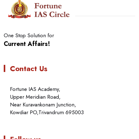
One Stop Solution for
Current Affairs!
Contact Us
Fortune IAS Academy,
Upper Meridian Road,
Near Kuravankonam Junction,
Kowdiar PO,Trivandrum 695003