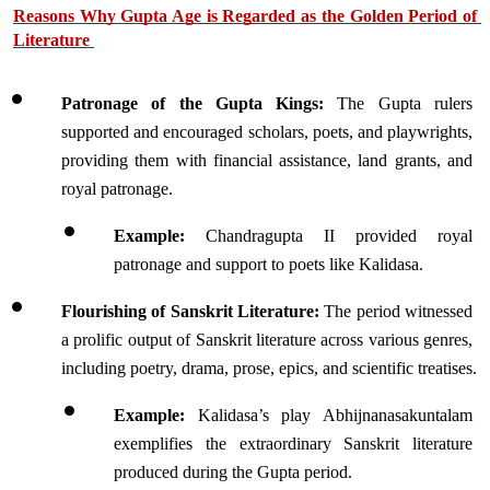
Reasons Why Gupta Age is Regarded as the Golden Period of 
Literature 
Patronage of the Gupta Kings:
 The Gupta rulers 
supported and encouraged scholars, poets, and playwrights, 
providing them with financial assistance, land grants, and 
royal patronage.
Example:
 Chandragupta II provided royal 
patronage and support to poets like Kalidasa.
Flourishing of Sanskrit Literature:
 The period witnessed 
a prolific output of Sanskrit literature across various genres, 
including poetry, drama, prose, epics, and scientific treatises.
Example:
 Kalidasa’s play Abhijnanasakuntalam 
exemplifies the extraordinary Sanskrit literature 
produced during the Gupta period.