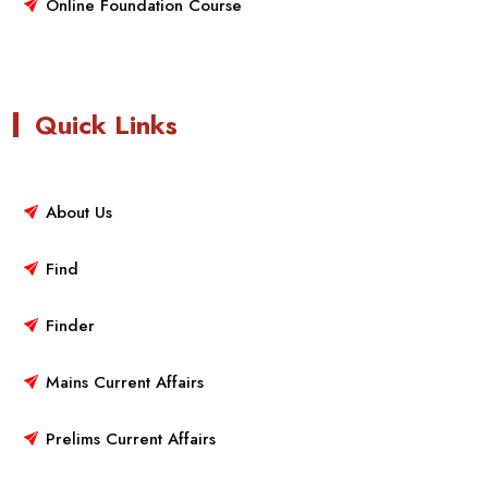
Online Foundation Course
Quick Links
About Us
Find
Finder
Mains Current Affairs
Prelims Current Affairs