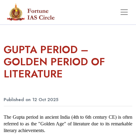
GUPTA PERIOD –
GOLDEN PERIOD OF
LITERATURE
Published on 12 Oct 2025
The Gupta period in ancient India (4th to 6th century CE) is often 
referred to as the "Golden Age" of literature due to its remarkable 
literary achievements.