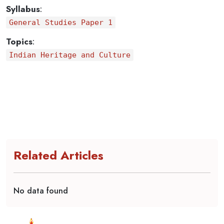
Syllabus
:
General Studies Paper 1
Topics
:
Indian Heritage and Culture
Related Articles
No data found