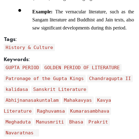
Example:
 The vernacular literature, such as the 
Sangam literature and Buddhist and Jain texts, also 
saw significant developments during this period.
Tags
:
History & Culture
Keywords
:
GUPTA PERIOD
GOLDEN PERIOD OF LITERATURE
Patronage of the Gupta Kings
Chandragupta II
kalidasa
Sanskrit Literature
Abhijnanasakuntalam
Mahakavyas
Kavya
Literature
Raghuvamsa
Kumarasambhava
Meghaduta
Manusmriti
Bhasa
Prakrit
Navaratnas