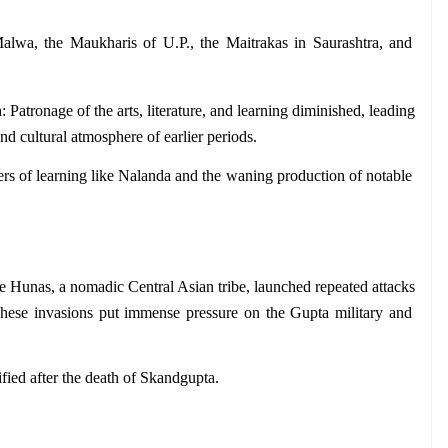
lwa, the Maukharis of U.P., the Maitrakas in Saurashtra, and 
n
: Patronage of the arts, literature, and learning diminished, leading 
 and cultural atmosphere of earlier periods.
ers of learning like Nalanda and the waning production of notable 
e Hunas, a nomadic Central Asian tribe, launched repeated attacks 
 These invasions put immense pressure on the Gupta military and 
ified after the death of Skandgupta.