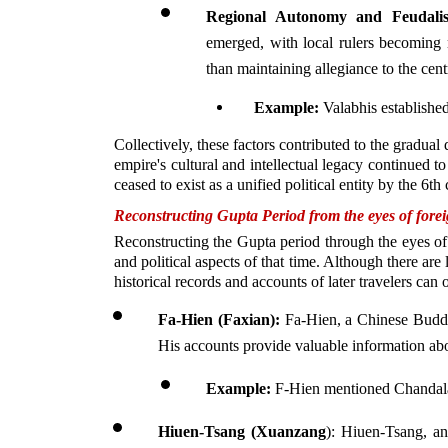
Regional Autonomy and Feudali
emerged, with local rulers becoming m
than maintaining allegiance to the centr
Example: 
Valabhis establishe
Collectively, these factors contributed to the gradual
empire's cultural and intellectual legacy continued to
ceased to exist as a unified political entity by the 6t
Reconstructing Gupta Period from the eyes of foreig
Reconstructing the Gupta period through the eyes of f
and political aspects of that time. Although there are
historical records and accounts of later travelers can
Fa-Hien (Faxian):
 Fa-Hien, a Chinese Buddhi
His accounts provide valuable information abou
Example:
 F-Hien mentioned Chandala
Hiuen-Tsang (Xuanzang
): Hiuen-Tsang, an