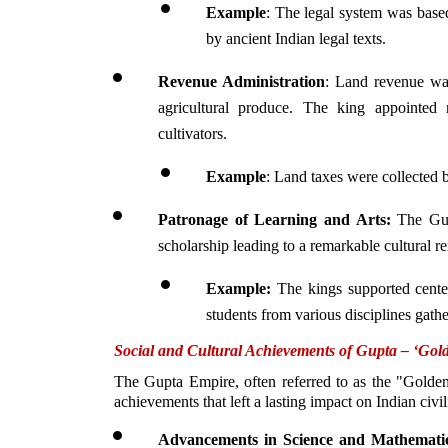
Example
: The legal system was based
by ancient Indian legal texts.
Revenue Administration
: Land revenue was
agricultural produce. The king appointed 
cultivators. 
Example
: Land taxes were collected b
Patronage of Learning and Arts: 
The Gup
scholarship leading to a remarkable cultural re
Example:
 The kings supported cente
students from various disciplines gathe
Social and Cultural Achievements of Gupta – ‘Gol
The Gupta Empire, often referred to as the "Golden 
achievements that left a lasting impact on Indian civil
Advancements in Science and Mathemati