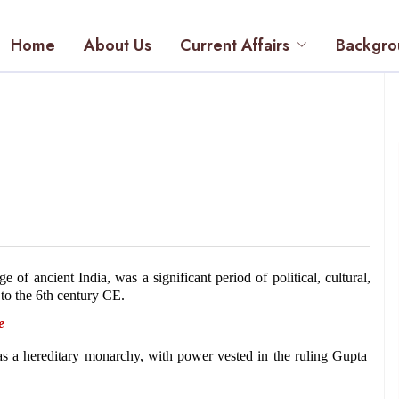
Home
About Us
Current Affairs
Backgro
f ancient India, was a significant period of political, cultural, 
 to the 6th century CE.
e 
 a hereditary monarchy, with power vested in the ruling Gupta 