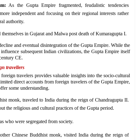
sm:
 As the Gupta Empire fragmented, feudalistic tendencies 
ore independent and focusing on their regional interests rather 
al authority. 
d themselves in Gujarat and Malwa post death of Kumaragupta I.
 decline and eventual disintegration of the Gupta Empire. While the 
 influence subsequent Indian civilizations, the Gupta Empire itself 
h century CE.
n travellers 
oreign travelers provides valuable insights into the socio-cultural 
 limited direct accounts from foreign travelers of the Gupta Empire, 
 offer some understanding. 
st monk, traveled to India during the reign of Chandragupta II. 
t the religious and cultural practices of the Gupta period. 
s who were segregated from society.
other Chinese Buddhist monk, visited India during the reign of 