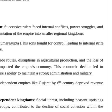
on
: Successive rulers faced internal conflicts, power struggles, and 
ntation of the empire into smaller regional kingdoms. 
umaragupta I, his sons fought for control, leading to internal strife 
e.
ade routes, disruptions in agricultural production, and the loss of 
impacted the empire's economy. This economic decline led to 
e's ability to maintain a strong administration and military.
th
ndependent empires like Gujarat by 6
 century deprived revenue 
ndependent kingdoms
: Social unrest, including peasant uprisings 
oups, contributed to the decline of social cohesion within the 