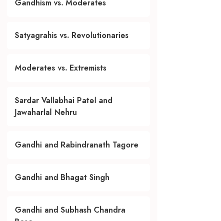
Gandhism vs. Moderates
Satyagrahis vs. Revolutionaries
Moderates vs. Extremists
Sardar Vallabhai Patel and
Jawaharlal Nehru
Gandhi and Rabindranath Tagore
Gandhi and Bhagat Singh
Gandhi and Subhash Chandra