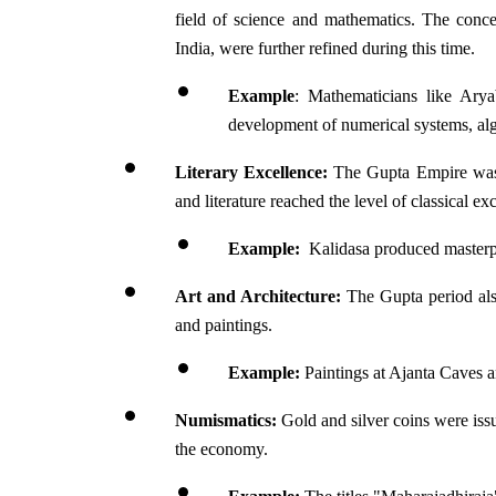
field of science and mathematics. The conce
India, were further refined during this time.
Example
: Mathematicians like Arya
development of numerical systems, al
Literary Excellence:
 The Gupta Empire was k
and literature reached the level of classical ex
Example:
  Kalidasa produced master
Art and Architecture:
 The Gupta period als
and paintings.
Example:
 Paintings at Ajanta Caves 
Numismatics:
 Gold and silver coins were issu
the economy.