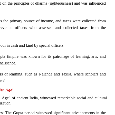
 on the principles of dharma (righteousness) and was influenced 
 the primary source of income, and taxes were collected from 
revenue officers who assessed and collected taxes from the 
oth in cash and kind by special officers.
ta Empire was known for its patronage of learning, arts, and 
naissance. 
rs of learning, such as Nalanda and Taxila, where scholars and 
red. 
den Age’
Age" of ancient India, witnessed remarkable social and cultural 
ization.
cs
: The Gupta period witnessed significant advancements in the 