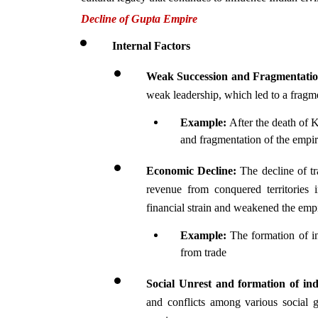
Decline of Gupta Empire 
Internal Factors
Weak Succession and Fragmentati
weak leadership, which led to a fragme
Example: 
After the death of K
and fragmentation of the empir
Economic Decline:
 The decline of tr
revenue from conquered territories 
financial strain and weakened the empir
Example: 
The formation of i
from trade
Social Unrest and formation of i
and conflicts among various social gr