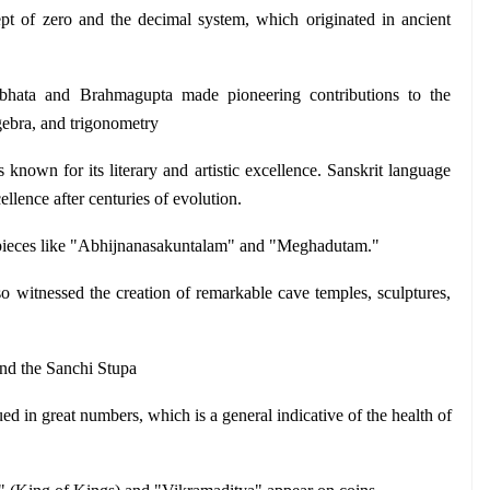
pt of zero and the decimal system, which originated in ancient 
bhata and Brahmagupta made pioneering contributions to the 
gebra, and trigonometry
nown for its literary and artistic excellence. Sanskrit language 
cellence after centuries of evolution.
pieces like "Abhijnanasakuntalam" and "Meghadutam."
o witnessed the creation of remarkable cave temples, sculptures, 
and the Sanchi Stupa
ed in great numbers, which is a general indicative of the health of 