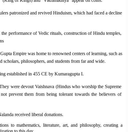
a" (King of Kings) and "Vikramaditya" appear on coins.
ulers patronized and revived Hinduism, which had faced a decline 
the performance of Vedic rituals, construction of Hindu temples, 
ns
 Gupta Empire was home to renowned centers of learning, such as 
ed scholars, philosophers, and students from far and wide.
eing established in 455 CE by Kumaragupta I.
 They were devout Vaishnava (Hindus who worship the Supreme 
 not prevent them from being tolerant towards the believers of 
Nalanda received liberal donations.
ons to mathematics, literature, art, and philosophy, creating a 
ization to this day.