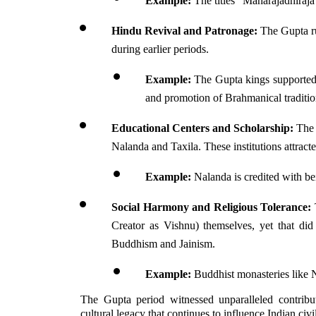
Example:
 The titles "Maharajadhiraj
Hindu Revival and Patronage:
 The Gupta r
during earlier periods. 
Example:
 The Gupta kings supported 
and promotion of Brahmanical traditio
Educational Centers and Scholarship:
 The
Nalanda and Taxila. These institutions attract
Example:
 Nalanda is credited with b
Social Harmony and Religious Tolerance:
Creator as Vishnu) themselves, yet that did
Buddhism and Jainism.
Example:
 Buddhist monasteries like 
The Gupta period witnessed unparalleled contributi
cultural legacy that continues to influence Indian civil