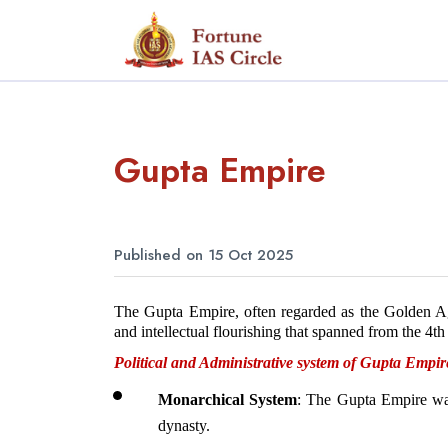
Gupta Empire
Published on 15 Oct 2025
The Gupta Empire, often regarded as the Golden Age o
and intellectual flourishing that spanned from the 4th
Political and Administrative system of Gupta Empir
Monarchical System
: The Gupta Empire was
dynasty.