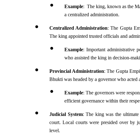
Example
:  The king, known as the Ma
a centralized administration.
Centralized Administration
: The Gupta Emp
The king appointed trusted officials and admin
Example
: Important administrative p
who assisted the king in decision-ma
Provincial Administration
: The Gupta Empir
Bhukti was headed by a governor who acted as 
Example
: The governors were responsi
efficient governance within their respe
Judicial System
: The king was the ultimate a
court. Local courts were presided over by jud
level. 