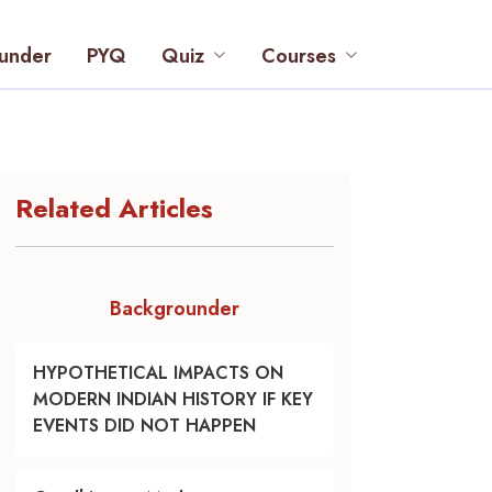
under
PYQ
Quiz
Courses
Related Articles
Backgrounder
HYPOTHETICAL IMPACTS ON
MODERN INDIAN HISTORY IF KEY
EVENTS DID NOT HAPPEN