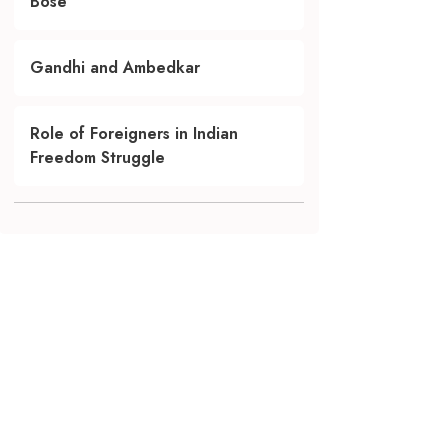
Bose
Gandhi and Ambedkar
Role of Foreigners in Indian
Freedom Struggle