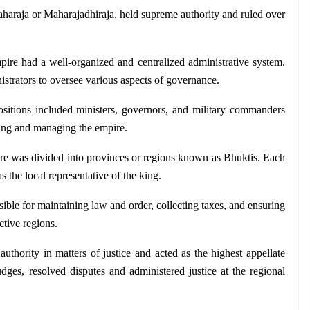
haraja or Maharajadhiraja, held supreme authority and ruled over 
ire had a well-organized and centralized administrative system. 
istrators to oversee various aspects of governance. 
ositions included ministers, governors, and military commanders 
king and managing the empire.
e was divided into provinces or regions known as Bhuktis. Each 
the local representative of the king. 
ble for maintaining law and order, collecting taxes, and ensuring 
ctive regions.
uthority in matters of justice and acted as the highest appellate 
ges, resolved disputes and administered justice at the regional 