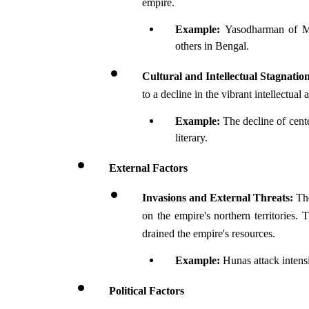
empire. 
Example: 
Yasodharman of Ma
others in Bengal.
Cultural and Intellectual Stagnatio
to a decline in the vibrant intellectual
Example: 
The decline of cent
literary.
External Factors
Invasions and External Threats:
 Th
on the empire's northern territories.
drained the empire's resources.
Example: 
Hunas attack intens
Political Factors