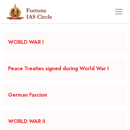
Backgrounder
WORLD WAR I
Peace Treaties signed during World War I
German Fascism
WORLD WAR II