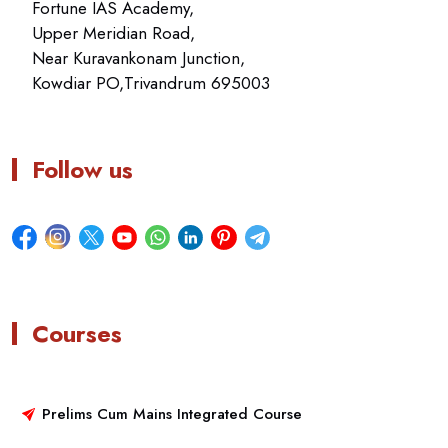
Fortune IAS Academy,
Upper Meridian Road,
Near Kuravankonam Junction,
Kowdiar PO,Trivandrum 695003
Follow us
Courses
Prelims Cum Mains Integrated Course