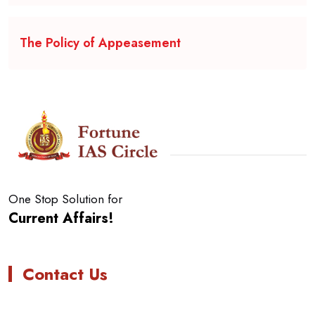
The Policy of Appeasement
One Stop Solution for
Current Affairs!
Contact Us