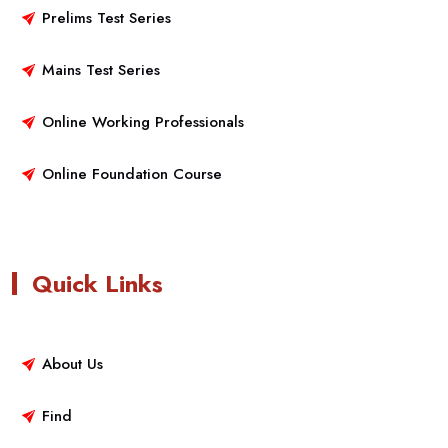
Prelims Test Series
Mains Test Series
Online Working Professionals
Online Foundation Course
Quick Links
About Us
Find