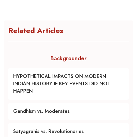
Related Articles
Backgrounder
HYPOTHETICAL IMPACTS ON MODERN
INDIAN HISTORY IF KEY EVENTS DID NOT
HAPPEN
Gandhism vs. Moderates
Satyagrahis vs. Revolutionaries