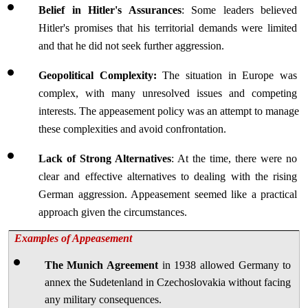
Belief in Hitler's Assurances
: Some leaders believed 
Hitler's promises that his territorial demands were limited 
and that he did not seek further aggression.
Geopolitical Complexity:
 The situation in Europe was 
complex, with many unresolved issues and competing 
interests. The appeasement policy was an attempt to manage 
these complexities and avoid confrontation.
Lack of Strong Alternatives
: At the time, there were no 
clear and effective alternatives to dealing with the rising 
German aggression. Appeasement seemed like a practical 
approach given the circumstances.
Examples of Appeasement
The Munich Agreement
 in 1938 allowed Germany to 
annex the Sudetenland in Czechoslovakia without facing 
any military consequences.