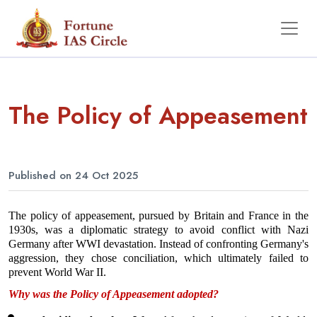
The Policy of Appeasement
Published on 24 Oct 2025
The policy of appeasement, pursued by Britain and France in the 
1930s, was a diplomatic strategy to avoid conflict with Nazi 
Germany after WWI devastation. Instead of confronting Germany's 
aggression, they chose conciliation, which ultimately failed to 
prevent World War II.
Why was the Policy of Appeasement adopted?