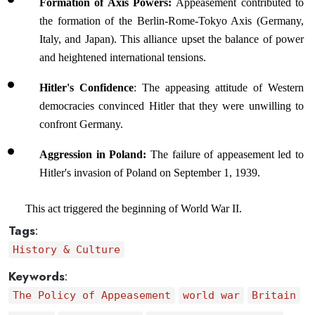
Formation of Axis Powers: 
Appeasement contributed to 
the formation of the Berlin-Rome-Tokyo Axis (Germany, 
Italy, and Japan). This alliance upset the balance of power 
and heightened international tensions.
Hitler's Confidence
: The appeasing attitude of Western 
democracies convinced Hitler that they were unwilling to 
confront Germany.
Aggression in Poland:
 The failure of appeasement led to 
Hitler's invasion of Poland on September 1, 1939.
This act triggered the beginning of World War II.
Tags
:
History & Culture
Keywords
:
The Policy of Appeasement
world war
Britain