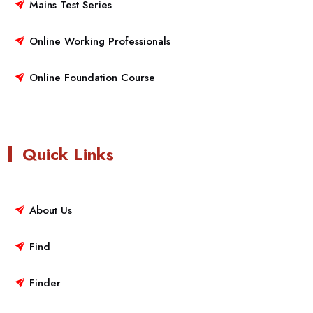
Mains Test Series
Online Working Professionals
Online Foundation Course
Quick Links
About Us
Find
Finder