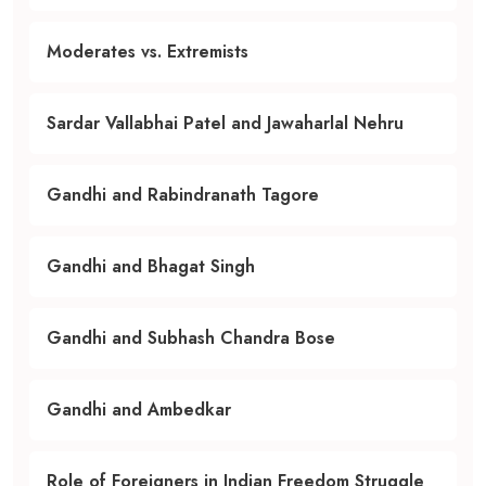
Moderates vs. Extremists
Sardar Vallabhai Patel and Jawaharlal Nehru
Gandhi and Rabindranath Tagore
Gandhi and Bhagat Singh
Gandhi and Subhash Chandra Bose
Gandhi and Ambedkar
Role of Foreigners in Indian Freedom Struggle