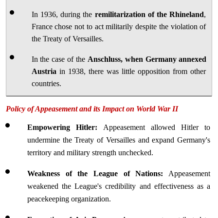
In 1936, during the 
remilitarization of the Rhineland
, 
France chose not to act militarily despite the violation of 
the Treaty of Versailles.
In the case of the 
Anschluss, when Germany annexed 
Austria
 in 1938, there was little opposition from other 
countries.
Policy of Appeasement and its Impact on World War II
Empowering Hitler: 
Appeasement allowed Hitler to 
undermine the Treaty of Versailles and expand Germany's 
territory and military strength unchecked.
Weakness of the League of Nations:
 Appeasement 
weakened the League's credibility and effectiveness as a 
peacekeeping organization.