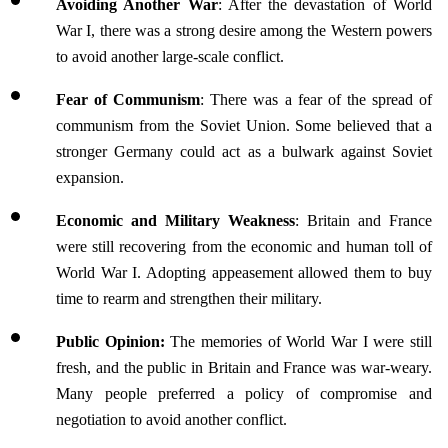
Avoiding Another War
: After the devastation of World 
War I, there was a strong desire among the Western powers 
to avoid another large-scale conflict. 
Fear of Communism
: There was a fear of the spread of 
communism from the Soviet Union. Some believed that a 
stronger Germany could act as a bulwark against Soviet 
expansion.
Economic and Military Weakness
: Britain and France 
were still recovering from the economic and human toll of 
World War I. Adopting appeasement allowed them to buy 
time to rearm and strengthen their military.
Public Opinion:
 The memories of World War I were still 
fresh, and the public in Britain and France was war-weary. 
Many people preferred a policy of compromise and 
negotiation to avoid another conflict.