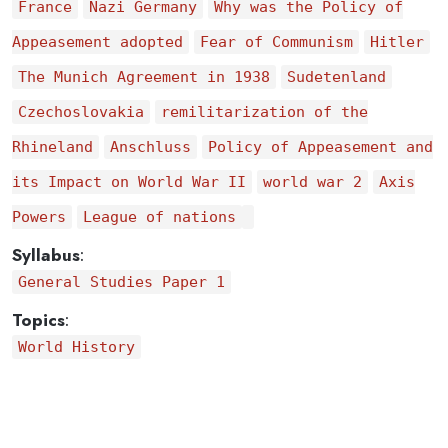
France
Nazi Germany
Why was the Policy of
Appeasement adopted
Fear of Communism
Hitler
The Munich Agreement in 1938
Sudetenland
Czechoslovakia
remilitarization of the
Rhineland
Anschluss
Policy of Appeasement and
its Impact on World War II
world war 2
Axis
Powers
League of nations
Syllabus
:
General Studies Paper 1
Topics
:
World History