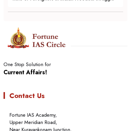
One Stop Solution for
Current Affairs!
Contact Us
Fortune IAS Academy,
Upper Meridian Road,
Near Kuravankonam Junction,