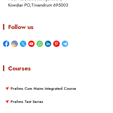
Kowdiar PO,Trivandrum 695003
Follow us
Courses
Prelims Cum Mains Integrated Course
Prelims Test Series