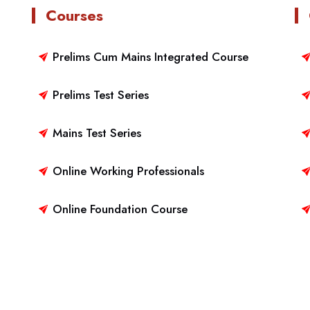
Courses
Prelims Cum Mains Integrated Course
Prelims Test Series
Mains Test Series
Online Working Professionals
Online Foundation Course