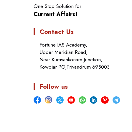
One Stop Solution for
Current Affairs!
Contact Us
Fortune IAS Academy,
Upper Meridian Road,
Near Kuravankonam Junction,
Kowdiar PO,Trivandrum 695003
Follow us