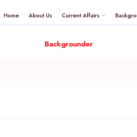
Home
About Us
Current Affairs
Backgro
Backgrounder