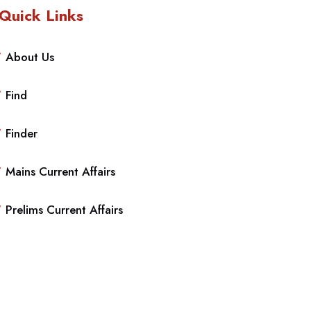
Quick Links
About Us
Find
Finder
Mains Current Affairs
Prelims Current Affairs