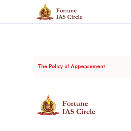
The Policy of Appeasement