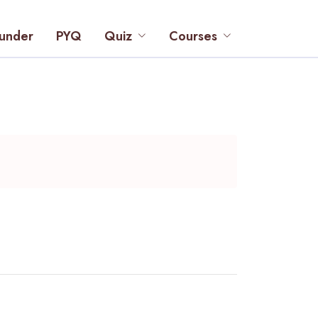
under
PYQ
Quiz
Courses