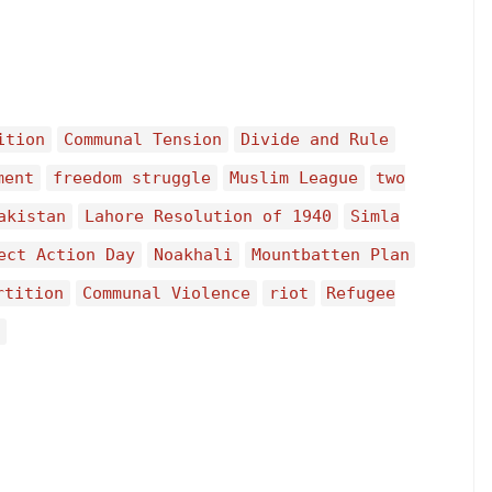
ition
Communal Tension
Divide and Rule
ment
freedom struggle
Muslim League
two
akistan
Lahore Resolution of 1940
Simla
ect Action Day
Noakhali
Mountbatten Plan
rtition
Communal Violence
riot
Refugee