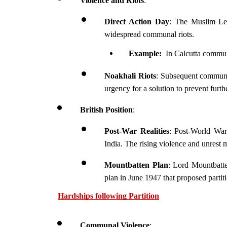
Violence and Riots
:
Direct Action Day
: The Muslim Lea
widespread communal riots.
Example: 
 In Calcutta communa
Noakhali Riots
: Subsequent communal 
urgency for a solution to prevent furt
British Position
:
Post-War Realities
: Post-World War
India. The rising violence and unrest m
Mountbatten Plan
: Lord Mountbatten
plan in June 1947 that proposed partiti
Hardships following Partition
Communal Violence
: