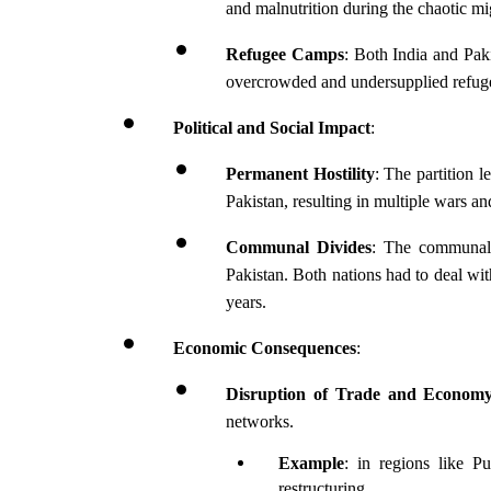
and malnutrition during the chaotic mi
Refugee Camps
: Both India and Paki
overcrowded and undersupplied refug
Political and Social Impact
:
Permanent Hostility
: The partition l
Pakistan, resulting in multiple wars an
Communal Divides
: The communal d
Pakistan. Both nations had to deal wit
years.
Economic Consequences
:
Disruption of Trade and Econom
networks.
Example
: in regions like P
restructuring.