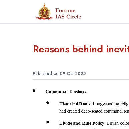
Reasons behind inevita
Published on 09 Oct 2025
Communal Tensions
:
Historical Roots
: Long-standing relig
had created deep-seated communal ten
Divide and Rule Policy
: British colo