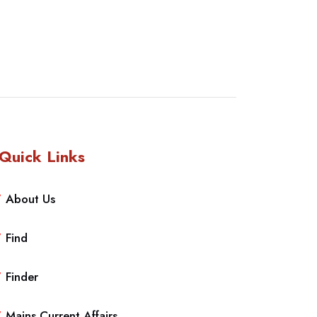
Quick Links
About Us
Find
Finder
Mains Current Affairs