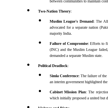
between communities to maintain cont
Two-Nation Theory
:
Muslim League's Demand
: The Al
advocated for a separate nation (Paki
majority India.
Failure of Compromise
: Efforts to 
(INC) and the Muslim League failed, 
demanded a separate Muslim state.
Political Deadlock
:
Simla Conference
: The failure of th
an interim government highlighted the
Cabinet Mission Plan
: The rejecti
which initially proposed a united but de