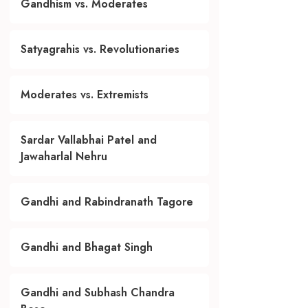
Gandhism vs. Moderates
Satyagrahis vs. Revolutionaries
Moderates vs. Extremists
Sardar Vallabhai Patel and
Jawaharlal Nehru
Gandhi and Rabindranath Tagore
Gandhi and Bhagat Singh
Gandhi and Subhash Chandra