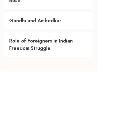
Bose
Gandhi and Ambedkar
Role of Foreigners in Indian
Freedom Struggle