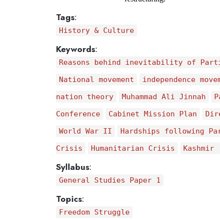
Tags
:
History & Culture
Keywords
:
Reasons behind inevitability of Part
National movement
independence move
nation theory
Muhammad Ali Jinnah
P
Conference
Cabinet Mission Plan
Dir
World War II
Hardships following Pa
Crisis
Humanitarian Crisis
Kashmir
Syllabus
:
General Studies Paper 1
Topics
:
Freedom Struggle