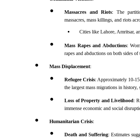
Massacres and Riots
: The partit
massacres, mass killings, and riots ac
Cities like Lahore, Amritsar, 
Mass Rapes and Abductions
: Wome
rapes and abductions on both sides of 
Mass Displacement
:
Refugee Crisis
: Approximately 10-15 
the largest mass migrations in history, 
Loss of Property and Livelihood
: R
immense economic and social disrupti
Humanitarian Crisis
:
Death and Suffering
: Estimates sugg