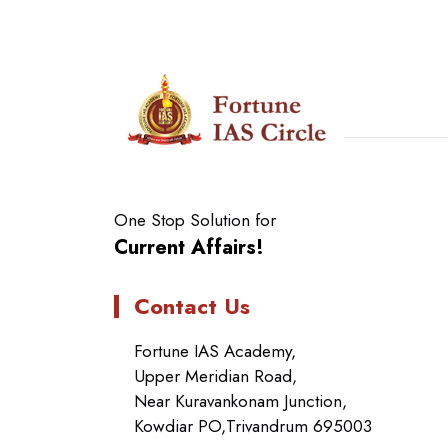
One Stop Solution for
Current Affairs!
Contact Us
Fortune IAS Academy,
Upper Meridian Road,
Near Kuravankonam Junction,
Kowdiar PO,Trivandrum 695003