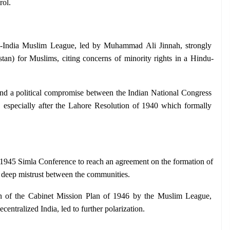
rol.
l-India Muslim League, led by Muhammad Ali Jinnah, strongly 
stan) for Muslims, citing concerns of minority rights in a Hindu-
find a political compromise between the Indian National Congress 
especially after the Lahore Resolution of 1940 which formally 
e 1945 Simla Conference to reach an agreement on the formation of 
 deep mistrust between the communities.
on of the Cabinet Mission Plan of 1946 by the Muslim League, 
centralized India, led to further polarization.