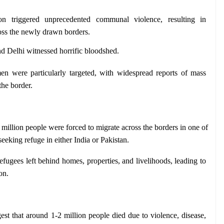
ion triggered unprecedented communal violence, resulting in 
ross the newly drawn borders.
and Delhi witnessed horrific bloodshed.
n were particularly targeted, with widespread reports of mass 
the border.
million people were forced to migrate across the borders in one of 
seeking refuge in either India or Pakistan.
efugees left behind homes, properties, and livelihoods, leading to 
on.
est that around 1-2 million people died due to violence, disease, 