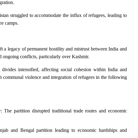
gration.
stan struggled to accommodate the influx of refugees, leading to 
ee camps.
eft a legacy of permanent hostility and mistrust between India and 
d ongoing conflicts, particularly over Kashmir.
ivides intensified, affecting social cohesion within India and 
h communal violence and integration of refugees in the following 
y
: The partition disrupted traditional trade routes and economic 
unjab and Bengal partition leading to economic hardships and 