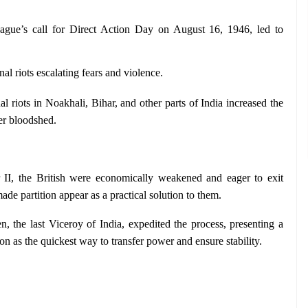
gue’s call for Direct Action Day on August 16, 1946, led to 
l riots escalating fears and violence.
riots in Noakhali, Bihar, and other parts of India increased the 
her bloodshed.
 II, the British were economically weakened and eager to exit 
ade partition appear as a practical solution to them.
, the last Viceroy of India, expedited the process, presenting a 
on as the quickest way to transfer power and ensure stability.