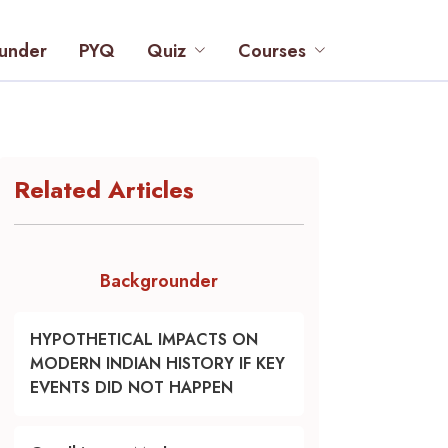
under
PYQ
Quiz
Courses
Related Articles
Backgrounder
HYPOTHETICAL IMPACTS ON
MODERN INDIAN HISTORY IF KEY
EVENTS DID NOT HAPPEN