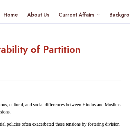
Home
About Us
Current Affairs
Backgro
bility of Partition
ious, cultural, and social differences between Hindus and Muslims 
sions.
nial policies often exacerbated these tensions by fostering division 