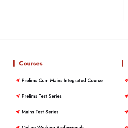
Courses
Prelims Cum Mains Integrated Course
Prelims Test Series
Mains Test Series
Online Working Professionals