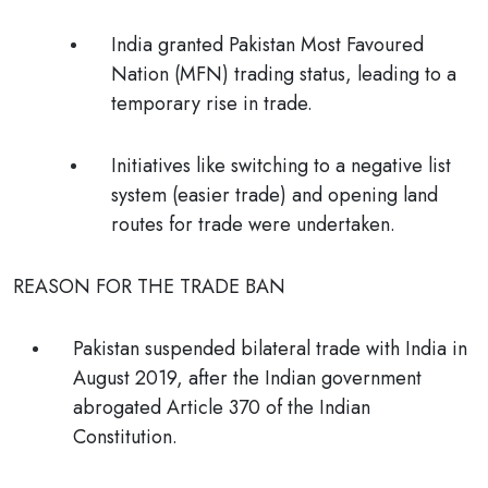
India granted Pakistan Most Favoured
Nation (MFN) trading status, leading to a
temporary rise in trade.
Initiatives like switching to a negative list
system (easier trade) and opening land
routes for trade were undertaken.
REASON FOR THE TRADE BAN
Pakistan suspended bilateral trade with India in
August 2019, after the Indian government
abrogated Article 370 of the Indian
Constitution.