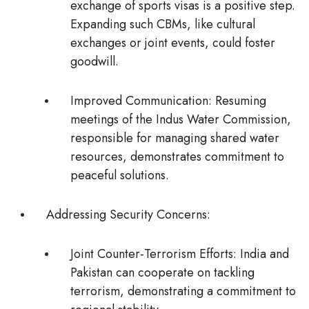
exchange of sports visas is a positive step.
Expanding such CBMs, like cultural
exchanges or joint events, could foster
goodwill.
Improved Communication
: Resuming
meetings of the Indus Water Commission,
responsible for managing shared water
resources, demonstrates commitment to
peaceful solutions.
Addressing Security Concerns
:
Joint Counter-Terrorism Efforts:
India and
Pakistan can cooperate on tackling
terrorism, demonstrating a commitment to