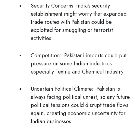
Security Concerns:
India's security
establishment might worry that expanded
trade routes with Pakistan could be
exploited for smuggling or terrorist
activities.
Competition
: Pakistani imports could put
pressure on some Indian industries
especially Textile and Chemical Industry.
Uncertain Political Climate
: Pakistan is
always facing political unrest, so any future
political tensions could disrupt trade flows
again, creating economic uncertainty for
Indian businesses.