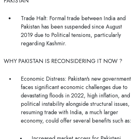
PAKISTAN
Trade Halt:
Formal trade between India and
Pakistan has been suspended since August
2019 due to Political tensions, particularly
regarding Kashmir.
WHY PAKISTAN IS RECONSIDERING IT NOW ?
Economic Distress:
Pakistan's new government
faces significant economic challenges due to
devastating floods in 2022, high inflation, and
political instability alongside structural issues,
resuming trade with India, a much larger
economy, could offer several benefits such as:
Increased market access for Pakistani