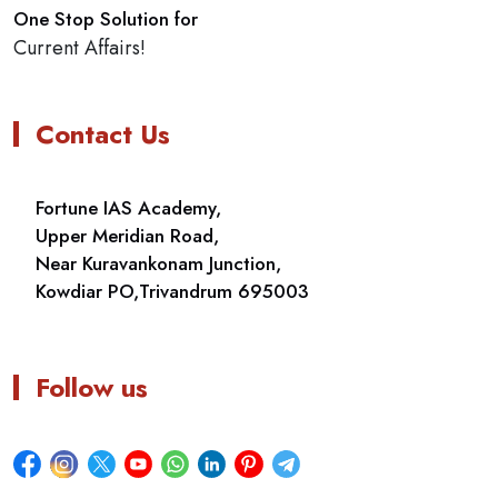
One Stop Solution for
Current Affairs!
Contact Us
Fortune IAS Academy,
Upper Meridian Road,
Near Kuravankonam Junction,
Kowdiar PO,Trivandrum 695003
Follow us