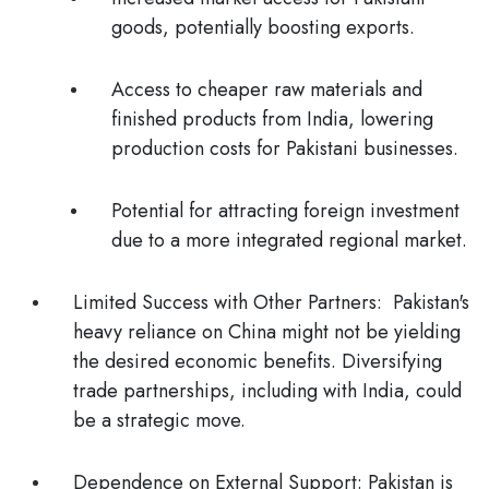
goods, potentially boosting exports.
Access to cheaper raw materials and
finished products from India, lowering
production costs for Pakistani businesses.
Potential for attracting foreign investment
due to a more integrated regional market.
Limited Success with Other Partners:
Pakistan's
heavy reliance on China might not be yielding
the desired economic benefits. Diversifying
trade partnerships, including with India, could
be a strategic move.
Dependence on External Support
: Pakistan is