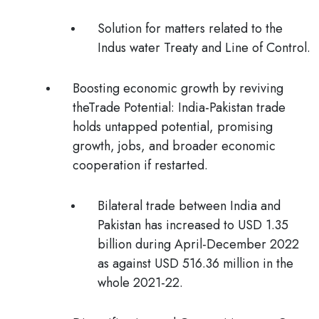
Solution for matters related to the
Indus water Treaty and Line of Control.
Boosting economic growth by reviving
theTrade Potential
: India-Pakistan trade
holds untapped potential, promising
growth, jobs, and broader economic
cooperation if restarted.
Bilateral trade between India and
Pakistan has increased to USD 1.35
billion during April-December 2022
as against USD 516.36 million in the
whole 2021-22.