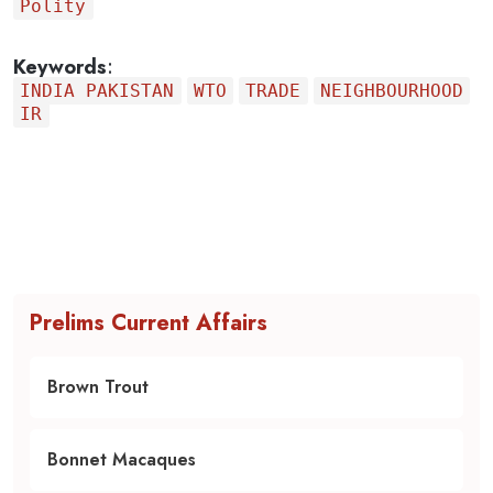
Polity
Keywords
:
INDIA PAKISTAN
WTO
TRADE
NEIGHBOURHOOD
IR
Prelims Current Affairs
Brown Trout
Bonnet Macaques