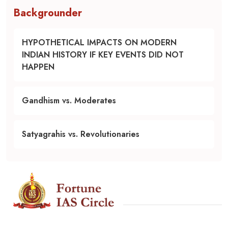
Backgrounder
HYPOTHETICAL IMPACTS ON MODERN
INDIAN HISTORY IF KEY EVENTS DID NOT
HAPPEN
Gandhism vs. Moderates
Satyagrahis vs. Revolutionaries