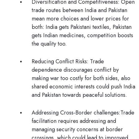
Diversification and Competitiveness:
Open
trade routes between India and Pakistan
mean more choices and lower prices for
both: India gets Pakistani textiles, Pakistan
gets Indian medicines, competition boosts
the quality too.
Reducing Conflict Risks
: Trade
dependence discourages conflict by
making war too costly for both sides, also
shared economic interests could push India
and Pakistan towards peaceful solutions.
Addressing Cross-Border challenges:
Trade
facilitation requires addressing and
managing security concerns at border
crossings, which could lead to improved