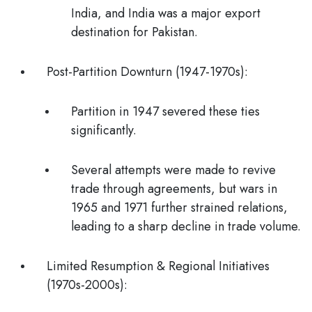
India, and India was a major export
destination for Pakistan.
Post-Partition Downturn (1947-1970s):
Partition in 1947 severed these ties
significantly.
Several attempts were made to revive
trade through agreements, but wars in
1965 and 1971 further strained relations,
leading to a sharp decline in trade volume.
Limited Resumption & Regional Initiatives
(1970s-2000s):