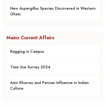
New Aspergillus Species Discovered in Western
Ghats
Mains Current Affairs
Ragging in Campus
Time Use Survey 2024
Amir Khusrau and Persian Influence in Indian
Culture