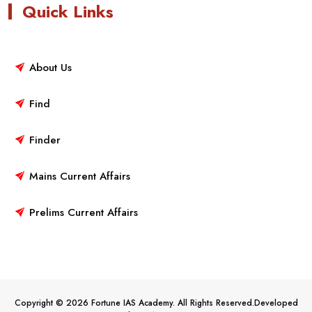
Quick Links
About Us
Find
Finder
Mains Current Affairs
Prelims Current Affairs
Copyright © 2026 Fortune IAS Academy. All Rights Reserved.Developed