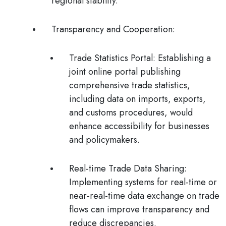
regional stability.
Transparency and Cooperation
:
Trade Statistics Portal:
Establishing a
joint online portal publishing
comprehensive trade statistics,
including data on imports, exports,
and customs procedures, would
enhance accessibility for businesses
and policymakers.
Real-time Trade Data Sharing
:
Implementing systems for real-time or
near-real-time data exchange on trade
flows can improve transparency and
reduce discrepancies.