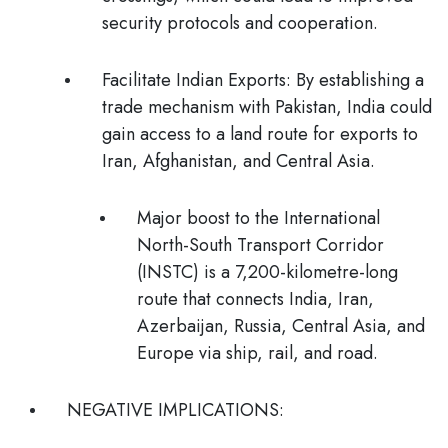
security protocols and cooperation.
Facilitate Indian Exports:
By establishing a
trade mechanism with Pakistan, India could
gain access to a land route for exports to
Iran, Afghanistan, and Central Asia.
Major boost to the
International
North-South Transport Corridor
(INSTC) is a 7,200-kilometre-long
route that connects India, Iran,
Azerbaijan, Russia, Central Asia, and
Europe via ship, rail, and road.
NEGATIVE IMPLICATIONS: