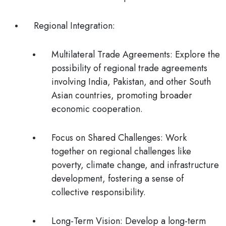
Regional Integration:
Multilateral Trade Agreements
: Explore the
possibility of regional trade agreements
involving India, Pakistan, and other South
Asian countries, promoting broader
economic cooperation.
Focus on Shared Challenges:
Work
together on regional challenges like
poverty, climate change, and infrastructure
development, fostering a sense of
collective responsibility.
Long-Term Vision
: Develop a long-term