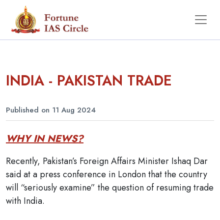
INDIA - PAKISTAN TRADE
Published on 11 Aug 2024
WHY IN NEWS?
Recently, Pakistan’s Foreign Affairs Minister Ishaq Dar
said at a press conference in London that the country
will “seriously examine” the question of resuming trade
with India.