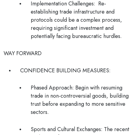
Implementation Challenges
: Re-
establishing trade infrastructure and
protocols could be a complex process,
requiring significant investment and
potentially facing bureaucratic hurdles.
WAY FORWARD
CONFIDENCE BUILDING MEASURES:
Phased Approach:
Begin with resuming
trade in non-controversial goods, building
trust before expanding to more sensitive
sectors.
Sports and Cultural Exchanges:
The recent