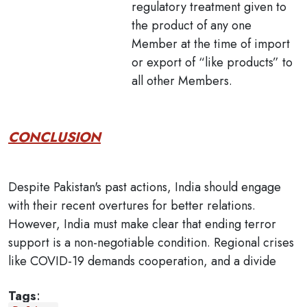
regulatory treatment given to
the product of any one
Member at the time of import
or export of “like products” to
all other Members.
CONCLUSION
Despite Pakistan's past actions, India should engage
with their recent overtures for better relations.
However, India must make clear that ending terror
support is a non-negotiable condition. Regional crises
like COVID-19 demands cooperation, and a divide
Tags
: