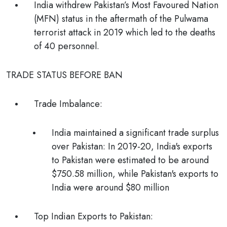
India withdrew Pakistan’s Most Favoured Nation
(MFN) status in the aftermath of the Pulwama
terrorist attack in 2019 which led to the deaths
of 40 personnel.
TRADE STATUS BEFORE BAN
Trade Imbalance:
India maintained a significant trade surplus
over Pakistan: In 2019-20, India's exports
to Pakistan were estimated to be around
$750.58 million, while Pakistan's exports to
India were around $80 million
Top Indian Exports to Pakistan: