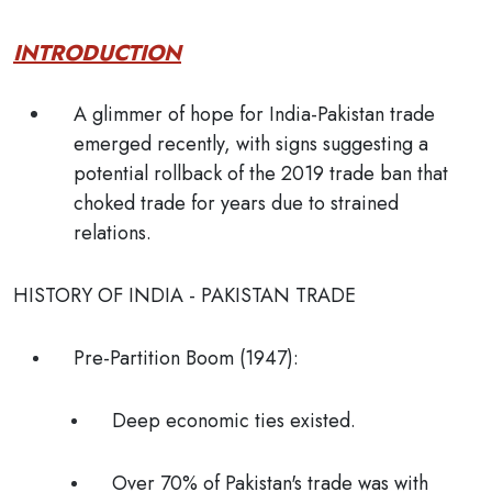
INTRODUCTION
A glimmer of hope for India-Pakistan trade
emerged recently, with signs suggesting a
potential rollback of the 2019 trade ban that
choked trade for years due to strained
relations.
HISTORY OF INDIA - PAKISTAN TRADE
Pre-Partition Boom (1947):
Deep economic ties existed.
Over 70% of Pakistan's trade was with