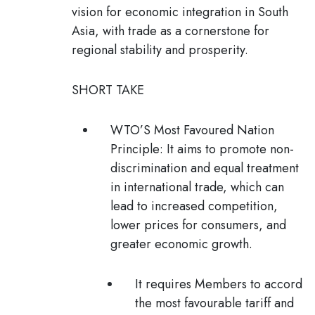
vision for economic integration in South
Asia, with trade as a cornerstone for
regional stability and prosperity.
SHORT TAKE
WTO’S Most Favoured Nation
Principle:
It aims to promote non-
discrimination and equal treatment
in international trade, which can
lead to increased competition,
lower prices for consumers, and
greater economic growth.
It requires Members to accord
the most favourable tariff and