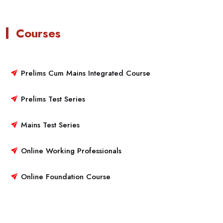
Courses
Prelims Cum Mains Integrated Course
Prelims Test Series
Mains Test Series
Online Working Professionals
Online Foundation Course