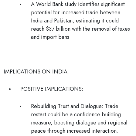
A World Bank study identifies significant
potential for increased trade between
India and Pakistan, estimating it could
reach $37 billion with the removal of taxes
and import bans
IMPLICATIONS ON INDIA:
POSITIVE IMPLICATIONS:
Rebuilding Trust and Dialogue
:
Trade
restart could be a confidence building
measure, boosting dialogue and regional
peace through increased interaction.