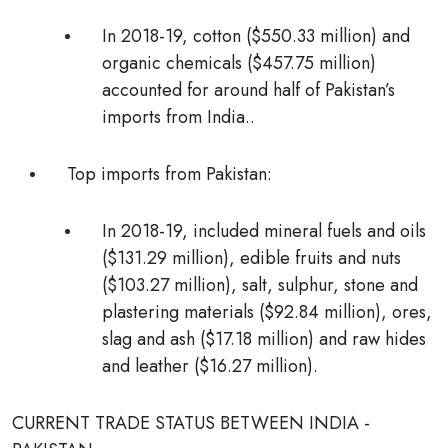
In 2018-19, cotton ($550.33 million) and
organic chemicals ($457.75 million)
accounted for around half of Pakistan’s
imports from India.
.
Top imports from Pakistan:
In 2018-19, included mineral fuels and oils
($131.29 million), edible fruits and nuts
($103.27 million), salt, sulphur, stone and
plastering materials ($92.84 million), ores,
slag and ash ($17.18 million) and raw hides
and leather ($16.27 million).
CURRENT TRADE STATUS BETWEEN INDIA -