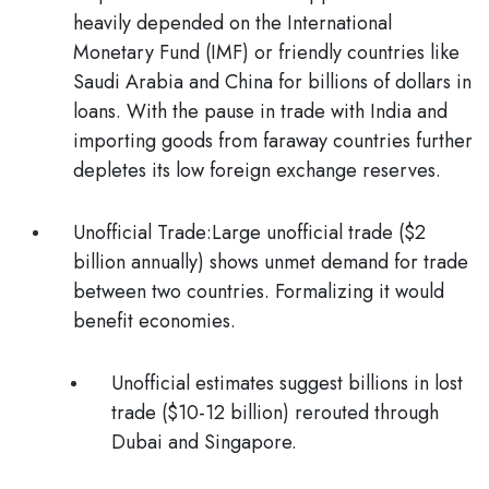
heavily depended on the International
Monetary Fund (IMF) or friendly countries like
Saudi Arabia and China for billions of dollars in
loans. With the pause in trade with India and
importing goods from faraway countries further
depletes its low foreign exchange reserves.
Unofficial Trade
:Large unofficial trade ($2
billion annually) shows unmet demand for trade
between two countries. Formalizing it would
benefit economies.
Unofficial estimates suggest billions in lost
trade ($10-12 billion) rerouted through
Dubai and Singapore.