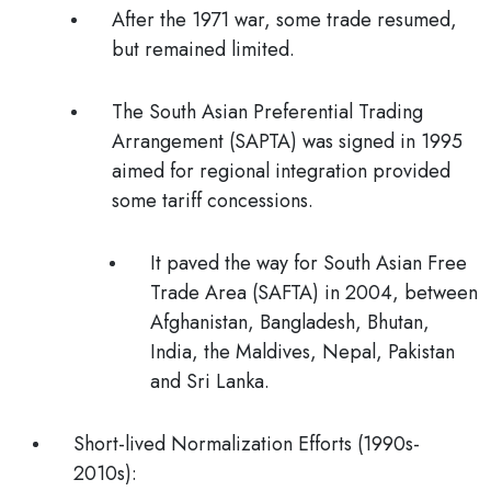
After the 1971 war, some trade resumed,
but remained limited.
The South Asian Preferential Trading
Arrangement (SAPTA) was signed in 1995
aimed for regional integration provided
some tariff concessions.
It paved the way for South Asian Free
Trade Area (SAFTA) in 2004, between
Afghanistan, Bangladesh, Bhutan,
India, the Maldives, Nepal, Pakistan
and Sri Lanka.
Short-lived Normalization Efforts (1990s-
2010s):