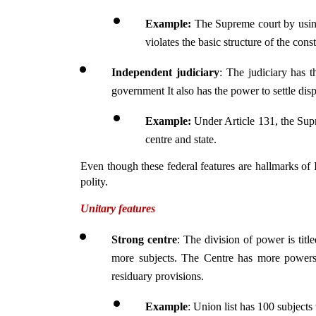
Example: 
The Supreme court by usin
violates the basic structure of the const
Independent judiciary
: The judiciary has t
government It also has the power to settle dis
Example:
 Under Article 131, the Supr
centre and state.
Even though these federal features are hallmarks of In
polity.
Unitary features
Strong centre
: The division of power is titl
more subjects. The Centre has more powers 
residuary provisions.
Example
: Union list has 100 subjects 