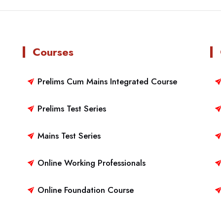
Courses
Prelims Cum Mains Integrated Course
Prelims Test Series
Mains Test Series
Online Working Professionals
Online Foundation Course