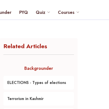
under
PYQ
Quiz
Courses
Related Articles
Backgrounder
ELECTIONS - Types of elections
Terrorism in Kashmir