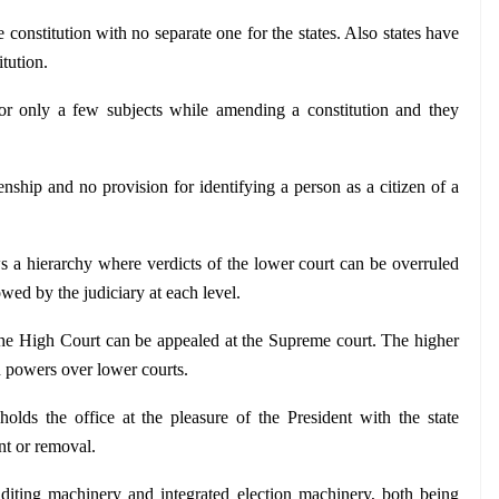
e constitution with no separate one for the states. Also states have 
tution.
for only a few subjects while amending a constitution and they 
enship and no provision for identifying a person as a citizen of a 
ws a hierarchy where verdicts of the lower court can be overruled 
owed by the judiciary at each level.
e High Court can be appealed at the Supreme court. The higher 
on powers over lower courts.
olds the office at the pleasure of the President with the state 
nt or removal.
uditing machinery and integrated election machinery, both being 