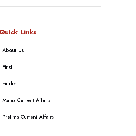
Quick Links
About Us
Find
Finder
Mains Current Affairs
Prelims Current Affairs