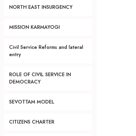
NORTH EAST INSURGENCY
MISSION KARMAYOGI
Civil Service Reforms and lateral
entry
ROLE OF CIVIL SERVICE IN
DEMOCRACY
SEVOTTAM MODEL
CITIZENS CHARTER