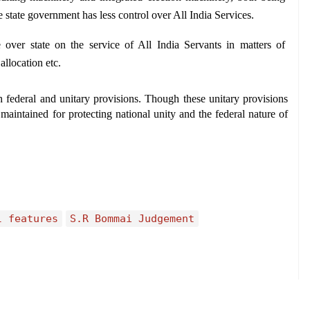
 state government has less control over All India Services.
over state on the service of All India Servants in matters of 
allocation etc.
 federal and unitary provisions. Though these unitary provisions 
maintained for protecting national unity and the federal nature of 
l features
S.R Bommai Judgement