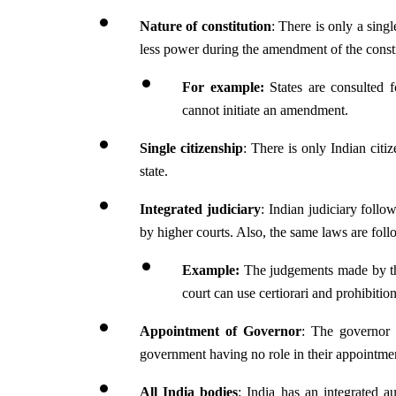
Nature of constitution
: There is only a singl
less power during the amendment of the consti
For example: 
States are consulted 
cannot initiate an amendment.
Single citizenship
: There is only Indian citiz
state.
Integrated judiciary
: Indian judiciary follo
by higher courts. Also, the same laws are foll
Example:
 The judgements made by th
court can use certiorari and prohibiti
Appointment of Governor
: The governor h
government having no role in their appointme
All India bodies
: India has an integrated a