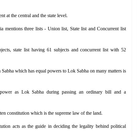
 at the central and the state level.
a mentions three lists - Union list, State list and Concurrent list 
ects, state list having 61 subjects and concurrent list with 52 
a Sabha which has equal powers to Lok Sabha on many matters is 
ower as Lok Sabha during passing an ordinary bill and a 
itten constitution which is the supreme law of the land.
ution acts as the guide in deciding the legality behind political 