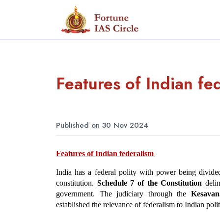
Features of Indian fe
Published on 30 Nov 2024
Features of Indian federalism
India has a federal polity with power being divid
constitution. 
Schedule 7 of the Constitution
 deli
government. The judiciary through the 
Kesavan
established the relevance of federalism to Indian polit