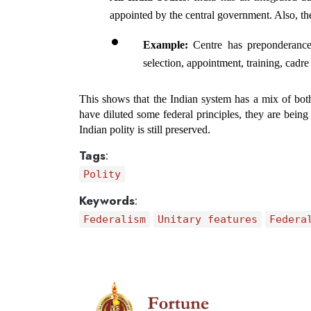
appointed by the central government. Also, the
Example:
 Centre has preponderance 
selection, appointment, training, cadre 
This shows that the Indian system has a mix of both
have diluted some federal principles, they are being 
Indian polity is still preserved.
Tags
:
Polity
Keywords
:
Federalism
Unitary features
Federa