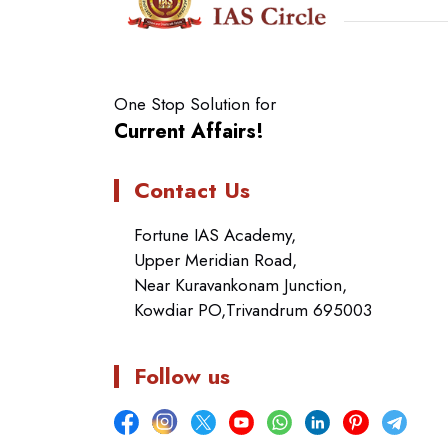
One Stop Solution for
Current Affairs!
Contact Us
Fortune IAS Academy,
Upper Meridian Road,
Near Kuravankonam Junction,
Kowdiar PO,Trivandrum 695003
Follow us