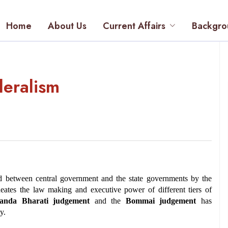
Home
About Us
Current Affairs
Backgro
deralism
ed between central government and the state governments by the 
neates the law making and executive power of different tiers of 
anda Bharati judgement
 and the 
Bommai judgement
 has 
y.