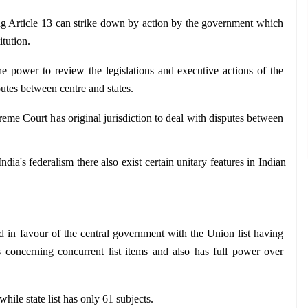
g Article 13 can strike down by action by the government which 
itution.
he power to review the legislations and executive actions of the 
putes between centre and states.
eme Court has original jurisdiction to deal with disputes between 
dia's federalism there also exist certain unitary features in Indian 
ed in favour of the central government with the Union list having 
concerning concurrent list items and also has full power over 
while state list has only 61 subjects.