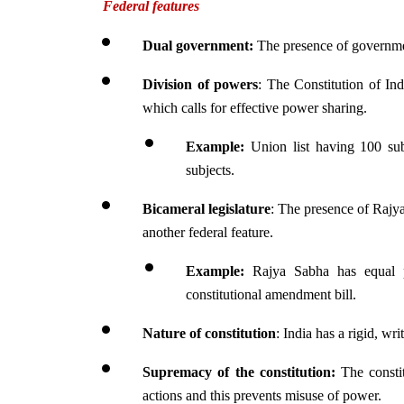
Federal features
Dual government: 
The presence of government
Division of powers
: The Constitution of Indi
which calls for effective power sharing.
Example: 
Union list having 100 subj
subjects.
Bicameral legislature
: The presence of Rajy
another federal feature.
Example:
 Rajya Sabha has equal p
constitutional amendment bill.
Nature of constitution
: India has a rigid, wr
Supremacy of the constitution: 
The constit
actions and this prevents misuse of power.