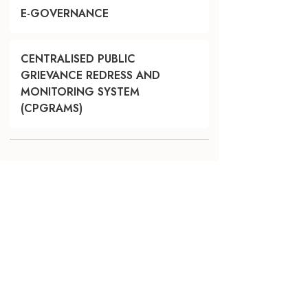
E-GOVERNANCE
CENTRALISED PUBLIC
GRIEVANCE REDRESS AND
MONITORING SYSTEM
(CPGRAMS)