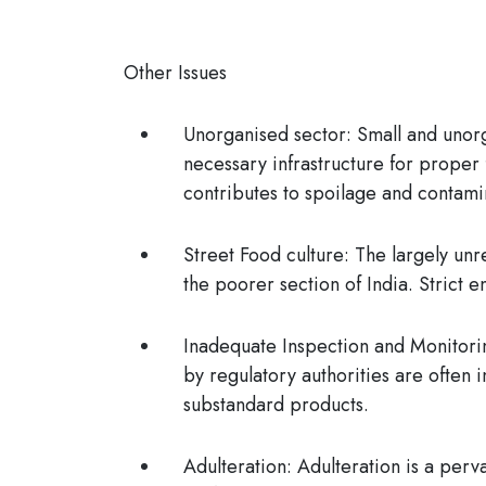
Other Issues
Unorganised sector
: Small and unor
necessary infrastructure for proper
contributes to spoilage and contami
Street Food culture:
The largely unr
the poorer section of India. Strict 
Inadequate Inspection and Monitori
by regulatory authorities are often i
substandard products.
Adulteration:
Adulteration is a perva