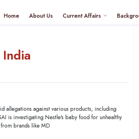
Home
About Us
Current Affairs
Backgro
 India
id allegations against various products, including
SAI is investigating Nestle's baby food for unhealthy
s from brands like MD