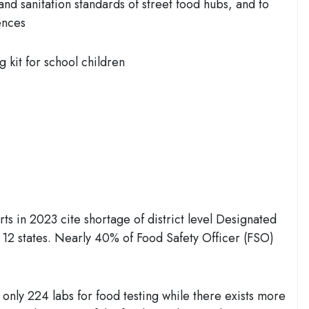
and sanitation standards of street food hubs, and to
ences
g kit for school children
ts in 2023 cite shortage of district level Designated
 12 states. Nearly 40% of Food Safety Officer (FSO)
nly 224 labs for food testing while there exists more