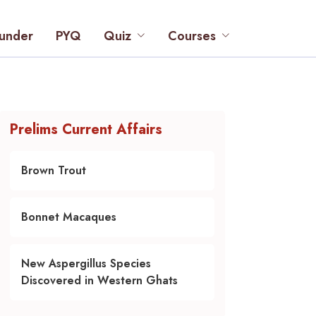
under
PYQ
Quiz
Courses
Prelims Current Affairs
Brown Trout
Bonnet Macaques
New Aspergillus Species
Discovered in Western Ghats