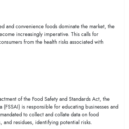
sed and convenience foods dominate the market, the
ecome increasingly imperative. This calls for
consumers from the health risks associated with
nactment of the Food Safety and Standards Act, the
a (
FSSAI) is responsible for educating businesses and
o mandated to collect and collate data on food
 and residues, identifying potential risks.