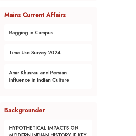
Mains Current Affairs
Ragging in Campus
Time Use Survey 2024
Amir Khusrau and Persian
Influence in Indian Culture
Backgrounder
HYPOTHETICAL IMPACTS ON
MODERN INDIAN HISTORY IF KEY