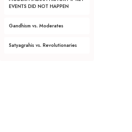
EVENTS DID NOT HAPPEN
Gandhism vs. Moderates
Satyagrahis vs. Revolutionaries