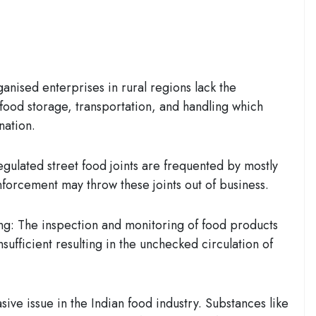
ganised enterprises in rural regions lack the
 food storage, transportation, and handling which
nation.
egulated street food joints are frequented by mostly
enforcement may throw these joints out of business.
ng:
The inspection and monitoring of food products
nsufficient resulting in the unchecked circulation of
sive issue in the Indian food industry. Substances like