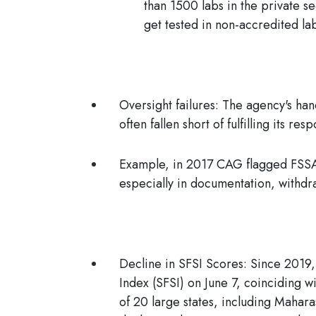
than 1500 labs in the private s
get tested in non-accredited la
Oversight failures:
The agency's hand
often fallen short of fulfilling its res
Example, in 2017 CAG flagged FSSAI
especially in documentation, withd
Decline in SFSI Scores:
Since 2019,
Index (SFSI) on June 7, coinciding 
of 20 large states, including Mahar