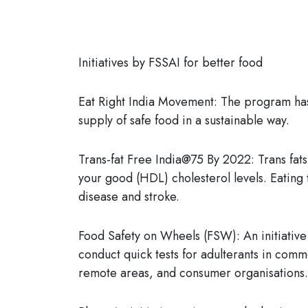
Initiatives by FSSAI for better food
Eat Right India Movement:
The program has 
supply of safe food in a sustainable way.
Trans-fat Free India@75 By 2022:
Trans fat
your good (HDL) cholesterol levels. Eating 
disease and stroke.
Food Safety on Wheels (FSW):
An initiativ
conduct quick tests for adulterants in com
remote areas, and consumer organisations.