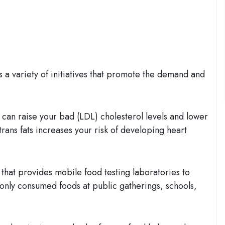
a variety of initiatives that promote the demand and
s can raise your bad (LDL) cholesterol levels and lower
trans fats increases your risk of developing heart
e that provides mobile food testing laboratories to
monly consumed foods at public gatherings, schools,