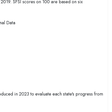
 2019. SFSI scores on 100 are based on six
nal Data
oduced in 2023 to evaluate each state's progress from