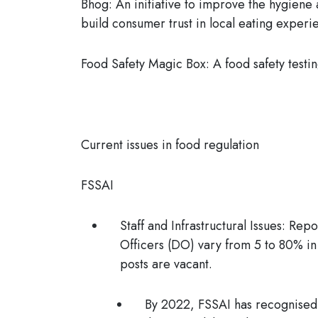
Bhog:
An initiative to improve the hygiene 
build consumer trust in local eating experi
Food Safety Magic Box:
A food safety testin
Current issues in food regulation
FSSAI
Staff and Infrastructural Issues:
Repor
Officers (DO) vary from 5 to 80% in
posts are vacant.
By 2022, FSSAI has recognised o