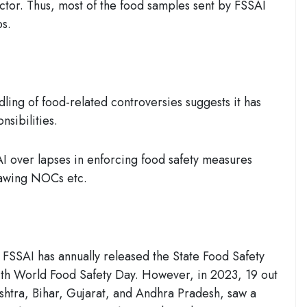
ector. Thus, most of the food samples sent by FSSAI
bs.
ling of food-related controversies suggests it has
ponsibilities.
 over lapses in enforcing food safety measures
rawing NOCs etc.
 FSSAI has annually released the State Food Safety
with World Food Safety Day. However, in 2023, 19 out
ashtra, Bihar, Gujarat, and Andhra Pradesh, saw a