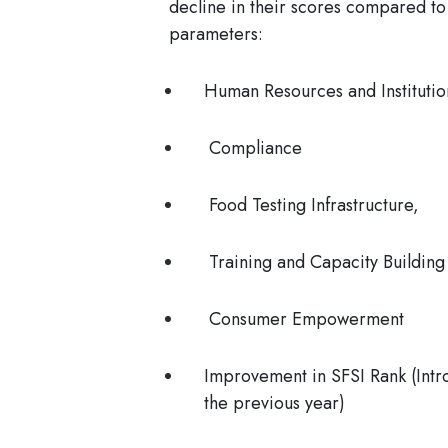
decline in their scores compared to
parameters:
Human Resources and Institutio
Compliance
Food Testing Infrastructure,
Training and Capacity Building
Consumer Empowerment
Improvement in SFSI Rank (Intr
the previous year)