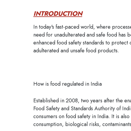
INTRODUCTION
In today's fast-paced world, where proces
need for unadulterated and safe food has b
enhanced food safety standards to protect 
adulterated and unsafe food products.
How is food regulated in India
Established in 2008, two years after the e
Food Safety and Standards Authority of Indi
consumers on food safety in India. It is als
consumption, biological risks, contaminants,