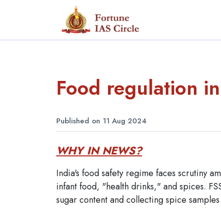
Food regulation in
Published on 11 Aug 2024
WHY IN NEWS?
India's food safety regime faces scrutiny am
infant food, "health drinks," and spices. FS
sugar content and collecting spice sample