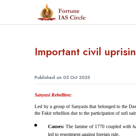
Important civil upris
Published on 03 Oct 2025
Sanyasi Rebellion: 
Led by a group of Sanyasis that belonged to the Dasnam
the Fakir rebellion due to the participation of sufi s
Causes:
 The famine of 1770 coupled with ha
led to resentment against foreign rule.