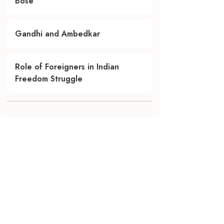
Bose
Gandhi and Ambedkar
Role of Foreigners in Indian
Freedom Struggle