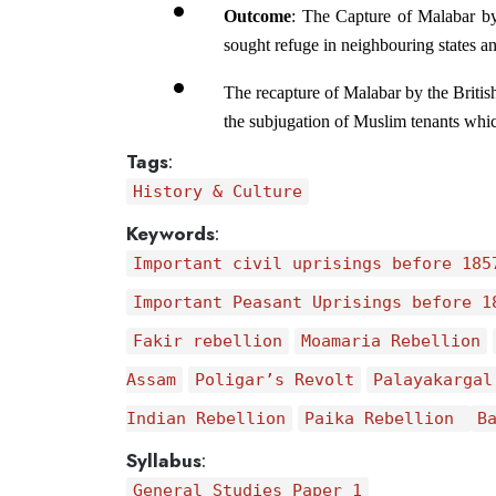
Outcome
: The Capture of Malabar by
sought refuge in neighbouring states a
The recapture of Malabar by the British
the subjugation of Muslim tenants whic
Tags
:
History & Culture
Keywords
:
Important civil uprisings before 185
Important Peasant Uprisings before 1
Fakir rebellion
Moamaria Rebellion
Assam
Poligar’s Revolt
Palayakargal
Indian Rebellion
Paika Rebellion
B
Syllabus
:
General Studies Paper 1