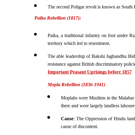
The second Poligar revolt is known as South In
Paika Rebellion (1817):
Paika, a traditional infantry on foot under Ra
territory which led to resentment.
The able leadership of Bakshi Jagbandhu Bid
resistance against British discriminatory polici
Important Peasant Uprisings before 1857
Mopla Rebellion (1836-1941)
Moplahs were Muslims in the Malabar r
there and were largely landless laboure
Cause
: The Oppression of Hindu lande
cause of discontent.