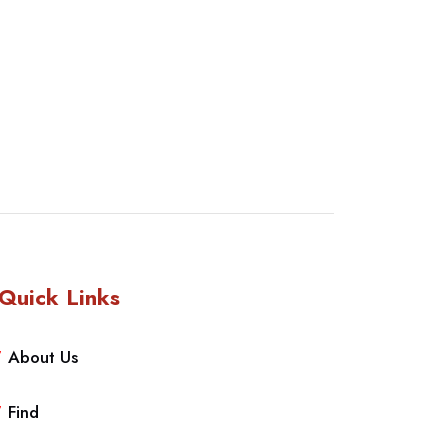
Quick Links
About Us
Find