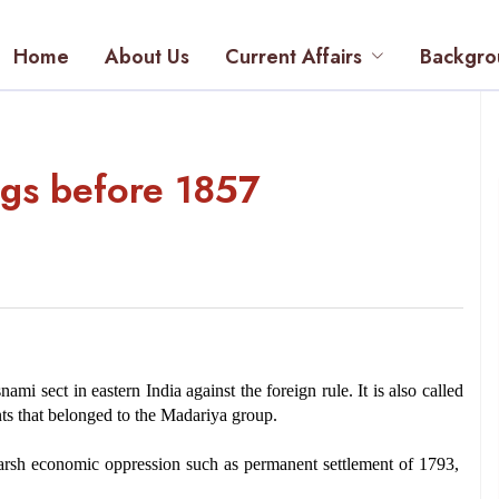
Home
About Us
Current Affairs
Backgro
ings before 1857
i sect in eastern India against the foreign rule. It is also called 
aints that belonged to the Madariya group.
rsh economic oppression such as permanent settlement of 1793, 