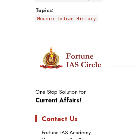
Topics
:
Modern Indian History
One Stop Solution for
Current Affairs!
Contact Us
Fortune IAS Academy,