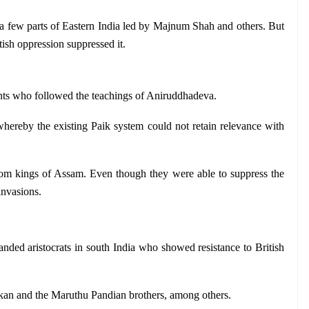
 a few parts of Eastern India led by Majnum Shah and others. But 
itish oppression suppressed it.
nts who followed the teachings of Aniruddhadeva.
hereby the existing Paik system could not retain relevance with 
hom kings of Assam. Even though they were able to suppress the 
 invasions.
landed aristocrats in south India who showed resistance to British 
kan and the Maruthu Pandian brothers, among others.