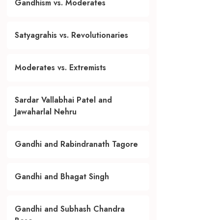
Gandhism vs. Moderates
Satyagrahis vs. Revolutionaries
Moderates vs. Extremists
Sardar Vallabhai Patel and
Jawaharlal Nehru
Gandhi and Rabindranath Tagore
Gandhi and Bhagat Singh
Gandhi and Subhash Chandra