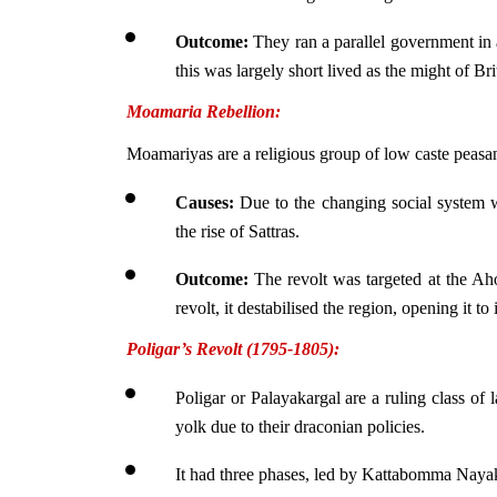
Outcome:
 They ran a parallel government in
this was largely short lived as the might of Br
Moamaria Rebellion:
Moamariyas are a religious group of low caste peasa
Causes:
 Due to the changing social system w
the rise of Sattras.
Outcome: 
The revolt was targeted at the A
revolt, it destabilised the region, opening it to
Poligar’s Revolt (1795-1805):
Poligar or Palayakargal are a ruling class of 
yolk due to their draconian policies.
It had three phases, led by Kattabomma Naya