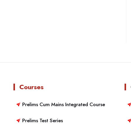
Courses
Prelims Cum Mains Integrated Course
Prelims Test Series