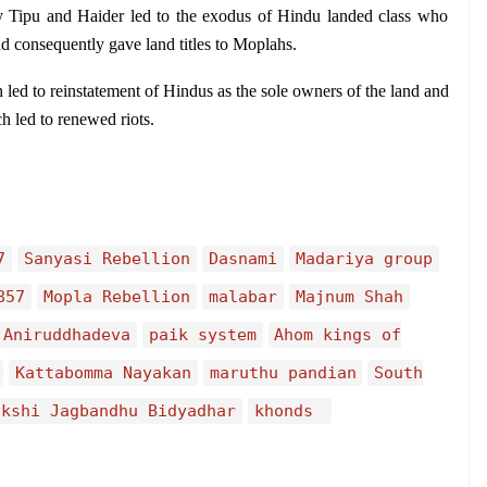
 Tipu and Haider led to the exodus of Hindu landed class who 
nd consequently gave land titles to Moplahs.
 led to reinstatement of Hindus as the sole owners of the land and 
h led to renewed riots.
7
Sanyasi Rebellion
Dasnami
Madariya group
857
Mopla Rebellion
malabar
Majnum Shah
Aniruddhadeva
paik system
Ahom kings of
Kattabomma Nayakan
maruthu pandian
South
akshi Jagbandhu Bidyadhar
khonds