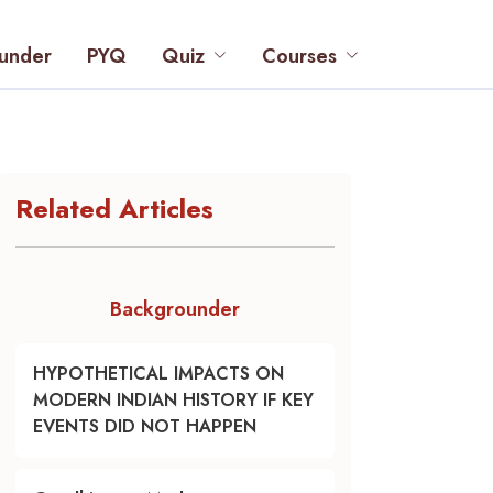
under
PYQ
Quiz
Courses
Related Articles
Backgrounder
HYPOTHETICAL IMPACTS ON
MODERN INDIAN HISTORY IF KEY
EVENTS DID NOT HAPPEN