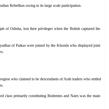
dian Rebellion owing to its large scale participation.
jah of Odisha, lost their privileges when the British captured the 
yadhar of Paikas were joined by the Khonds who displayed joint 
es.
egion who claimed to be descendants of Arab traders who settled 
rs.
d class primarily constituting Brahmins and Nairs was the main 