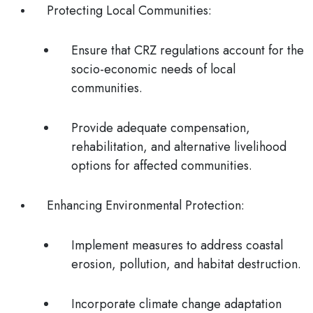
Protecting Local Communities
:
Ensure that CRZ regulations account for the
socio-economic needs of local
communities.
Provide adequate compensation,
rehabilitation, and alternative livelihood
options for affected communities.
Enhancing Environmental Protection
:
Implement measures to address coastal
erosion, pollution, and habitat destruction.
Incorporate climate change adaptation