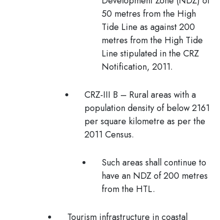
Development Zone (NDZ) of
50 metres from the High
Tide Line as against 200
metres from the High Tide
Line stipulated in the CRZ
Notification, 2011.
CRZ-III B
– Rural areas with a
population density of below 2161
per square kilometre as per the
2011 Census.
Such areas shall continue to
have an NDZ of 200 metres
from the HTL.
Tourism infrastructure in coastal