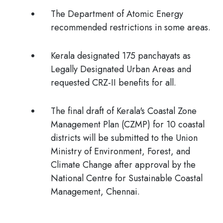
The Department of Atomic Energy
recommended restrictions in some areas.
Kerala designated
175 panchayats as
Legally Designated Urban Areas and
requested CRZ-II benefits for all.
The final draft of Kerala's Coastal Zone
Management Plan (CZMP) for 10 coastal
districts will be submitted to the Union
Ministry of Environment, Forest, and
Climate Change after approval by the
National Centre for Sustainable Coastal
Management, Chennai.