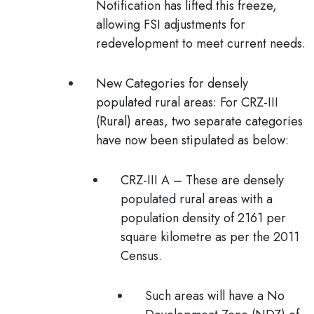
Notification has lifted this freeze,
allowing FSI adjustments for
redevelopment to meet current needs.
New Categories for densely
populated rural areas:
For CRZ-III
(Rural) areas, two separate categories
have now been stipulated as below:
CRZ-III A
– These are densely
populated rural areas with a
population density of 2161 per
square kilometre as per the 2011
Census.
Such areas will have a No