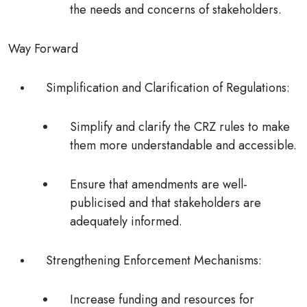
the needs and concerns of stakeholders.
Way Forward
Simplification and Clarification of Regulations
:
Simplify and clarify the CRZ rules to make
them more understandable and accessible.
Ensure that amendments are well-
publicised and that stakeholders are
adequately informed.
Strengthening Enforcement Mechanisms
:
Increase funding and resources for