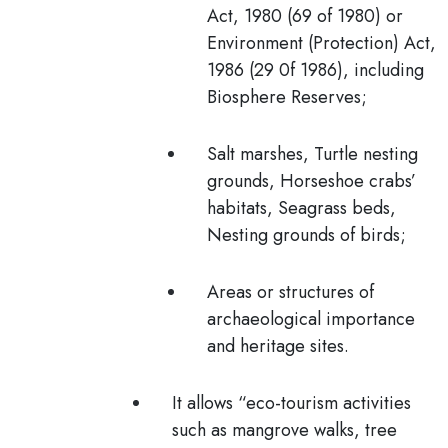
Act, 1980 (69 of 1980) or
Environment (Protection) Act,
1986 (29 0f 1986), including
Biosphere Reserves;
Salt marshes, Turtle nesting
grounds, Horseshoe crabs’
habitats, Seagrass beds,
Nesting grounds of birds;
Areas or structures of
archaeological importance
and heritage sites.
It allows “
eco-tourism activities
such as mangrove walks, tree