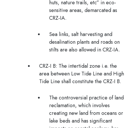
huts, nature trails, etc” in eco-
sensitive areas, demarcated as
CRZ-IA.
Sea links, salt harvesting and
desalination plants and roads on
stilts are also allowed in CRZ-IA.
CRZ-I B:
The intertidal zone i.e. the
area between Low Tide Line and High
Tide Line shall constitute the CRZ-I B.
The controversial practice of
land
reclamation
, which involves
creating new land from oceans or
lake beds and has significant