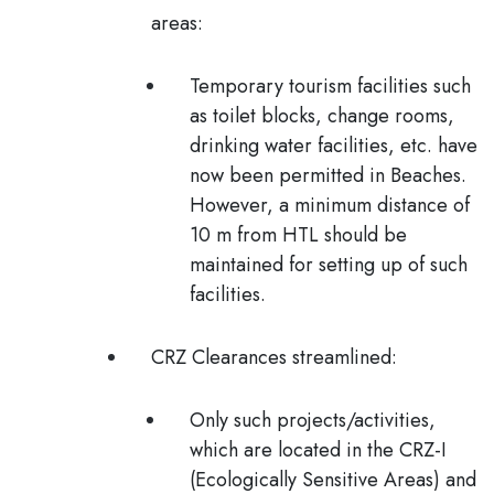
areas:
Temporary tourism facilities such
as toilet blocks, change rooms,
drinking water facilities, etc. have
now been permitted in Beaches.
However, a minimum distance of
10 m from HTL should be
maintained for setting up of such
facilities.
CRZ Clearances streamlined:
Only such projects/activities,
which are located in the CRZ-I
(Ecologically Sensitive Areas) and