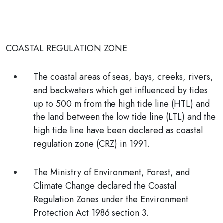
COASTAL REGULATION ZONE
The coastal areas of seas, bays, creeks, rivers,
and backwaters which get influenced by tides
up to
500 m
from the high tide line (HTL) and
the land between the low tide line (LTL) and the
high tide line have been declared as coastal
regulation zone (CRZ) in 1991.
The
Ministry of Environment, Forest, and
Climate Change
declared the Coastal
Regulation Zones under the
Environment
Protection Act 1986 section 3.