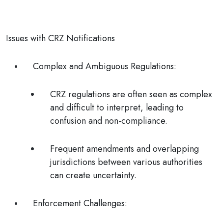
Issues with CRZ Notifications
Complex and Ambiguous Regulations
:
CRZ regulations are often seen as complex
and difficult to interpret, leading to
confusion and non-compliance.
Frequent amendments and overlapping
jurisdictions between various authorities
can create uncertainty.
Enforcement Challenges
: