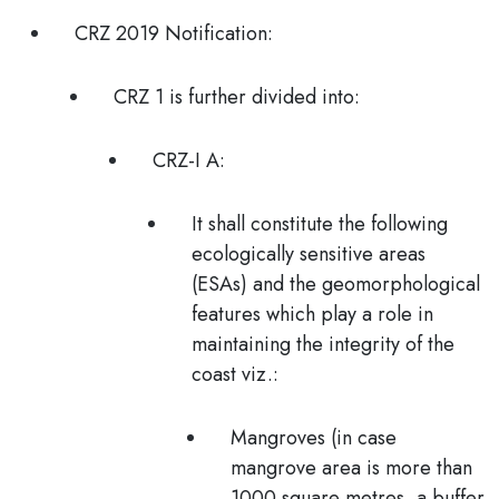
CRZ 2019 Notification:
CRZ 1 is further divided into:
CRZ-I A:
It shall constitute the following
ecologically sensitive areas
(ESAs) and the geomorphological
features which play a role in
maintaining the integrity of the
coast viz.:
Mangroves (in case
mangrove area is more than
1000 square metres,
a buffer