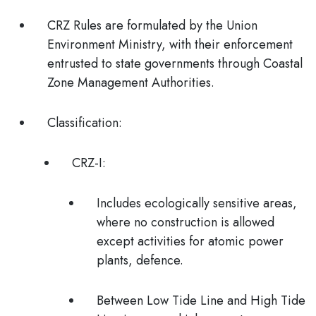
CRZ Rules are formulated by the Union
Environment Ministry, with their enforcement
entrusted to
state governments
through
Coastal
Zone Management Authorities.
Classification:
CRZ-I:
Includes ecologically sensitive areas,
where no construction is allowed
except activities for atomic power
plants, defence.
Between Low Tide Line and High Tide