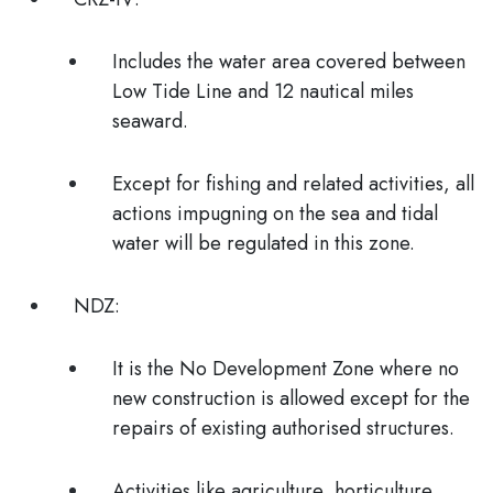
Includes the water area covered between
Low Tide Line and 12 nautical miles
seaward.
Except for fishing and related activities, all
actions impugning on the sea and tidal
water will be regulated in this zone.
NDZ:
It is the
No Development Zone
where no
new construction is allowed except for the
repairs of existing authorised structures.
Activities like agriculture, horticulture,