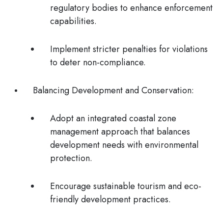
regulatory bodies to enhance enforcement
capabilities.
Implement stricter penalties for violations
to deter non-compliance.
Balancing Development and Conservation
:
Adopt an integrated coastal zone
management approach that balances
development needs with environmental
protection.
Encourage sustainable tourism and eco-
friendly development practices.