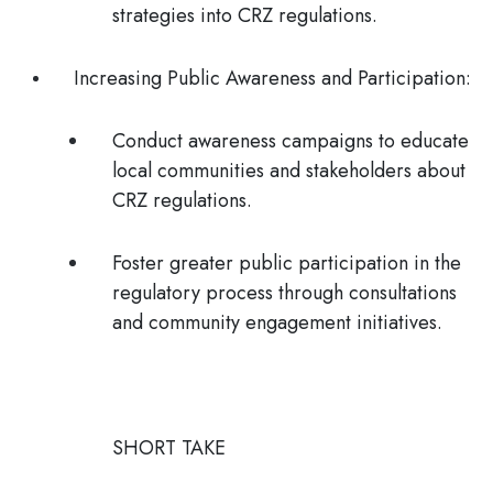
strategies into CRZ regulations.
Increasing Public Awareness and Participation
:
Conduct awareness campaigns to educate
local communities and stakeholders about
CRZ regulations.
Foster greater public participation in the
regulatory process through consultations
and community engagement initiatives.
SHORT TAKE