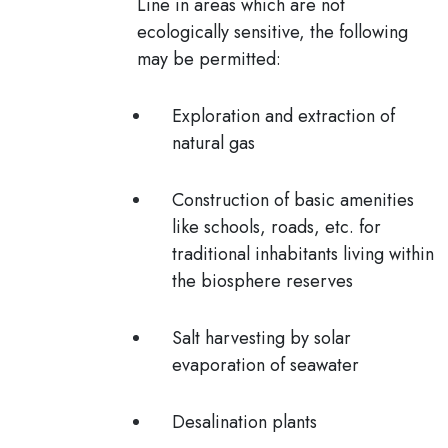
Line in areas which are not
ecologically sensitive, the following
may be permitted:
Exploration and extraction of
natural gas
Construction of basic amenities
like schools, roads, etc. for
traditional inhabitants living within
the biosphere reserves
Salt harvesting by solar
evaporation of seawater
Desalination plants