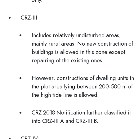
only.
CRZ-III:
Includes relatively undisturbed areas,
mainly rural areas. No new construction of
buildings is allowed in this zone except
repairing of the existing ones.
However, constructions of dwelling units in
the plot area lying between 200-500 m of
the high tide line is allowed.
CRZ 2018 Notification
further classified it
into
CRZ-III A
and
CRZ-III B.
CRZ-IV: