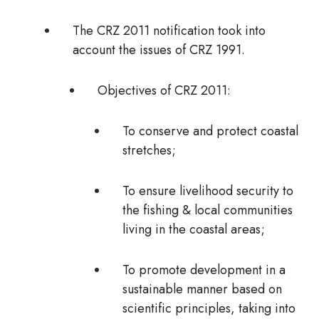
The CRZ 2011 notification took into
account the issues of CRZ 1991.
Objectives of CRZ 2011:
To conserve and protect coastal
stretches;
To ensure livelihood security to
the fishing & local communities
living in the coastal areas;
To promote development in a
sustainable manner based on
scientific principles, taking into