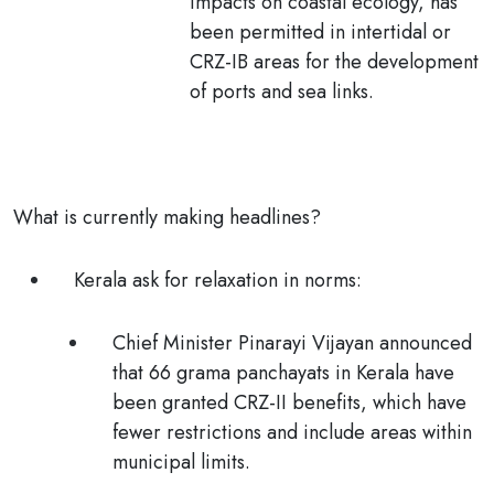
impacts on coastal ecology, has
been
permitted in intertidal or
CRZ-IB
areas for the
development
of ports and sea links.
What is currently making headlines?
Kerala ask for relaxation in norms:
Chief Minister Pinarayi Vijayan announced
that
66 grama panchayats
in Kerala have
been granted CRZ-II benefits, which have
fewer restrictions and include areas within
municipal limits.