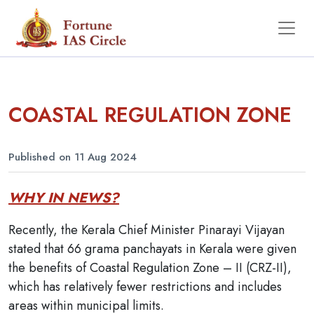
COASTAL REGULATION ZONE
Published on 11 Aug 2024
WHY IN NEWS?
Recently, the Kerala Chief Minister Pinarayi Vijayan
stated that 66 grama panchayats in Kerala were given
the benefits of Coastal Regulation Zone – II (CRZ-II),
which has relatively fewer restrictions and includes
areas within municipal limits.