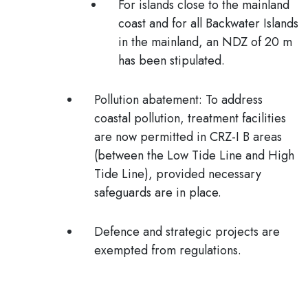
For islands close to the mainland
coast and for all Backwater Islands
in the mainland, an
NDZ of 20 m
has been stipulated
.
Pollution abatement:
To address
coastal pollution, treatment facilities
are now permitted in CRZ-I B areas
(between the Low Tide Line and High
Tide Line), provided necessary
safeguards are in place.
Defence and strategic projects
are
exempted from regulations.