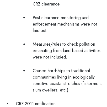
CRZ clearance.
Post clearance monitoring and
enforcement mechanisms were not
laid out.
Measures/rules to check pollution
emanating from land-based activities
were not included.
Caused hardships to traditional
communities living in ecologically
sensitive coastal stretches (fishermen,
slum dwellers, etc.).
CRZ 2011 notification