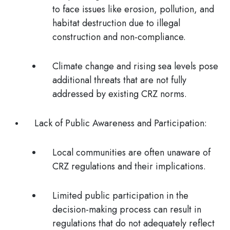
to face issues like erosion, pollution, and
habitat destruction due to illegal
construction and non-compliance.
Climate change and rising sea levels pose
additional threats that are not fully
addressed by existing CRZ norms.
Lack of Public Awareness and Participation
:
Local communities are often unaware of
CRZ regulations and their implications.
Limited public participation in the
decision-making process can result in
regulations that do not adequately reflect