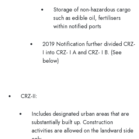
Storage of non-hazardous cargo
such as edible oil, fertilisers
within notified ports
2019 Notification further divided
CRZ-
I
into
CRZ- I A
and
CRZ- I B. (See
below)
CRZ-II:
Includes
designated urban areas
that are
substantially built up. Construction
activities are allowed on the landward side