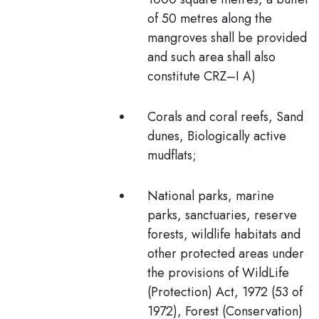
of 50 metres
along the
mangroves shall be provided
and such area shall also
constitute CRZ–I A)
Corals and coral reefs, Sand
dunes, Biologically active
mudflats;
National parks, marine
parks, sanctuaries, reserve
forests, wildlife habitats and
other protected areas under
the provisions of WildLife
(Protection) Act, 1972 (53 of
1972), Forest (Conservation)