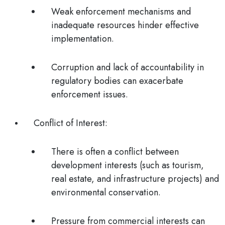
Weak enforcement mechanisms and
inadequate resources hinder effective
implementation.
Corruption and lack of accountability in
regulatory bodies can exacerbate
enforcement issues.
Conflict of Interest
:
There is often a conflict between
development interests (such as tourism,
real estate, and infrastructure projects) and
environmental conservation.
Pressure from commercial interests can