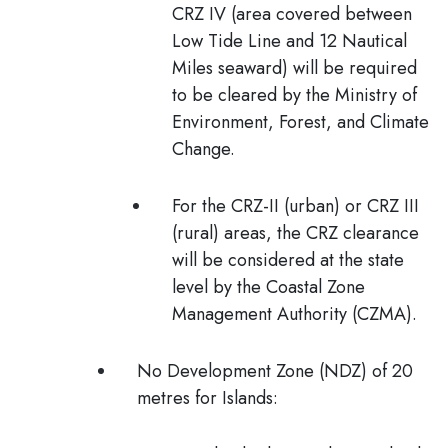
CRZ IV (area covered between
Low Tide Line and 12 Nautical
Miles seaward) will be required
to be cleared by the Ministry of
Environment, Forest, and Climate
Change.
For the CRZ-II (urban) or CRZ III
(rural) areas, the CRZ clearance
will be considered at the state
level by the Coastal Zone
Management Authority (CZMA).
No Development Zone (NDZ) of 20
metres for Islands: