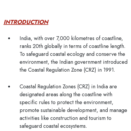
INTRODUCTION
India, with over 7,000 kilometres of coastline,
ranks 20th globally in terms of coastline length.
To safeguard coastal ecology and conserve the
environment, the Indian government introduced
the
Coastal Regulation Zone (CRZ)
in 1991.
Coastal Regulation Zones (CRZ)
in India are
designated areas along the coastline with
specific rules to protect the environment,
promote sustainable development, and manage
activities like construction and tourism to
safeguard coastal ecosystems.