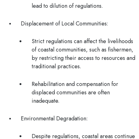
lead to dilution of regulations.
Displacement of Local Communities
:
Strict regulations can affect the livelihoods
of coastal communities, such as fishermen,
by restricting their access to resources and
traditional practices.
Rehabilitation and compensation for
displaced communities are often
inadequate.
Environmental Degradation
:
Despite regulations, coastal areas continue