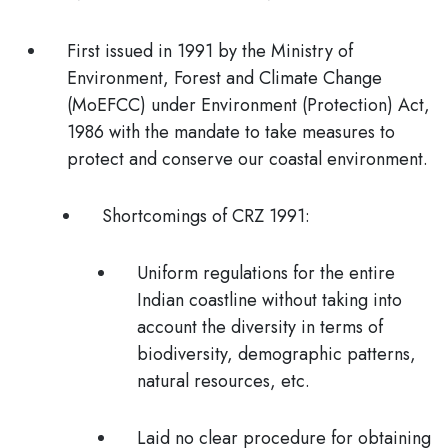
First issued in
1991
by the Ministry of
Environment, Forest and Climate Change
(MoEFCC) under Environment (Protection) Act,
1986 with the mandate to take measures to
protect and conserve our coastal environment.
Shortcomings of CRZ 1991:
Uniform regulations for the entire
Indian coastline without taking into
account the diversity in terms of
biodiversity, demographic patterns,
natural resources, etc.
Laid
no clear procedure
for obtaining