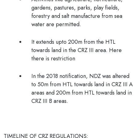
gardens, pastures, parks, play fields,
forestry and salt manufacture from sea
water are permitted
.
It extends upto 200m from the HTL
towards land in the CRZ III area. Here
there is restriction
In the 2018 notification,
NDZ was altered
to 50m from HTL towards land in CRZ III A
areas and 200m from HTL towards land in
CRZ III B areas.
TIMELINE OF CRZ REGULATIONS: