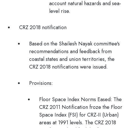
account natural hazards and sea-
level rise.
CRZ 2018 notification
Based on the
Shailesh Nayak committee's
recommendations and feedback from
coastal states and union territories, the
CRZ 2018 notifications were issued.
Provisions:
Floor Space Index Norms Eased:
The
CRZ 2011 Notification froze the Floor
Space Index (FSI) for CRZ-II (Urban)
areas at 1991 levels. The CRZ 2018