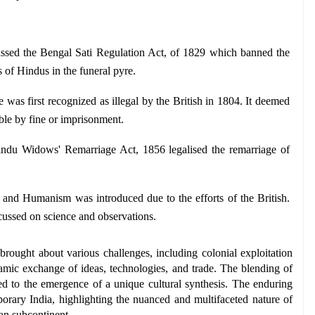
ssed the Bengal Sati Regulation Act, of 1829 which banned the 
s of Hindus in the funeral pyre.
e was first recognized as illegal by the British in 1804. It deemed 
ble by fine or imprisonment.
ndu Widows' Remarriage Act, 1856 legalised the remarriage of 
 and Humanism was introduced due to the efforts of the British. 
cussed on science and observations.
rought about various challenges, including colonial exploitation 
ynamic exchange of ideas, technologies, and trade. The blending of 
ed to the emergence of a unique cultural synthesis. The enduring 
orary India, highlighting the nuanced and multifaceted nature of 
an subcontinent.