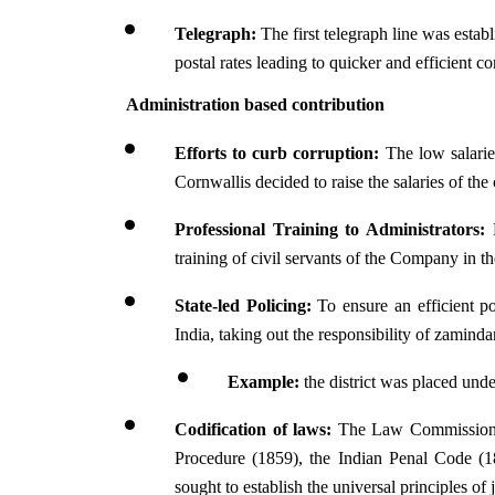
Telegraph:
 The first telegraph line was estab
postal rates leading to quicker and efficient 
Administration based contribution 
Efforts to curb corruption: 
The low salarie
Cornwallis decided to raise the salaries of the
Professional Training to Administrators:
 
training of civil servants of the Company in t
State-led Policing: 
To ensure an efficient p
India, taking out the responsibility of zamin
Example: 
the district was placed und
Codification of laws:
 The Law Commission u
Procedure (1859), the Indian Penal Code (
sought to establish the universal principles of