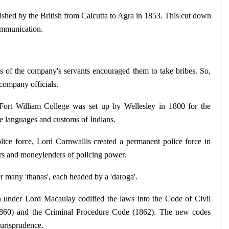
lished by the British from Calcutta to Agra in 1853. This cut down 
communication.
s of the company's servants encouraged them to take bribes. So, 
 company officials.
Fort William College was set up by Wellesley in 1800 for the 
he languages and customs of Indians. 
olice force, Lord Cornwallis created a permanent police force in 
dars and moneylenders of policing power.
er many 'thanas', each headed by a 'daroga'.
nder Lord Macaulay codified the laws into the Code of Civil 
1860) and the Criminal Procedure Code (1862). The new codes 
 jurisprudence.