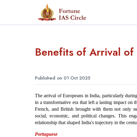
Benefits of Arrival of
Published on 01 Oct 2025
The arrival of Europeans in India, particularly duri
in a transformative era that left a lasting impact o
French, and British brought with them not only new
social, economic, and political changes. This en
relationship that shaped India's trajectory in the cent
Portuguese