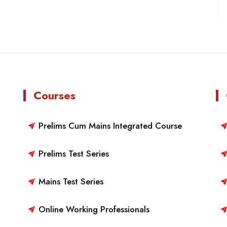
Courses
Prelims Cum Mains Integrated Course
Prelims Test Series
Mains Test Series
Online Working Professionals