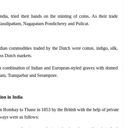
dia, tried their hands on the minting of coins. As their trade 
 Masulipattam, Nagapatam Pondicherry and Pulicat.
ian commodities traded by the Dutch were cotton, indigo, silk, 
ess Dutch markets.
a combination of Indian and European-styled graves with domed 
inam, Tranquebar and Serampore.
on in India
rom Bombay to Thane in 1853 by the British with the help of private 
ilways were as follows: