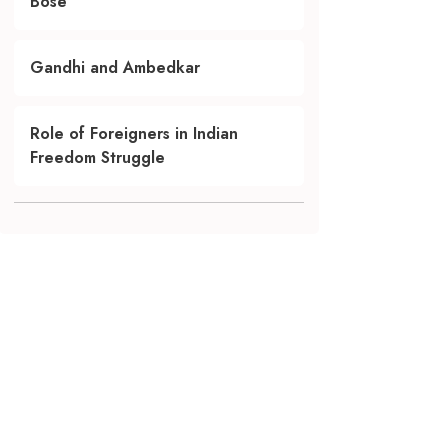
Bose
Gandhi and Ambedkar
Role of Foreigners in Indian
Freedom Struggle