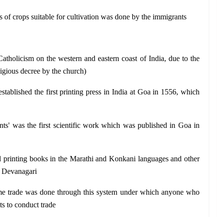
s of crops suitable for cultivation was done by the immigrants
atholicism on the western and eastern coast of India, due to the 
igious decree by the church)
stablished the first printing press in India at Goa in 1556, which 
ts' was the first scientific work which was published in Goa in 
d printing books in the Marathi and Konkani languages and other 
e Devanagari 
me trade was done through this system under which anyone who 
ts to conduct trade