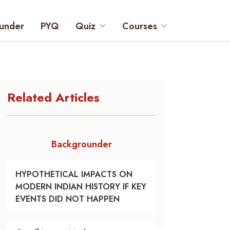
under
PYQ
Quiz
Courses
Related Articles
Backgrounder
HYPOTHETICAL IMPACTS ON
MODERN INDIAN HISTORY IF KEY
EVENTS DID NOT HAPPEN