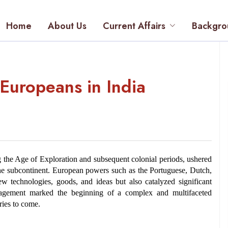
Home
About Us
Current Affairs
Backgro
 Europeans in India
ng the Age of Exploration and subsequent colonial periods, ushered 
n the subcontinent. European powers such as the Portuguese, Dutch, 
 technologies, goods, and ideas but also catalyzed significant 
gagement marked the beginning of a complex and multifaceted 
uries to come.