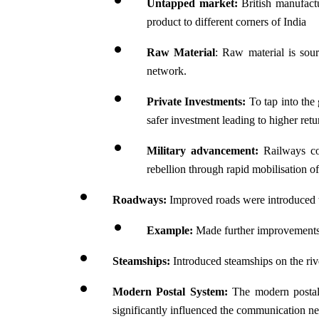
Untapped market: 
British manufactu
product to different corners of India
Raw Material
: Raw material is sourc
network.
Private Investments:
 To tap into the
safer investment leading to higher retu
Military advancement:
 Railways co
rebellion through rapid mobilisation of
Roadways: 
Improved roads were introduced t
Example:
 Made further improvement
Steamships:
 Introduced steamships on the riv
Modern Postal System:
 The modern postal 
significantly influenced the communication n