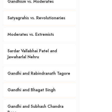
Gandhism vs. Moderates
Satyagrahis vs. Revolutionaries
Moderates vs. Extremists
Sardar Vallabhai Patel and
Jawaharlal Nehru
Gandhi and Rabindranath Tagore
Gandhi and Bhagat Singh
Gandhi and Subhash Chandra