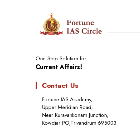
One Stop Solution for
Current Affairs!
Contact Us
Fortune IAS Academy,
Upper Meridian Road,
Near Kuravankonam Junction,
Kowdiar PO,Trivandrum 695003