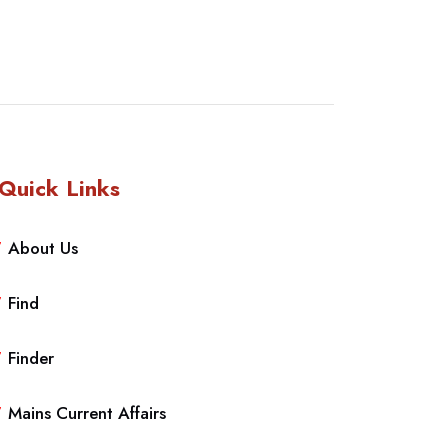
Quick Links
About Us
Find
Finder
Mains Current Affairs