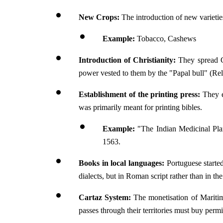
New Crops:
 The introduction of new varietie
Example:
 Tobacco, Cashews
Introduction of Christianity:
 They spread C
power vested to them by the "Papal bull" (Rel
Establishment of the printing press: 
They e
was primarily meant for printing bibles.
Example:
 "The Indian Medicinal Plan
1563.
Books in local languages:
 Portuguese starte
dialects, but in Roman script rather than in th
Cartaz System:
 The monetisation of Mariti
passes through their territories must buy permi