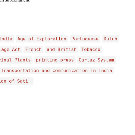
India
Age of Exploration
Portuguese
Dutch
iage Act
French
and British
Tobacco
cinal Plants
printing press
Cartaz System
 Transportation and Communication in India
ion of Sati