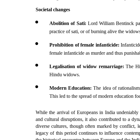
Societal changes
Abolition of Sati:
 Lord William Bentinck pa
practice of sati, or of burning alive the widow
Prohibition of female infanticide: 
Infanticid
female infanticide as murder and thus punisha
Legalisation of widow remarriage:
 The Hi
Hindu widows.
Modern Education: 
The idea of rationalism
This led to the spread of modern education fo
While the arrival of Europeans in India undeniably b
and cultural disruptions, it also contributed to a d
diverse cultures, though often marked by conflict, l
legacy of this period continues to influence contemp
the historical encounter between Europe and the Indi