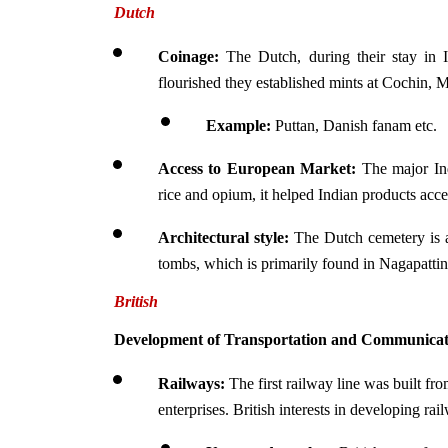
Dutch
Coinage:
 The Dutch, during their stay in In
flourished they established mints at Cochin,
Example: 
Puttan, Danish fanam etc.
Access to European Market:
 The major Ind
rice and opium, it helped Indian products acc
Architectural style:
 The Dutch cemetery is 
tombs, which is primarily found in Nagapatt
British
Development of Transportation and Communicati
Railways:
 The first railway line was built f
enterprises. British interests in developing ra