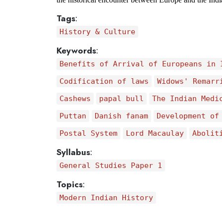
Tags
:
History & Culture
Keywords
:
Benefits of Arrival of Europeans in 
Codification of laws
Widows' Remarr
Cashews
papal bull
The Indian Medi
Puttan
Danish fanam
Development of
Postal System
Lord Macaulay
Abolit
Syllabus
:
General Studies Paper 1
Topics
:
Modern Indian History