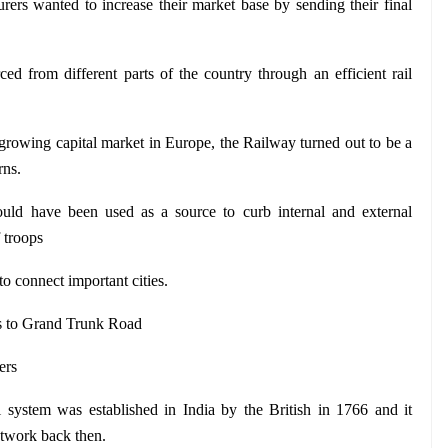
rers wanted to increase their market base by sending their final 
ed from different parts of the country through an efficient rail 
 growing capital market in Europe, the Railway turned out to be a 
rns.
uld have been used as a source to curb internal and external 
 troops
o connect important cities. 
s to Grand Trunk Road
ers
system was established in India by the British in 1766 and it 
etwork back then.