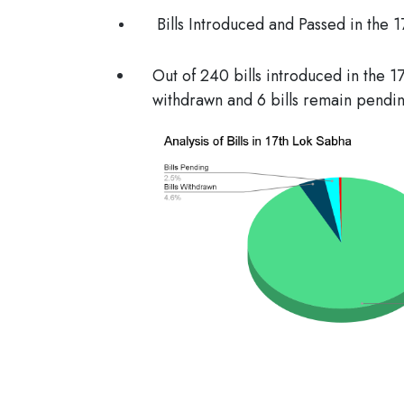
Bills Introduced and Passed in the 
Out of 240 bills introduced in the 1
withdrawn and 6 bills remain pendin