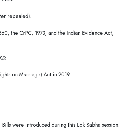
ter repealed).
1860, the CrPC, 1973, and the Indian Evidence Act,
023
ights on Marriage) Act in 2019
 Bills were introduced during this Lok Sabha session.