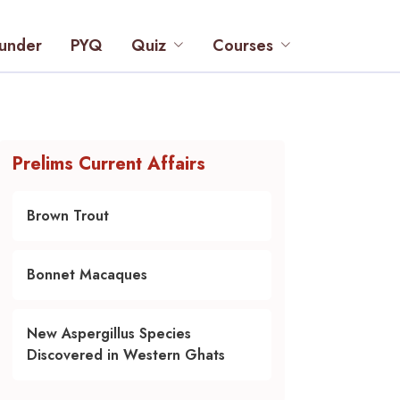
under
PYQ
Quiz
Courses
Prelims Current Affairs
Brown Trout
Bonnet Macaques
New Aspergillus Species
Discovered in Western Ghats