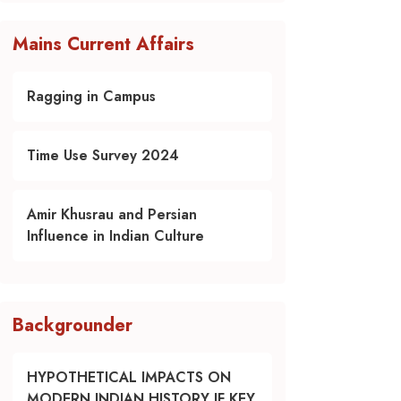
Mains Current Affairs
Ragging in Campus
Time Use Survey 2024
Amir Khusrau and Persian
Influence in Indian Culture
Backgrounder
HYPOTHETICAL IMPACTS ON
MODERN INDIAN HISTORY IF KEY