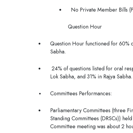
No Private Member Bills (
Question Hour
Question Hour functioned for 60% o
Sabha.
24% of questions listed for oral re
Lok Sabha, and 31% in Rajya Sabha.
Committees Performances:
Parliamentary Committees (three F
Standing Committees (DRSCs)) held 
Committee meeting was about 2 ho