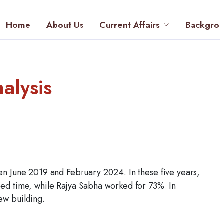
Home
About Us
Current Affairs
Backgro
alysis
en June 2019 and February 2024. In these five years,
led time, while Rajya Sabha worked for 73%. In
w building.