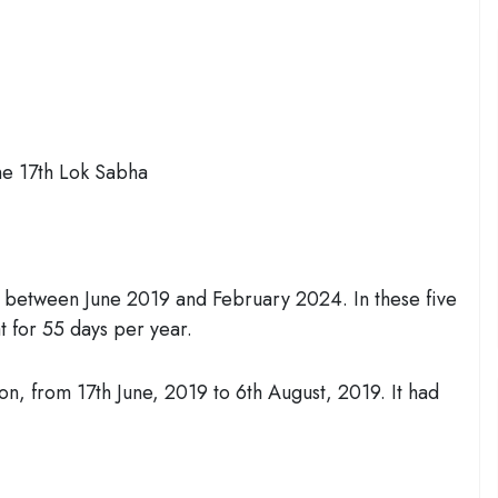
he 17th Lok Sabha
s between June 2019 and February 2024. In these five
t for 55 days per year.
ion, from 17th June, 2019 to 6th August, 2019. It had