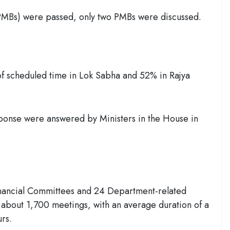
PMBs) were passed, only two PMBs were discussed.
f scheduled time in Lok Sabha and 52% in Rajya
sponse were answered by Ministers in the House in
inancial Committees and 24 Department-related
about 1,700 meetings, with an average duration of a
urs.