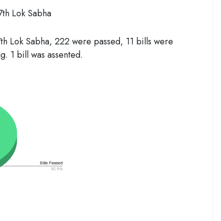
17th Lok Sabha
7
th
Lok Sabha, 222 were passed, 11 bills were
g. 1 bill was assented.