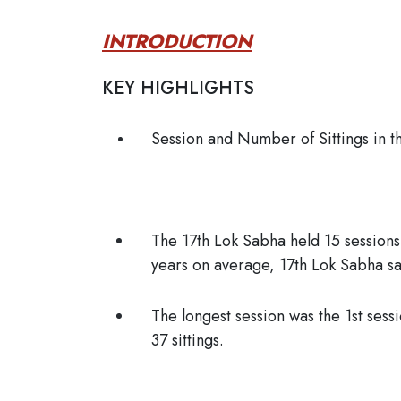
INTRODUCTION
KEY HIGHLIGHTS
Session and Number of Sittings in t
The 17th Lok Sabha held 15 session
years on average, 17th Lok Sabha sa
The longest session was the 1st sess
37 sittings.