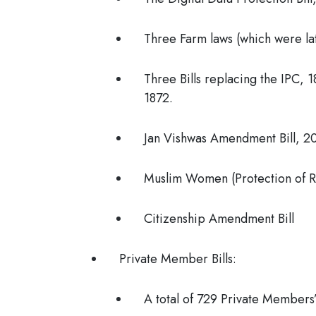
Three Farm laws (which were la
Three Bills replacing the IPC, 
1872.
Jan Vishwas Amendment Bill, 2
Muslim Women (Protection of R
Citizenship Amendment Bill
Private Member Bills:
A total of 729 Private Members’