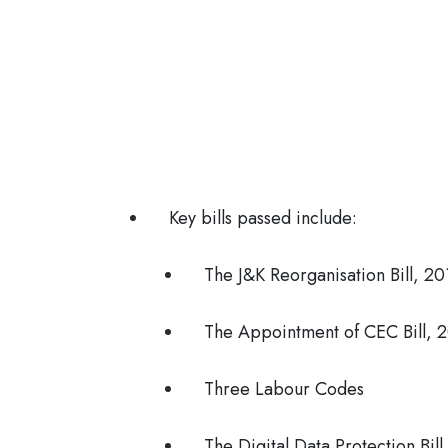
Key bills passed include:
The J&K Reorganisation Bill, 20
The Appointment of CEC Bill, 
Three Labour Codes
The Digital Data Protection Bil