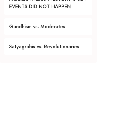
EVENTS DID NOT HAPPEN
Gandhism vs. Moderates
Satyagrahis vs. Revolutionaries