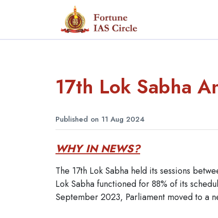
17th Lok Sabha An
Published on 11 Aug 2024
WHY IN NEWS?
The 17th Lok Sabha held its sessions betwe
Lok Sabha functioned for 88% of its schedu
September 2023, Parliament moved to a ne