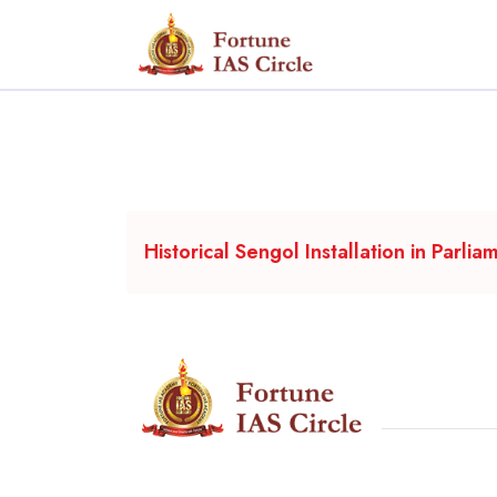
Historical Sengol Installation in Parlia