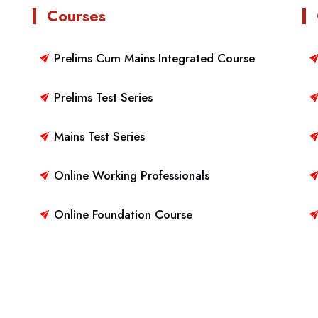
Courses
Prelims Cum Mains Integrated Course
Prelims Test Series
Mains Test Series
Online Working Professionals
Online Foundation Course