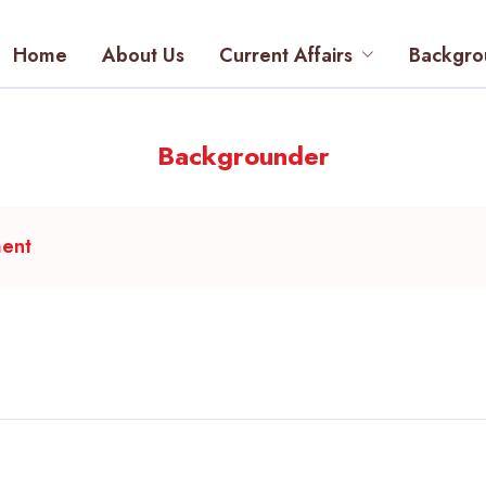
Home
About Us
Current Affairs
Backgro
Backgrounder
ment