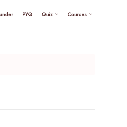
under
PYQ
Quiz
Courses