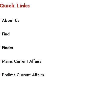
Quick Links
About Us
Find
Finder
Mains Current Affairs
Prelims Current Affairs