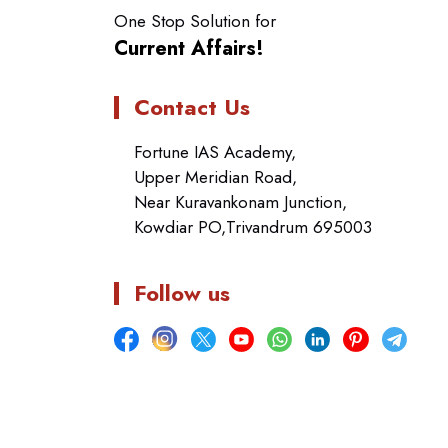
One Stop Solution for
Current Affairs!
Contact Us
Fortune IAS Academy,
Upper Meridian Road,
Near Kuravankonam Junction,
Kowdiar PO,Trivandrum 695003
Follow us