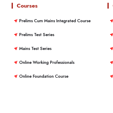
Courses
Prelims Cum Mains Integrated Course
Prelims Test Series
Mains Test Series
Online Working Professionals
Online Foundation Course