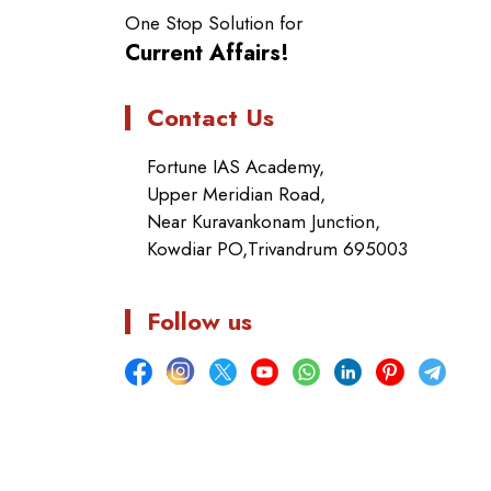
One Stop Solution for
Current Affairs!
Contact Us
Fortune IAS Academy,
Upper Meridian Road,
Near Kuravankonam Junction,
Kowdiar PO,Trivandrum 695003
Follow us