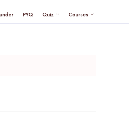
under
PYQ
Quiz
Courses