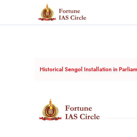
Historical Sengol Installation in Parlia