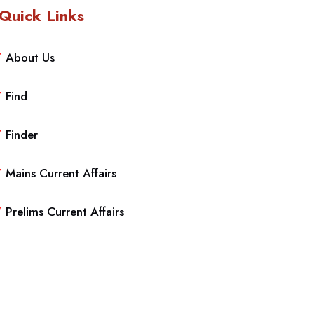
Quick Links
About Us
Find
Finder
Mains Current Affairs
Prelims Current Affairs