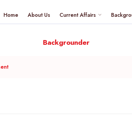
Home
About Us
Current Affairs
Backgro
Backgrounder
ment