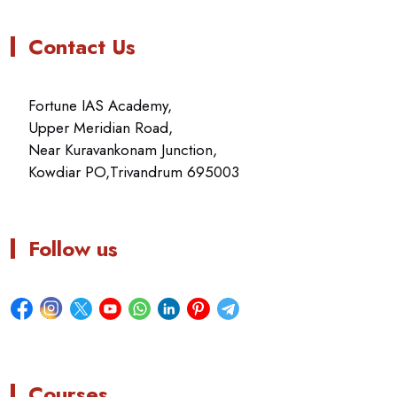
Contact Us
Fortune IAS Academy,
Upper Meridian Road,
Near Kuravankonam Junction,
Kowdiar PO,Trivandrum 695003
Follow us
Courses