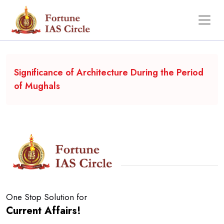
Backgrounder
Significance of Architecture During the Period
of Mughals
One Stop Solution for
Current Affairs!