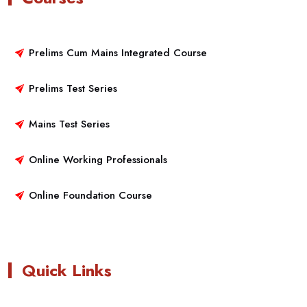
Prelims Cum Mains Integrated Course
Prelims Test Series
Mains Test Series
Online Working Professionals
Online Foundation Course
Quick Links