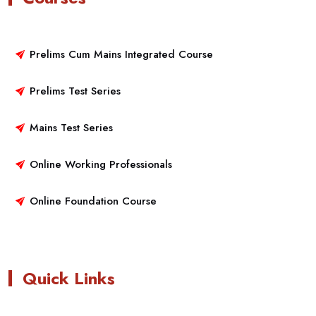
Prelims Cum Mains Integrated Course
Prelims Test Series
Mains Test Series
Online Working Professionals
Online Foundation Course
Quick Links