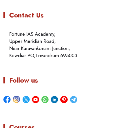
Contact Us
Fortune IAS Academy,
Upper Meridian Road,
Near Kuravankonam Junction,
Kowdiar PO,Trivandrum 695003
Follow us
Courses