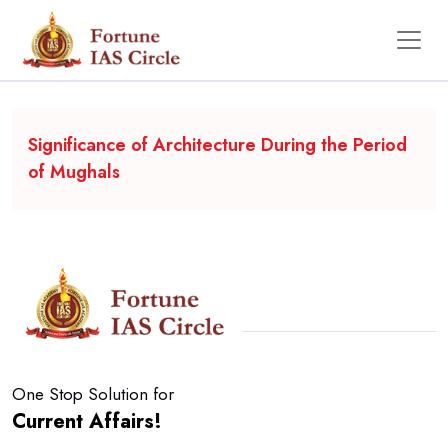
Backgrounder
Significance of Architecture During the Period
of Mughals
One Stop Solution for
Current Affairs!