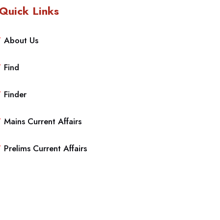
Quick Links
About Us
Find
Finder
Mains Current Affairs
Prelims Current Affairs