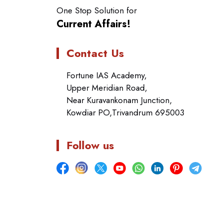
One Stop Solution for
Current Affairs!
Contact Us
Fortune IAS Academy,
Upper Meridian Road,
Near Kuravankonam Junction,
Kowdiar PO,Trivandrum 695003
Follow us