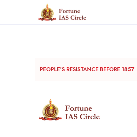
PEOPLE’S RESISTANCE BEFORE 1857