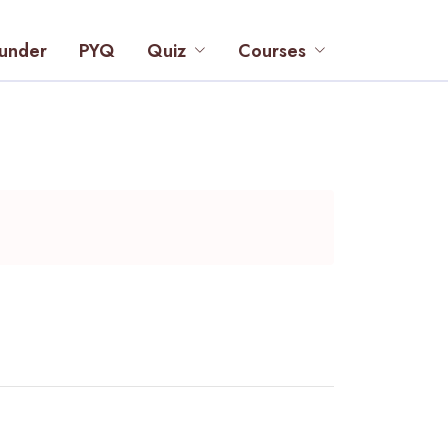
under
PYQ
Quiz
Courses