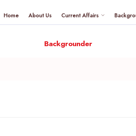
Home
About Us
Current Affairs
Backgro
Backgrounder