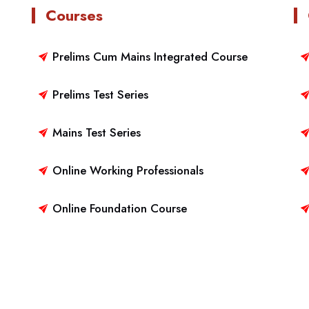
Courses
Prelims Cum Mains Integrated Course
Prelims Test Series
Mains Test Series
Online Working Professionals
Online Foundation Course