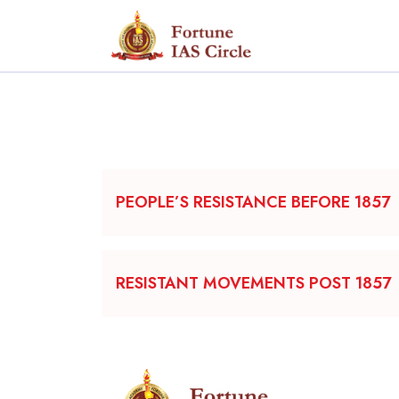
PEOPLE’S RESISTANCE BEFORE 1857
RESISTANT MOVEMENTS POST 1857