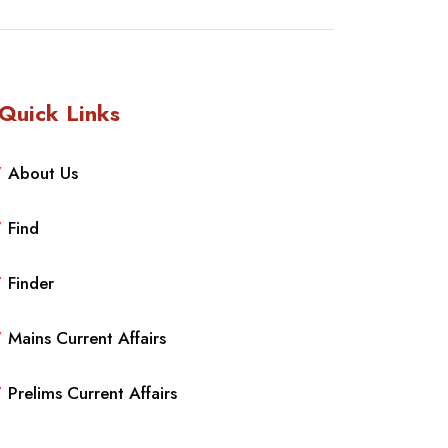
Quick Links
About Us
Find
Finder
Mains Current Affairs
Prelims Current Affairs