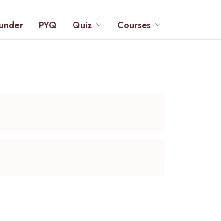
under
PYQ
Quiz
Courses