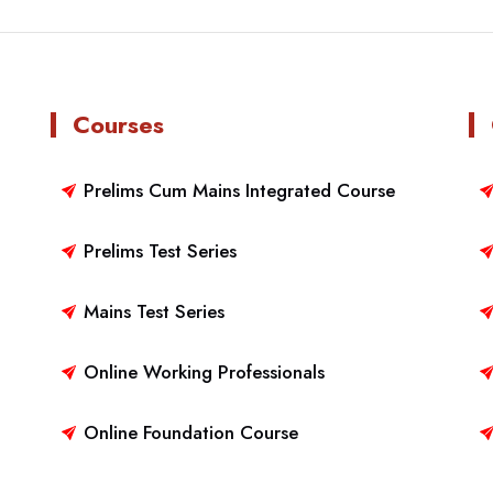
Courses
Prelims Cum Mains Integrated Course
Prelims Test Series
Mains Test Series
Online Working Professionals
Online Foundation Course