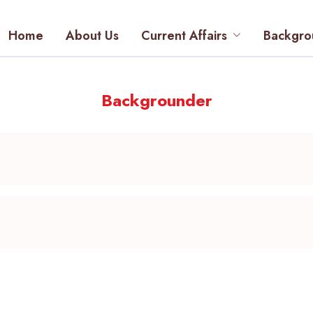
Home
About Us
Current Affairs
Backgro
Backgrounder