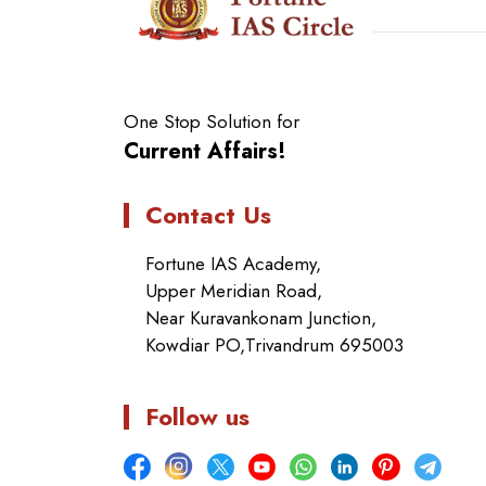
One Stop Solution for
Current Affairs!
Contact Us
Fortune IAS Academy,
Upper Meridian Road,
Near Kuravankonam Junction,
Kowdiar PO,Trivandrum 695003
Follow us