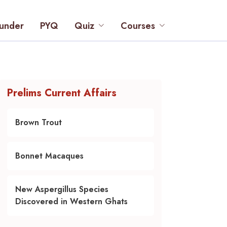
under
PYQ
Quiz
Courses
Prelims Current Affairs
Brown Trout
Bonnet Macaques
New Aspergillus Species
Discovered in Western Ghats