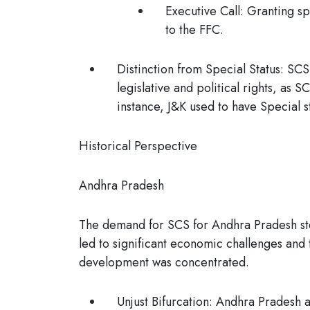
Executive Call:
Granting spe
to the FFC.
Distinction from Special Status
: SCS
legislative and political rights, as 
instance, J&K used to have Special 
Historical Perspective
Andhra Pradesh
The demand for SCS for Andhra Pradesh stem
led to significant economic challenges and
development was concentrated.
Unjust Bifurcation:
Andhra Pradesh ar