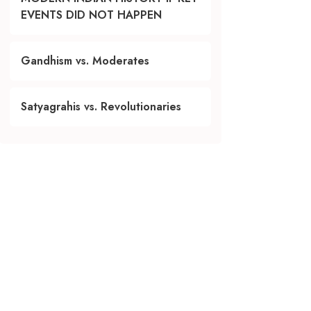
EVENTS DID NOT HAPPEN
Gandhism vs. Moderates
Satyagrahis vs. Revolutionaries