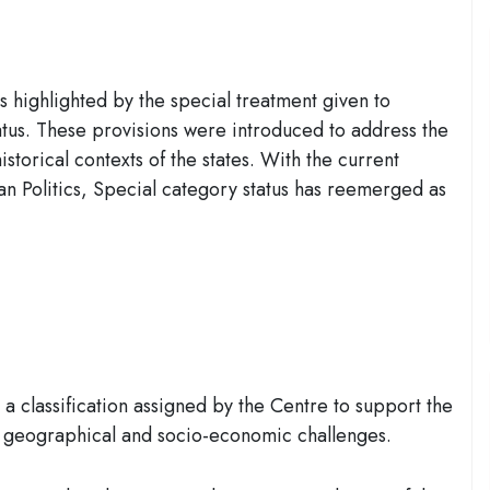
is highlighted by the special treatment given to
atus. These provisions were introduced to address the
istorical contexts of the states. With the current
dian Politics, Special category status has reemerged as
a classification assigned by the Centre to support the
g geographical and socio-economic challenges.