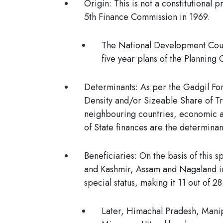
Origin
: This is not a constitutional
5th Finance Commission in 1969.
The National Development Coun
five year plans of the Plannin
Determinants
: As per the
Gadgil For
Density and/or Sizeable Share of Tri
neighbouring countries, economic a
of State finances are the determinant
Beneficiaries
: On the basis of this 
and Kashmir, Assam and Nagaland in
special status, making it 11 out of 28
Later, Himachal Pradesh, Manip