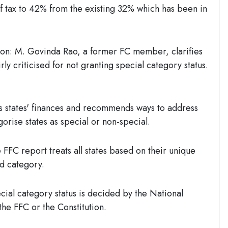
of tax to 42% from the existing 32% which has been in
ion:
M. Govinda Rao, a former FC member, clarifies
rly criticised
for not granting special category status.
 states' finances and recommends ways to address
gorise states as special or non-special.
FFC report treats all states based on their unique
ed category.
ial category status is decided by the National
he FFC or the Constitution.