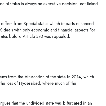
cial status is always an executive decision, not linked
 differs from Special status which imparts enhanced
SCS deals with only economic and financial aspects.For
status before Article 370 was repealed.
s from the bifurcation of the state in 2014, which
 the loss of Hyderabad, where much of the
gues that the undivided state was bifurcated in an