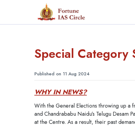
Special Category 
Published on 11 Aug 2024
WHY IN NEWS?
With the General Elections throwing up a f
and Chandrababu Naidu’s Telugu Desam Part
at the Centre. As a result, their past deman