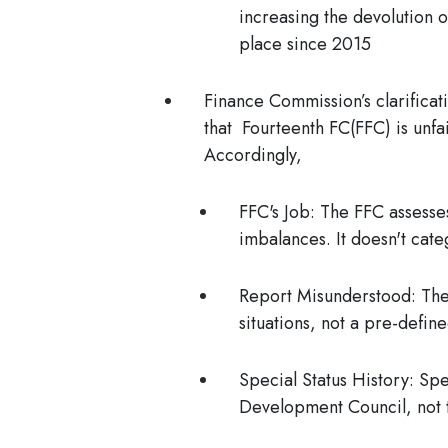
increasing the devolution 
place since 2015
Finance Commission’s clarificat
that
Fourteenth FC(FFC) is unfai
Accordingly,
FFC's Job:
The FFC assesses
imbalances. It doesn't cate
Report Misunderstood:
The 
situations, not a pre-defin
Special Status History:
Spec
Development Council, not t