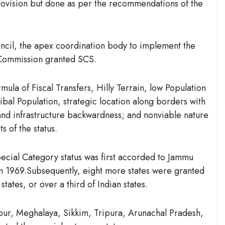
 provision but done as per the recommendations of the
cil, the apex coordination body to implement the
g Commission granted SCS.
mula of Fiscal Transfers
, Hilly Terrain, low Population
bal Population, strategic location along borders with
nd infrastructure backwardness; and nonviable nature
s of the status.
special Category status was first accorded to Jammu
 1969.Subsequently, eight more states were granted
 states, or
over a third of Indian states.
ur, Meghalaya, Sikkim, Tripura, Arunachal Pradesh,