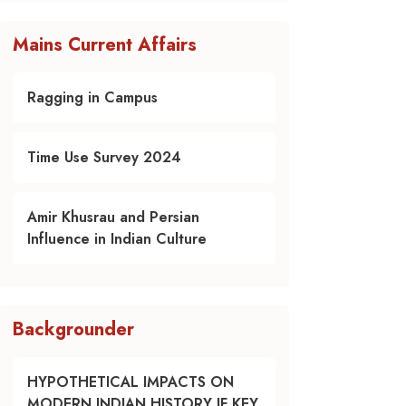
Mains Current Affairs
Ragging in Campus
Time Use Survey 2024
Amir Khusrau and Persian
Influence in Indian Culture
Backgrounder
HYPOTHETICAL IMPACTS ON
MODERN INDIAN HISTORY IF KEY