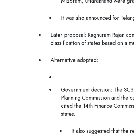
Mizoram, Uttarakhand were gran
It was also announced for Telan
Later proposal
: Raghuram Rajan com
classification of states based on a m
Alternative adopted:
Government decision
: The SCS
Planning Commission and the ca
cited the
14th Finance Commiss
states.
It also suggested that the r