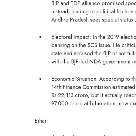
BJP and TDP alliance promised specia
instead, leading to political frictio
Andhra Pradesh sees special status a
Electoral Impact:
In the 2019 electi
banking on the SCS issue. He critic
state and accused the BJP of not fulfi
with the BJP-led NDA government in
Economic Situation:
According to th
14th Finance Commission estimated A
Rs 22,113 crore, but it actually rea
97,000 crore at bifurcation, now ex
Bihar