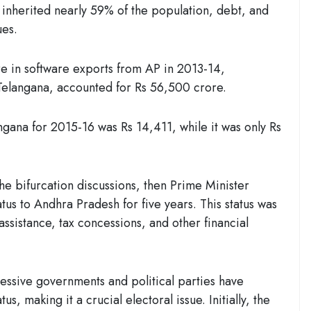
 inherited nearly 59% of the population, debt, and
ues.
e in software exports from AP in 2013-14,
Telangana, accounted for Rs 56,500 crore.
gana for 2015-16 was Rs 14,411, while it was only Rs
the bifurcation discussions, then Prime Minister
us to Andhra Pradesh for five years. This status was
assistance, tax concessions, and other financial
essive governments and political parties have
us, making it a crucial electoral issue. Initially, the