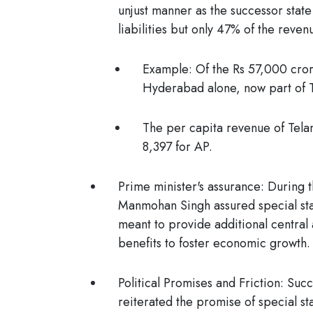
unjust manner as the successor state
liabilities but only 47% of the reven
Example:
Of the Rs 57,000 cror
Hyderabad alone, now part of 
The per capita revenue of Telan
8,397 for AP.
Prime minister's assurance
: During 
Manmohan Singh assured special stat
meant to provide additional central 
benefits to foster economic growth.
Political Promises and Friction
: Succ
reiterated the promise of special stat