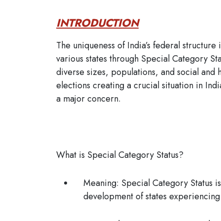
INTRODUCTION
The uniqueness of India’s federal structure 
various states through Special Category St
diverse sizes, populations, and social and h
elections creating a crucial situation in In
a major concern.
What is Special Category Status?
Meaning:
Special Category Status is 
development of states experiencin