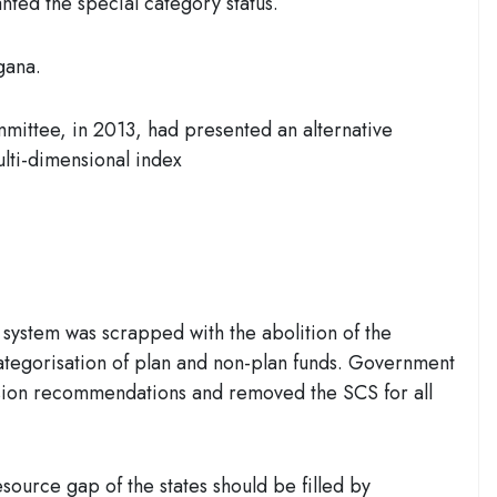
ted the special category status.
gana.
mittee, in 2013, had presented an alternative
ulti-dimensional index
 system was scrapped with the abolition of the
tegorisation of plan and non-plan funds. Government
ion recommendations and removed the SCS for all
esource gap of the states should be filled by