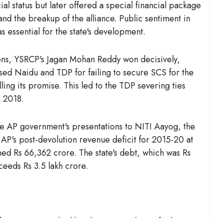
l status but later offered a special financial package
n and the breakup of the alliance. Public sentiment in
s essential for the state's development.
ons, YSRCP's Jagan Mohan Reddy won decisively,
ised Naidu and TDP for failing to secure SCS for the
lling its promise. This led to the TDP severing ties
 2018.
e AP government's presentations to NITI Aayog, the
P's post-devolution revenue deficit for 2015-20 at
ched Rs 66,362 crore. The state's debt, which was Rs
ceeds Rs 3.5 lakh crore.