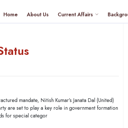
Home
About Us
Current Affairs
Backgro
Status
ractured mandate, Nitish Kumar’s Janata Dal (United)
y are set to play a key role in government formation
ds for special categor