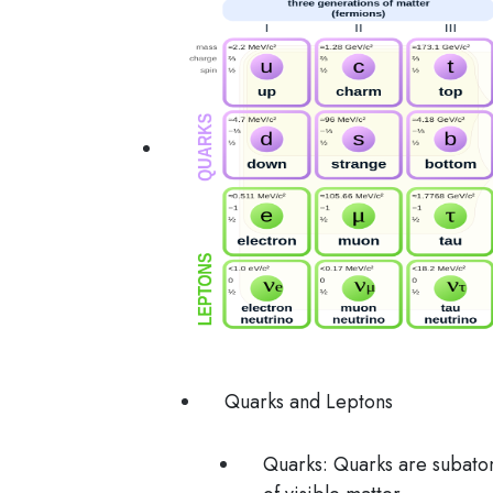
Quarks and Leptons
Quarks
: Quarks are subatom