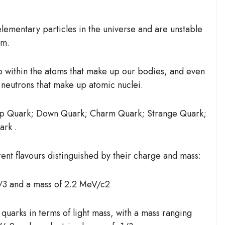
elementary particles
in the universe and are
unstable
rm.
 within the atoms that make up our bodies, and even
 neutrons that make up atomic nuclei.
 Quark; Down Quark; Charm Quark; Strange Quark;
ark .
rent flavours distinguished by their charge and mass:
/3 and a mass of 2.2 MeV/c2
quarks in terms of light mass, with a mass ranging