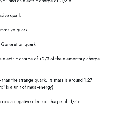
c2 and an electric charge of -1/3 e.
ssive quark
 massive quark
 Generation quark
e electric charge of +2/3 of the elementary charge
than the strange quark. Its mass is around 1.27
² is a unit of mass-energy).
ries a negative electric charge of -1/3 e