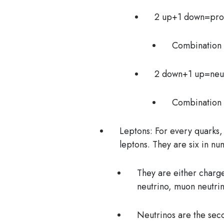
2 up+1 down=pr
Combination
2 down+1 up=neu
Combination 
Leptons:
For every quarks, 
leptons. They are six in n
They are either charg
neutrino, muon neutrin
Neutrinos
are the sec