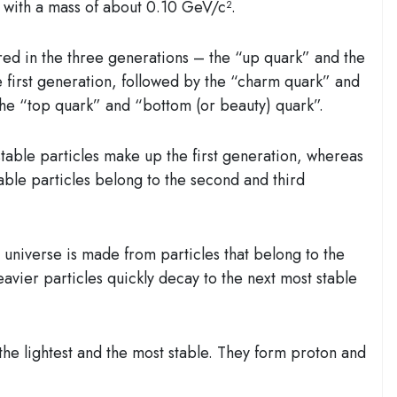
 with a mass of about 0.10 GeV/c².
red in the three generations – the “up quark” and the
 first generation, followed by the “charm quark” and
the “top quark” and “bottom (or beauty) quark”.
stable particles make up the first generation, whereas
table particles belong to the second and third
e universe is made from particles that belong to the
eavier particles quickly decay to the next most stable
 lightest and the most stable. They form proton and