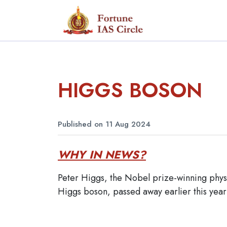
HIGGS BOSON
Published on 11 Aug 2024
WHY IN NEWS?
Peter Higgs, the Nobel prize-winning phys
Higgs boson, passed away earlier this year