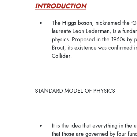
INTRODUCTION
The Higgs boson, nicknamed the 'Go
laureate Leon Lederman, is a fundam
physics. Proposed in the 1960s by p
Brout, its existence was confirmed
Collider.
STANDARD MODEL OF PHYSICS
It is the idea that everything in the
that those are governed by four fun