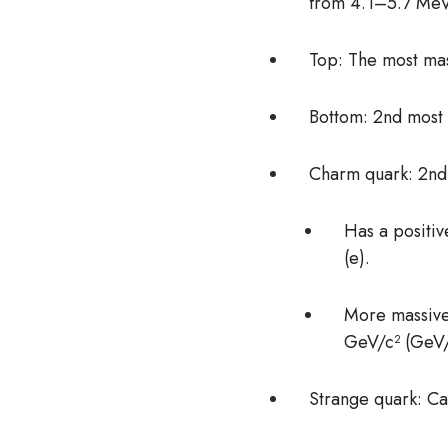
from 4.1–5.7 MeV/
Top: The most ma
Bottom: 2nd most
Charm quark: 2nd
Has a positiv
(e).
More massive 
GeV/c² (GeV/c
Strange quark: Car