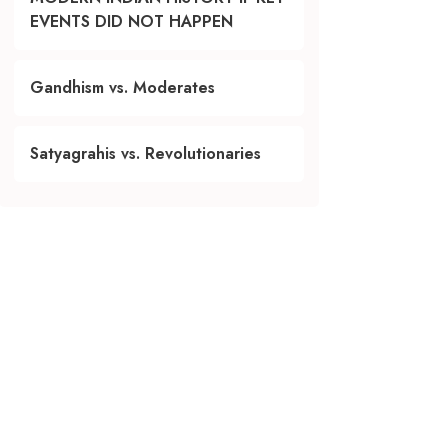
EVENTS DID NOT HAPPEN
Gandhism vs. Moderates
Satyagrahis vs. Revolutionaries