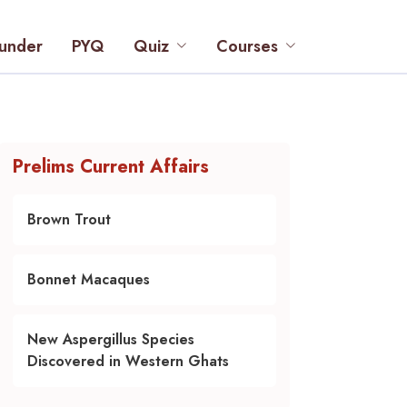
under
PYQ
Quiz
Courses
Prelims Current Affairs
Brown Trout
Bonnet Macaques
New Aspergillus Species
Discovered in Western Ghats