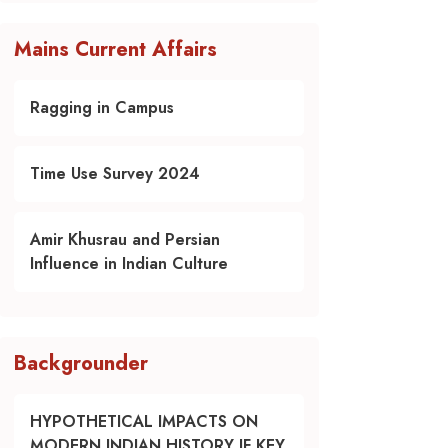
Mains Current Affairs
Ragging in Campus
Time Use Survey 2024
Amir Khusrau and Persian
Influence in Indian Culture
Backgrounder
HYPOTHETICAL IMPACTS ON
MODERN INDIAN HISTORY IF KEY