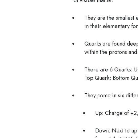
of visible matter.
They are the
smallest 
in their elementary fo
Quarks are found deep
within the protons and
There are 6 Quarks:
Up
Top Quark; Bottom Qu
They come in six diffe
Up: Charge of +2
Down: Next to up 