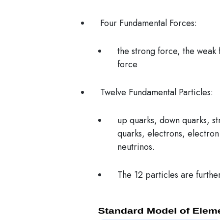
Four Fundamental Forces:
the strong force, the weak 
force
Twelve Fundamental Particles:
up quarks, down quarks, st
quarks, electrons, electro
neutrinos.
The 12 particles are furthe