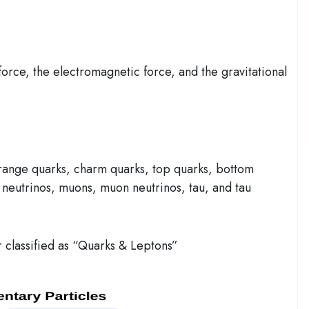
force, the electromagnetic force, and the gravitational
range quarks, charm quarks, top quarks, bottom
n neutrinos, muons, muon neutrinos, tau, and tau
r classified as “Quarks & Leptons”