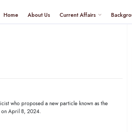
Home
About Us
Current Affairs
Backgro
icist who proposed a new particle known as the
 on April 8, 2024.