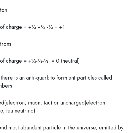
oton
 of charge = +⅔ +⅔ -⅓ = +1
trons
of charge = +⅔-⅓-⅓ = 0 (neutral)
there is an anti-quark to form antiparticles called
umbers.
ed(electron, muon, tau) or uncharged(electron
o, tau neutrino).
ond most abundant particle in the universe, emitted by