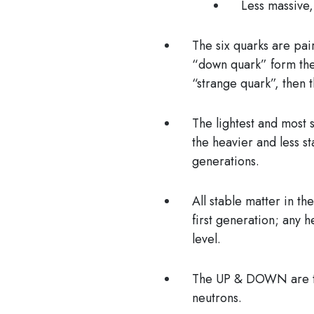
Less massive,
The six quarks are pai
“down quark” form the
“strange quark”, then 
The lightest and most 
the heavier and less s
generations.
All stable matter in th
first generation; any h
level.
The UP & DOWN are the
neutrons.