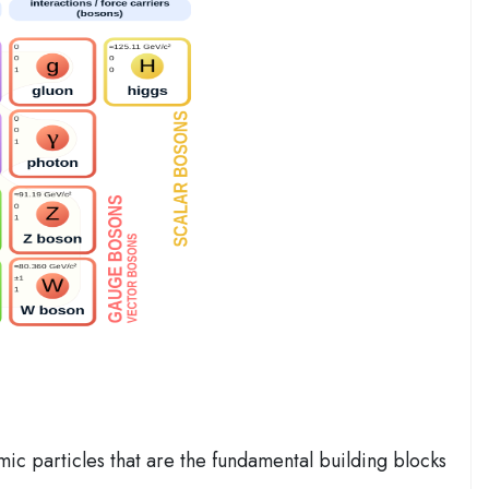
ic particles that are the fundamental building blocks