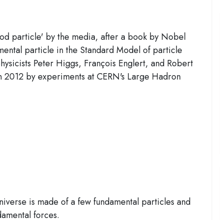
d particle' by the media, after a book by Nobel
ental particle in the Standard Model of particle
hysicists Peter Higgs, François Englert, and Robert
 in 2012 by experiments at CERN's Large Hadron
 universe is made of a few fundamental particles and
damental forces.