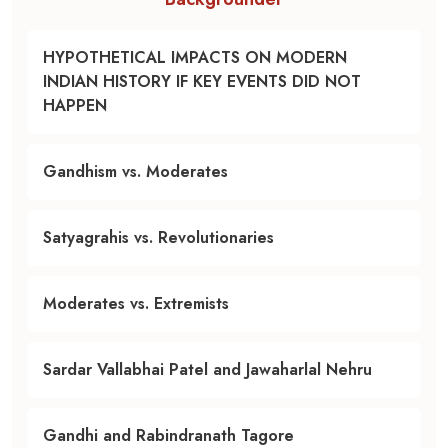
HYPOTHETICAL IMPACTS ON MODERN
INDIAN HISTORY IF KEY EVENTS DID NOT
HAPPEN
Gandhism vs. Moderates
Satyagrahis vs. Revolutionaries
Moderates vs. Extremists
Sardar Vallabhai Patel and Jawaharlal Nehru
Gandhi and Rabindranath Tagore