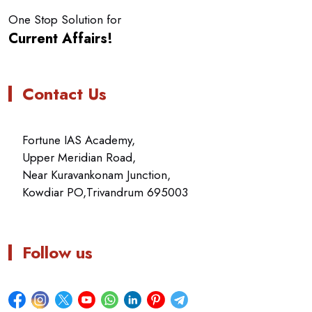
One Stop Solution for
Current Affairs!
Contact Us
Fortune IAS Academy,
Upper Meridian Road,
Near Kuravankonam Junction,
Kowdiar PO,Trivandrum 695003
Follow us