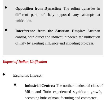
Opposition from Dynasties:
 The ruling dynasties in 
different parts of Italy opposed any attempts at 
unification.
Interference from the Austrian Empire
: Austrian 
control, both direct and indirect, hindered the unification 
of Italy by exerting influence and impeding progress.
Impact of Italian Unification
Economic Impact:
Industrial Centres:
 The northern industrial cities of 
Milan and Turin experienced significant growth, 
becoming hubs of manufacturing and commerce.