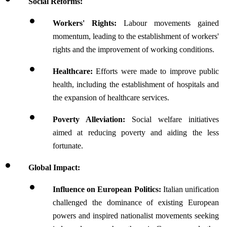
Social Reforms:
Workers' Rights:
 Labour movements gained 
momentum, leading to the establishment of workers' 
rights and the improvement of working conditions.
Healthcare:
 Efforts were made to improve public 
health, including the establishment of hospitals and 
the expansion of healthcare services.
Poverty Alleviation:
 Social welfare initiatives 
aimed at reducing poverty and aiding the less 
fortunate.
Global Impact:
Influence on European Politics:
 Italian unification 
challenged the dominance of existing European 
powers and inspired nationalist movements seeking 