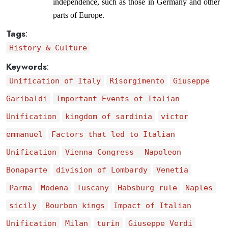
independence, such as those in Germany and other 
parts of Europe.
Tags
:
History & Culture
Keywords
:
Unification of Italy
Risorgimento
Giuseppe
Garibaldi
Important Events of Italian
Unification
kingdom of sardinia
victor
emmanuel
Factors that led to Italian
Unification
Vienna Congress
Napoleon
Bonaparte
division of Lombardy
Venetia
Parma
Modena
Tuscany
Habsburg rule
Naples
sicily
Bourbon kings
Impact of Italian
Unification
Milan
turin
Giuseppe Verdi