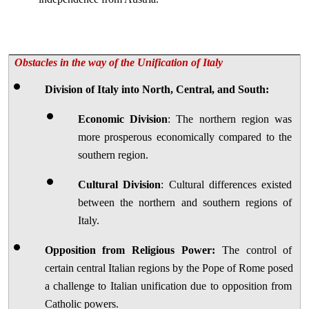
Obstacles in the way of the Unification of Italy
Division of Italy into North, Central, and South:
Economic Division
: The northern region was 
more prosperous economically compared to the 
southern region.
Cultural Division
: Cultural differences existed 
between the northern and southern regions of 
Italy.
Opposition from Religious Power:
 The control of 
certain central Italian regions by the Pope of Rome posed 
a challenge to Italian unification due to opposition from 
Catholic powers.