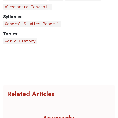
Alessandro Manzoni
Syllabus
:
General Studies Paper 1
Topics
:
World History
Related Articles
Backgrounder