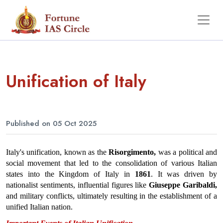
Unification of Italy
Published on 05 Oct 2025
Italy's unification, known as the 
Risorgimento,
 was a political and 
social movement that led to the consolidation of various Italian 
states into the Kingdom of Italy in 
1861
. It was driven by 
nationalist sentiments, influential figures like 
Giuseppe Garibaldi,
and military conflicts, ultimately resulting in the establishment of a 
unified Italian nation.