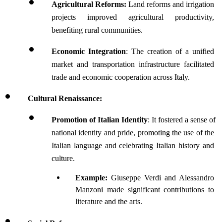
Agricultural Reforms:
 Land reforms and irrigation 
projects improved agricultural productivity, 
benefiting rural communities.
Economic Integration
: The creation of a unified 
market and transportation infrastructure facilitated 
trade and economic cooperation across Italy.
Cultural Renaissance:
Promotion of Italian Identity
: It fostered a sense of 
national identity and pride, promoting the use of the 
Italian language and celebrating Italian history and 
culture.
Example:
 Giuseppe Verdi and Alessandro 
Manzoni made significant contributions to 
literature and the arts.