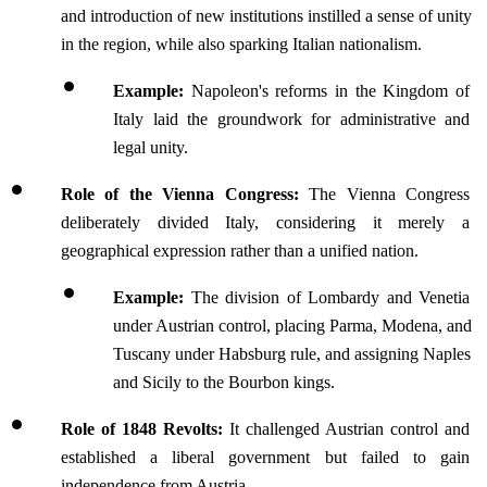
and introduction of new institutions instilled a sense of unity 
in the region, while also sparking Italian nationalism.
Example:
 Napoleon's reforms in the Kingdom of 
Italy laid the groundwork for administrative and 
legal unity.
Role of the Vienna Congress: 
The Vienna Congress 
deliberately divided Italy, considering it merely a 
geographical expression rather than a unified nation.
Example:
 The division of Lombardy and Venetia 
under Austrian control, placing Parma, Modena, and 
Tuscany under Habsburg rule, and assigning Naples 
and Sicily to the Bourbon kings.
Role of 1848 Revolts: 
It
challenged Austrian control and 
established a liberal government but failed to gain 
independence from Austria.