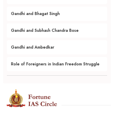
Gandhi and Bhagat Singh
Gandhi and Subhash Chandra Bose
Gandhi and Ambedkar
Role of Foreigners in Indian Freedom Struggle