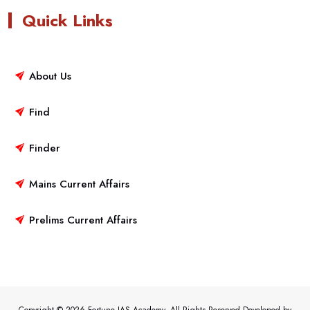
Quick Links
About Us
Find
Finder
Mains Current Affairs
Prelims Current Affairs
Copyright © 2026 Fortune IAS Academy. All Rights Reserved.Developed by