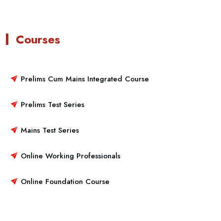
Courses
Prelims Cum Mains Integrated Course
Prelims Test Series
Mains Test Series
Online Working Professionals
Online Foundation Course