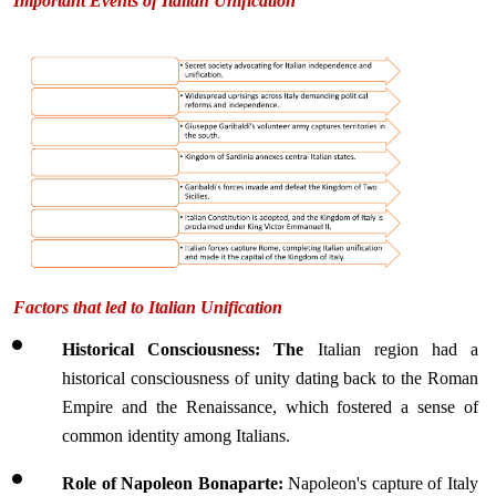
Important Events of Italian Unification
Factors that led to Italian Unification
Historical Consciousness: The 
Italian region had a 
historical consciousness of unity dating back to the Roman 
Empire and the Renaissance, which fostered a sense of 
common identity among Italians.
Role of Napoleon Bonaparte: 
Napoleon's capture of Italy 