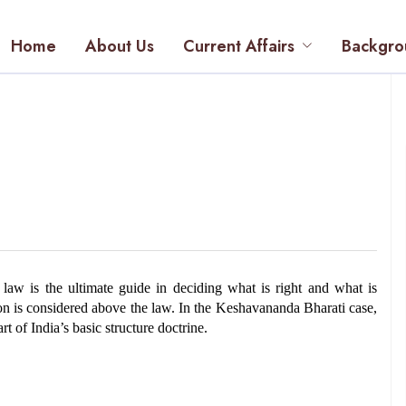
Home
About Us
Current Affairs
Backgro
aw is the ultimate guide in deciding what is right and what is 
n is considered above the law. In the Keshavananda Bharati case, 
t of India’s basic structure doctrine.