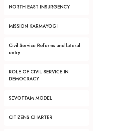
NORTH EAST INSURGENCY
MISSION KARMAYOGI
Civil Service Reforms and lateral
entry
ROLE OF CIVIL SERVICE IN
DEMOCRACY
SEVOTTAM MODEL
CITIZENS CHARTER