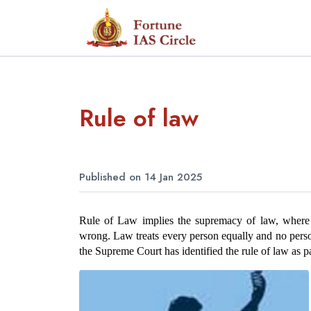
Rule of law
Published on 14 Jan 2025
Rule of Law implies the supremacy of law, where l
wrong. Law treats every person equally and no perso
the Supreme Court has identified the rule of law as par