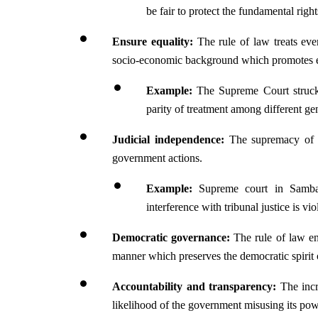
be fair to protect the fundamental right
Ensure equality:
 The rule of law treats ever
socio-economic background which promotes equa
Example: 
The Supreme Court struck
parity of treatment among different ge
Judicial independence: 
The supremacy of th
government actions.
Example:
 Supreme court in Sambam
interference with tribunal justice is vio
Democratic governance: 
The rule of law en
manner which preserves the democratic spirit o
Accountability and transparency: 
The incr
likelihood of the government misusing its pow