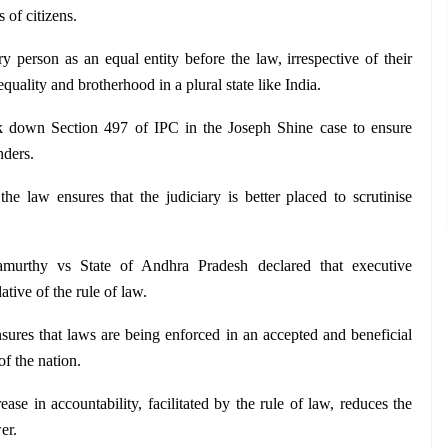
s of citizens.
y person as an equal entity before the law, irrespective of their 
lity and brotherhood in a plural state like India.
 down Section 497 of IPC in the Joseph Shine case to ensure 
nders.
e law ensures that the judiciary is better placed to scrutinise 
urthy vs State of Andhra Pradesh declared that executive 
lative of the rule of law.
sures that laws are being enforced in an accepted and beneficial 
f the nation.
ease in accountability, facilitated by the rule of law, reduces the 
er.