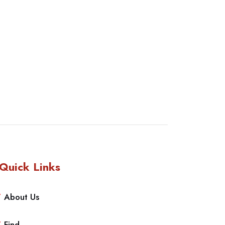
Quick Links
About Us
Find