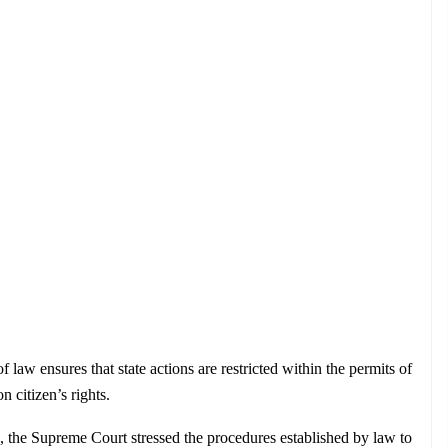
f law ensures that state actions are restricted within the permits of 
 citizen’s rights.
 the Supreme Court stressed the procedures established by law to 