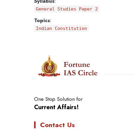
Syllabus
:
General Studies Paper 2
Topics
:
Indian Constitution
One Stop Solution for
Current Affairs!
Contact Us