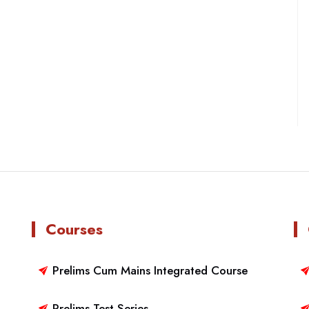
Courses
Prelims Cum Mains Integrated Course
Prelims Test Series