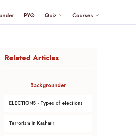
under
PYQ
Quiz
Courses
Related Articles
Backgrounder
ELECTIONS - Types of elections
Terrorism in Kashmir