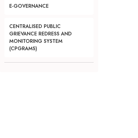
E-GOVERNANCE
CENTRALISED PUBLIC
GRIEVANCE REDRESS AND
MONITORING SYSTEM
(CPGRAMS)