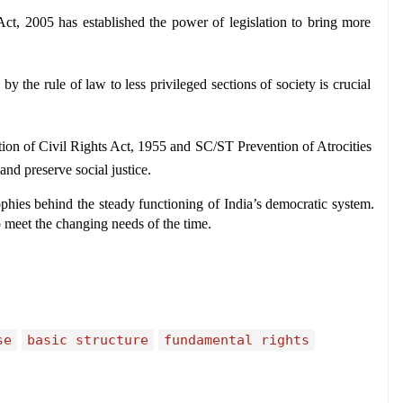
ct, 2005 has established the power of legislation to bring more 
by the rule of law to less privileged sections of society is crucial 
ction of Civil Rights Act, 1955 and SC/ST Prevention of Atrocities 
and preserve social justice.
phies behind the steady functioning of India’s democratic system. 
 meet the changing needs of the time.
se
basic structure
fundamental rights