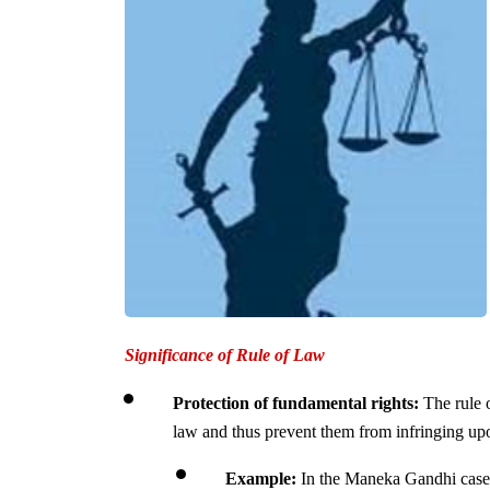
Significance of Rule of Law
Protection of fundamental rights:
 The rule o
law and thus prevent them from infringing upon
Example:
 In the Maneka Gandhi case,