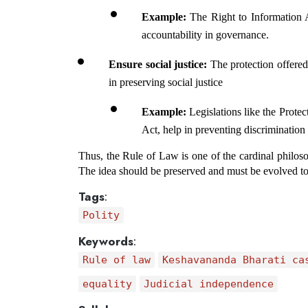
Example: 
The Right to Information A
accountability in governance.
Ensure social justice: 
The protection offered 
in preserving social justice
Example:
 Legislations like the Prote
Act, help in preventing discrimination 
Thus, the Rule of Law is one of the cardinal philoso
The idea should be preserved and must be evolved to
Tags
:
Polity
Keywords
:
Rule of law
Keshavananda Bharati ca
equality
Judicial independence