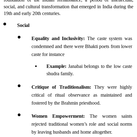
social, and cultural transformation that emerged in India during the 
19th and early 20th centuries.
Social 
Equality and Inclusivity:
 The caste system was 
condemned and there were Bhakti poets from lower 
caste for instance 
Example:
 Janabai belongs to the low caste 
shudra family. 
Critique of Traditionalism:
 They were highly 
critical of ritual observance as maintained and 
fostered by the Brahmin priesthood.
Women Empowerment:
 The women saints 
rejected traditional women’s role and social norms 
by leaving husbands and home altogether.