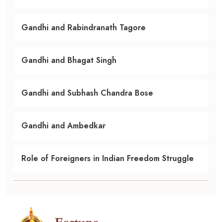
Gandhi and Rabindranath Tagore
Gandhi and Bhagat Singh
Gandhi and Subhash Chandra Bose
Gandhi and Ambedkar
Role of Foreigners in Indian Freedom Struggle