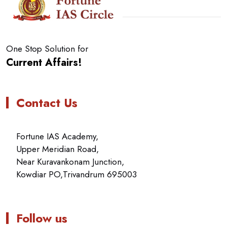
One Stop Solution for
Current Affairs!
Contact Us
Fortune IAS Academy,
Upper Meridian Road,
Near Kuravankonam Junction,
Kowdiar PO,Trivandrum 695003
Follow us