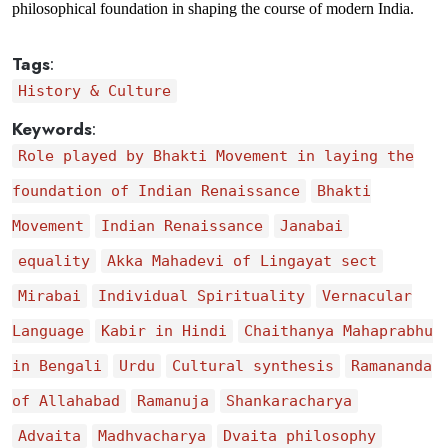
philosophical foundation in shaping the course of modern India.
Tags
:
History & Culture
Keywords
:
Role played by Bhakti Movement in laying the
foundation of Indian Renaissance
Bhakti
Movement
Indian Renaissance
Janabai
equality
Akka Mahadevi of Lingayat sect
Mirabai
Individual Spirituality
Vernacular
Language
Kabir in Hindi
Chaithanya Mahaprabhu
in Bengali
Urdu
Cultural synthesis
Ramananda
of Allahabad
Ramanuja
Shankaracharya
Advaita
Madhvacharya
Dvaita philosophy