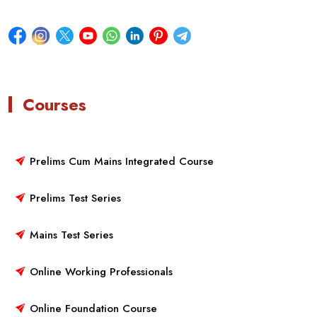
Courses
Prelims Cum Mains Integrated Course
Prelims Test Series
Mains Test Series
Online Working Professionals
Online Foundation Course