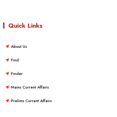
Quick Links
About Us
Find
Finder
Mains Current Affairs
Prelims Current Affairs