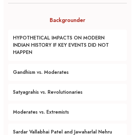
Backgrounder
HYPOTHETICAL IMPACTS ON MODERN
INDIAN HISTORY IF KEY EVENTS DID NOT
HAPPEN
Gandhism vs. Moderates
Satyagrahis vs. Revolutionaries
Moderates vs. Extremists
Sardar Vallabhai Patel and Jawaharlal Nehru