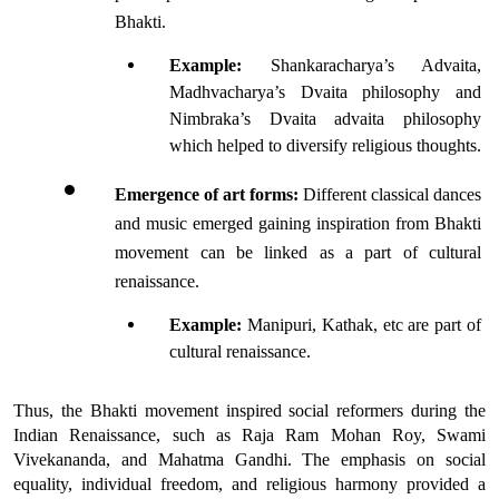
Bhakti.
Example:
 Shankaracharya’s Advaita, 
Madhvacharya’s Dvaita philosophy and 
Nimbraka’s Dvaita advaita philosophy 
which helped to diversify religious thoughts. 
Emergence of art forms: 
Different classical dances 
and music emerged gaining inspiration from Bhakti 
movement can be linked as a part of cultural 
renaissance.
Example:
 Manipuri, Kathak, etc are part of 
cultural renaissance.
Thus, the Bhakti movement inspired social reformers during the 
Indian Renaissance, such as Raja Ram Mohan Roy, Swami 
Vivekananda, and Mahatma Gandhi. The emphasis on social 
equality, individual freedom, and religious harmony provided a 