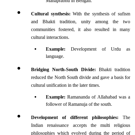
Mahaprabhu in Bengali.
Cultural synthesis: 
With the synthesis of sufism 
and Bhakti tradition, unity among the two 
communities fostered, it also resulted in many 
cultural interactions.
Example:
 Development of Urdu as 
language.
Bridging North-South Divide: 
Bhakti tradition 
reduced the North South divide and gave a basis for 
cultural unification in the later times.
Example: 
Ramananda of Allahabad was a 
follower of Ramanuja of the south. 
Development of different philosophies: 
The 
Indian renaissance accepts the multi religious 
philosophies which evolved during the period of 