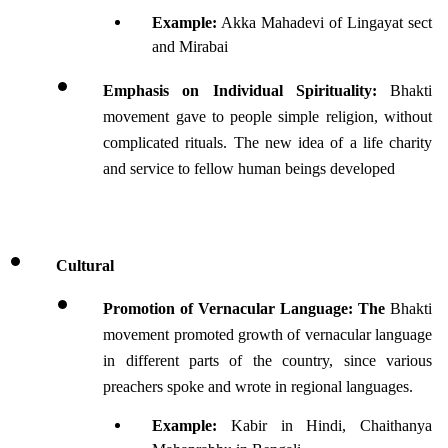
Example:
 Akka Mahadevi of Lingayat sect 
and Mirabai
Emphasis on Individual Spirituality:
 Bhakti 
movement gave to people simple religion, without 
complicated rituals. The new idea of a life charity 
and service to fellow human beings developed
Cultural 
Promotion of Vernacular Language: The 
Bhakti 
movement promoted growth of vernacular language 
in different parts of the country, since various 
preachers spoke and wrote in regional languages.
Example: 
Kabir in Hindi, Chaithanya 