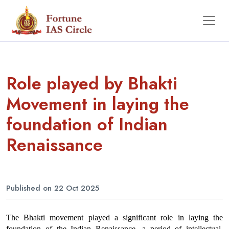
Role played by Bhakti
Movement in laying the
foundation of Indian
Renaissance
Published on 22 Oct 2025
The Bhakti movement played a significant role in laying the 
foundation of the Indian Renaissance, a period of intellectual, 