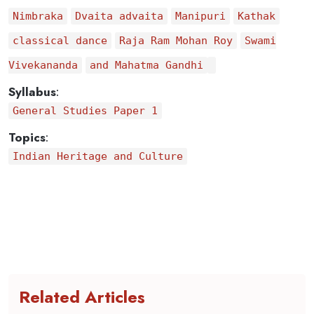
Nimbraka
Dvaita advaita
Manipuri
Kathak
classical dance
Raja Ram Mohan Roy
Swami
Vivekananda
and Mahatma Gandhi
Syllabus
:
General Studies Paper 1
Topics
:
Indian Heritage and Culture
Related Articles