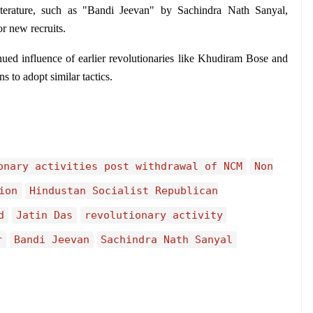
iterature, such as "Bandi Jeevan" by Sachindra Nath Sanyal, 
or new recruits.
nued influence of earlier revolutionaries like Khudiram Bose and 
to adopt similar tactics.
onary activities post withdrawal of NCM
Non
ion
Hindustan Socialist Republican
d
Jatin Das
revolutionary activity
r
Bandi Jeevan
Sachindra Nath Sanyal