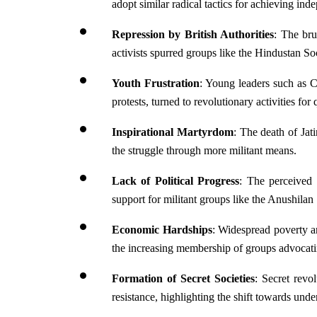
adopt similar radical tactics for achieving in
Repression by British Authorities
: The bru
activists spurred groups like the Hindustan So
Youth Frustration
: Young leaders such as C
protests, turned to revolutionary activities for 
Inspirational Martyrdom
: The death of Jat
the struggle through more militant means.
Lack of Political
Progress
: The perceived i
support for militant groups like the Anushilan 
Economic Hardships
: Widespread poverty a
the increasing membership of groups advocatin
Formation of Secret Societies
: Secret revo
resistance, highlighting the shift towards under