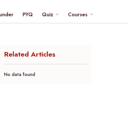
under
PYQ
Quiz
Courses
Related Articles
No data found