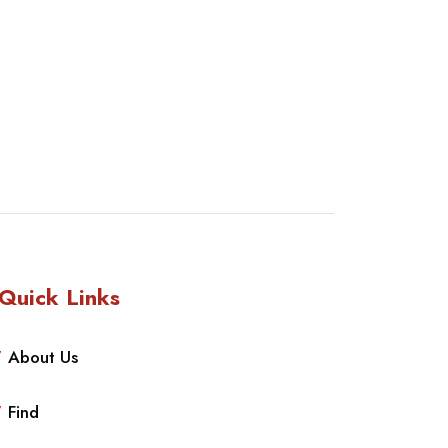
Quick Links
About Us
Find