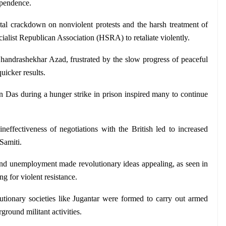
dependence.
tal crackdown on nonviolent protests and the harsh treatment of 
cialist Republican Association (HSRA) to retaliate violently.
handrashekhar Azad, frustrated by the slow progress of peaceful 
quicker results.
in Das during a hunger strike in prison inspired many to continue 
neffectiveness of negotiations with the British led to increased 
Samiti.
nd unemployment made revolutionary ideas appealing, as seen in 
g for violent resistance.
lutionary societies like Jugantar were formed to carry out armed 
ground militant activities.