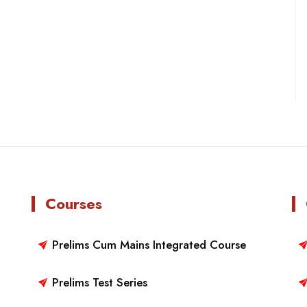
Courses
Prelims Cum Mains Integrated Course
Prelims Test Series