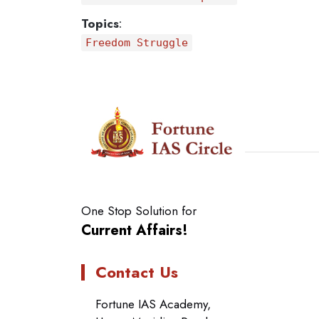
Topics
:
Freedom Struggle
One Stop Solution for
Current Affairs!
Contact Us
Fortune IAS Academy,