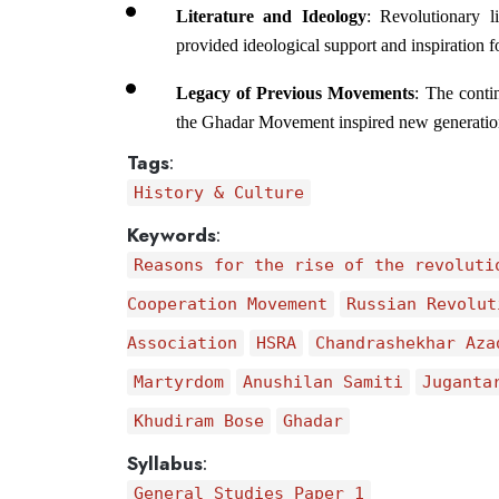
Literature and Ideology
: Revolutionary l
provided ideological support and inspiration f
Legacy of Previous Movements
: The conti
the Ghadar Movement inspired new generations 
Tags
:
History & Culture
Keywords
:
Reasons for the rise of the revoluti
Cooperation Movement
Russian Revolut
Association
HSRA
Chandrashekhar Aza
Martyrdom
Anushilan Samiti
Juganta
Khudiram Bose
Ghadar
Syllabus
:
General Studies Paper 1