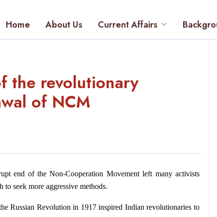
Home
About Us
Current Affairs
Backgro
f the revolutionary
rawal of NCM
rupt end of the Non-Cooperation Movement left many activists 
gh to seek more aggressive methods.
the Russian Revolution in 1917 inspired Indian revolutionaries to 