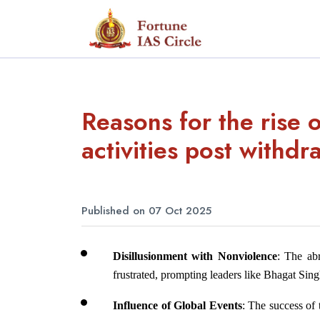
Reasons for the rise o
activities post withd
Published on 07 Oct 2025
Disillusionment with Nonviolence
: The ab
frustrated, prompting leaders like Bhagat Sin
Influence of Global Events
: The success of 