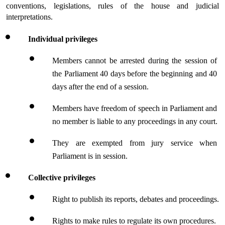
conventions, legislations, rules of the house and judicial 
interpretations.
Individual privileges
Members cannot be arrested during the session of 
the Parliament 40 days before the beginning and 40 
days after the end of a session.
Members have freedom of speech in Parliament and 
no member is liable to any proceedings in any court.
They are exempted from jury service when 
Parliament is in session.
Collective privileges
Right to publish its reports, debates and proceedings.
Rights to make rules to regulate its own procedures.