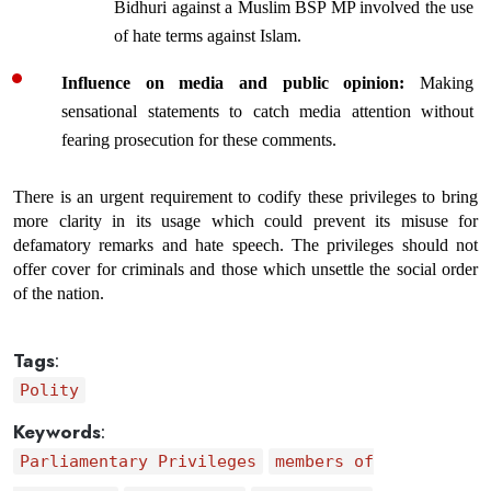
Bidhuri
 against a Muslim BSP MP involved the use 
of hate terms against Islam.
Influence on media and public opinion: 
Making 
sensational statements to catch media attention without 
fearing prosecution for these comments.
There is an urgent requirement to codify these privileges to bring 
more clarity in its usage which could prevent its misuse for 
defamatory remarks and hate speech. The privileges should not 
offer cover for criminals and those which unsettle the social order 
of the nation. 
Tags
:
Polity
Keywords
:
Parliamentary Privileges
members of