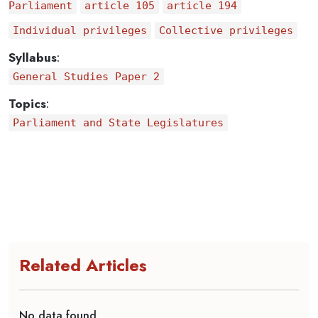
Parliament
article 105
article 194
Individual privileges
Collective privileges
Syllabus
:
General Studies Paper 2
Topics
:
Parliament and State Legislatures
Related Articles
No data found