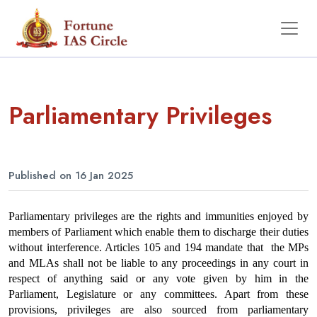
Parliamentary Privileges
Published on 16 Jan 2025
Parliamentary privileges are the rights and immunities enjoyed by 
members of Parliament which enable them to discharge their duties 
without interference. Articles 105 and 194 mandate that  the MPs 
and MLAs shall not be liable to any proceedings in any court in 
respect of anything said or any vote given by him in the 
Parliament, Legislature or any committees. Apart from these 
provisions, privileges are also sourced from parliamentary 