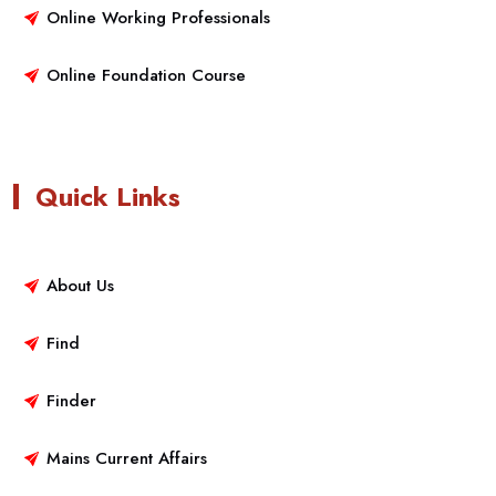
Online Working Professionals
Online Foundation Course
Quick Links
About Us
Find
Finder
Mains Current Affairs