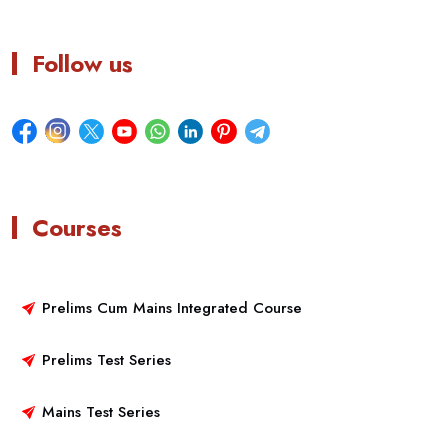
Follow us
Courses
Prelims Cum Mains Integrated Course
Prelims Test Series
Mains Test Series