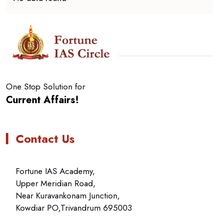
One Stop Solution for
Current Affairs!
Contact Us
Fortune IAS Academy,
Upper Meridian Road,
Near Kuravankonam Junction,
Kowdiar PO,Trivandrum 695003