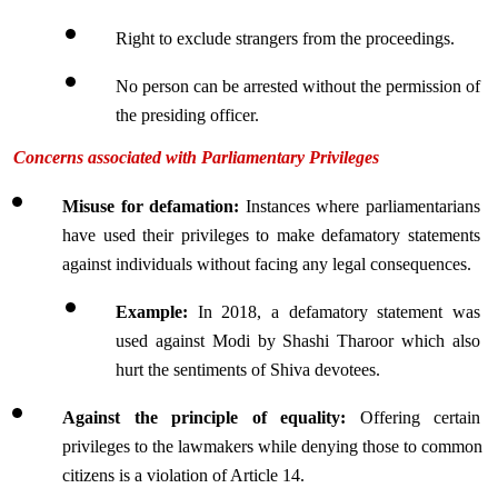
Right to exclude strangers from the proceedings.
No person can be arrested without the permission of 
the presiding officer.
Concerns associated with Parliamentary Privileges
Misuse for defamation:
 Instances where parliamentarians 
have used their privileges to make defamatory statements 
against individuals without facing any legal consequences.
Example: 
In 2018, a defamatory statement was 
used against Modi by Shashi Tharoor which also 
hurt the sentiments of Shiva devotees.
Against the principle of equality: 
Offering certain 
privileges to the lawmakers while denying those to common 
citizens is a violation of Article 14.