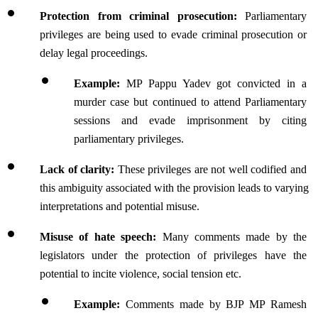
Protection from criminal prosecution: 
Parliamentary 
privileges are being used to evade criminal prosecution or 
delay legal proceedings.
Example:
 MP Pappu Yadev got convicted in a 
murder case but continued to attend Parliamentary 
sessions and evade imprisonment by citing 
parliamentary privileges.
Lack of clarity:
 These privileges are not well codified and 
this ambiguity associated with the provision leads to varying 
interpretations and potential misuse.
Misuse of hate speech: 
Many comments made by the 
legislators under the protection of privileges have the 
potential to incite violence, social tension etc.
Example:
 Comments made by BJP MP Ramesh 