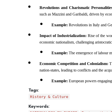
Revolutions and Charismatic Personalities
such as Mazzini and Garibaldi, driven by econ
Example: 
Revolutions in Italy and Ge
Impact of Industrialization: 
Rise of the wor
economic nationalism, challenging aristocratic
Example: 
The emergence of labour mo
Economic Competition and Colonialism: 
T
nation-states, leading to conflicts and the acqu
Example: 
European powers engaging in
Tags
:
History & Culture
Keywords
: