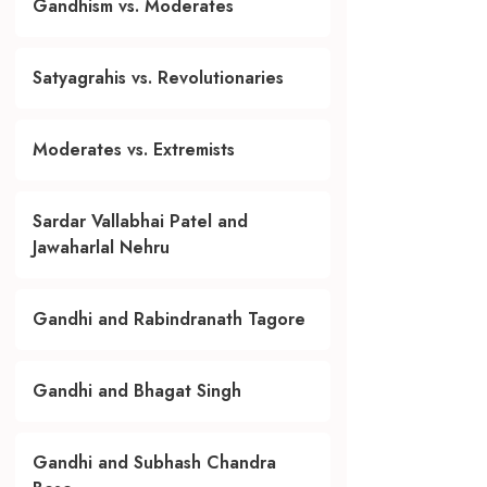
Gandhism vs. Moderates
Satyagrahis vs. Revolutionaries
Moderates vs. Extremists
Sardar Vallabhai Patel and
Jawaharlal Nehru
Gandhi and Rabindranath Tagore
Gandhi and Bhagat Singh
Gandhi and Subhash Chandra