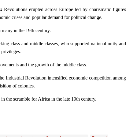
: 
Revolutions erupted across Europe led by charismatic figures 
omic crises and popular demand for political change.
rmany in the 19th century.
king class and middle classes, who supported national unity and 
 privileges.
vements and the growth of the middle class.
he Industrial Revolution intensified economic competition among 
isition of colonies.
 the scramble for Africa in the late 19th century.