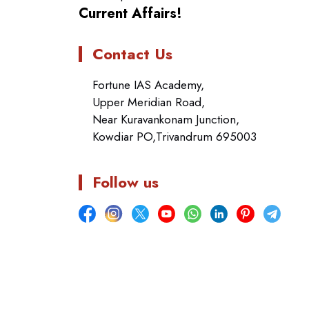
Current Affairs!
Contact Us
Fortune IAS Academy,
Upper Meridian Road,
Near Kuravankonam Junction,
Kowdiar PO,Trivandrum 695003
Follow us