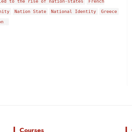
led to the rise of nation-states
French
nity
Nation State
National Identity
Greece
on
Courses