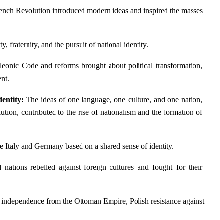
ench Revolution introduced modern ideas and inspired the masses 
ty, fraternity, and the pursuit of national identity.
eonic Code and reforms brought about political transformation, 
nt.
entity: 
The ideas of one language, one culture, and one nation, 
tion, contributed to the rise of nationalism and the formation of 
ike Italy and Germany based on a shared sense of identity.
 nations rebelled against foreign cultures and fought for their 
independence from the Ottoman Empire, Polish resistance against 