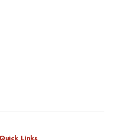
Quick Links