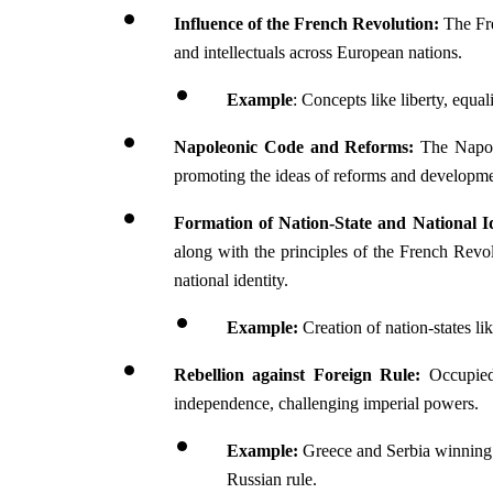
Influence of the French Revolution: 
The Fr
and intellectuals across European nations.
Example
: Concepts like liberty, equali
Napoleonic Code and Reforms: 
The Napol
promoting the ideas of reforms and developme
Formation of Nation-State and National Id
along with the principles of the French Revolu
national identity.
Example: 
Creation of nation-states l
Rebellion against Foreign Rule: 
Occupied
independence, challenging imperial powers.
Example: 
Greece and Serbia winning 
Russian rule.