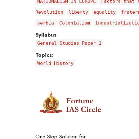
NATIONALISM IN EUROPE
Factors that 
Revolution
liberty
equality
frater
serbia
Colonialism
Industrializati
Syllabus
:
General Studies Paper 1
Topics
:
World History
One Stop Solution for