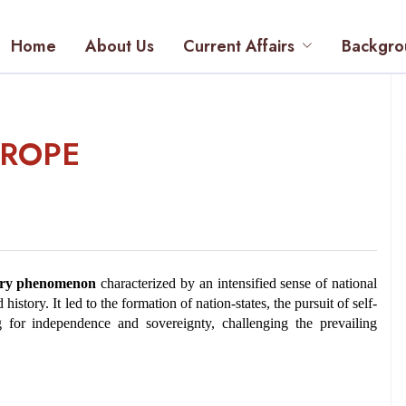
Home
About Us
Current Affairs
Backgro
UROPE
ury phenomenon
 characterized by an intensified sense of national 
history. It led to the formation of nation-states, the pursuit of self-
 for independence and sovereignty, challenging the prevailing 