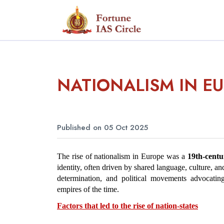
NATIONALISM IN E
Published on 05 Oct 2025
The rise of nationalism in Europe was a 
19th-cent
identity, often driven by shared language, culture, and 
determination, and political movements advocating
empires of the time.
Factors that led to the rise of nation-states