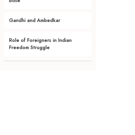
Bose
Gandhi and Ambedkar
Role of Foreigners in Indian
Freedom Struggle