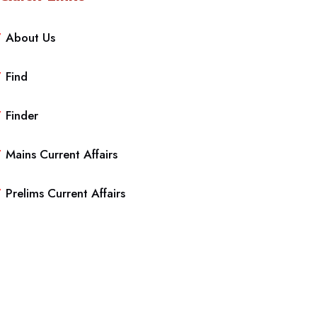
About Us
Find
Finder
Mains Current Affairs
Prelims Current Affairs