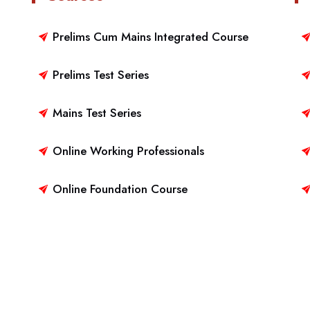
Prelims Cum Mains Integrated Course
Prelims Test Series
Mains Test Series
Online Working Professionals
Online Foundation Course