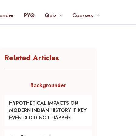
under
PYQ
Quiz
Courses
Related Articles
Backgrounder
HYPOTHETICAL IMPACTS ON
MODERN INDIAN HISTORY IF KEY
EVENTS DID NOT HAPPEN