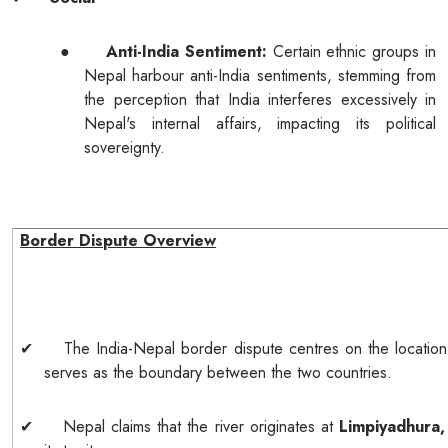
●
Anti-India Sentiment:
Certain ethnic groups in
Nepal harbour anti-India sentiments, stemming from
the perception that India interferes excessively in
Nepal's internal affairs, impacting its political
sovereignty.
Border Dispute Overview
✔
The India-Nepal border dispute centres on the locatio
serves as the boundary between the two countries.
✔
Nepal claims that the river originates at
Limpiyadhura,