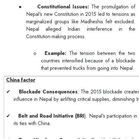
●
Constitutional Issues:
The promulgation of
Nepal's new Constitution in 2015 led to tensions as
marginalized groups like Madheshis felt excluded.
Nepal alleged Indian interference in the
Constitution-making process.
o
Example:
The tension between the two
countries intensified because of a blockade
that prevented trucks from going into Nepal.
China factor
✔
Blockade Consequences
: The 2015 blockade created 
influence in Nepal by airlifting critical supplies, diminishing I
✔
Belt and Road Initiative (BRI
): Nepal's participation i
its ties with China.