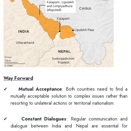
Way Forward
✔
Mutual Acceptance
: Both countries need to find a
mutually acceptable solution to complex issues rather than
resorting to unilateral actions or territorial nationalism.
✔
Constant Dialogues
: Regular communication and
dialogue between India and Nepal are essential for