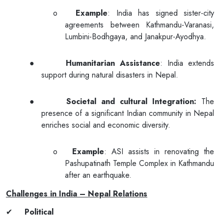
o
Example
: India has signed sister-city
agreements between Kathmandu-Varanasi,
Lumbini-Bodhgaya, and Janakpur-Ayodhya.
●
Humanitarian Assistance
: India extends
support during natural disasters in Nepal.
●
Societal and cultural Integration:
The
presence of a significant Indian community in Nepal
enriches social and economic diversity.
o
Example
: ASI assists in renovating the
Pashupatinath Temple Complex in Kathmandu
after an earthquake.
Challenges in India – Nepal Relations
✔
Political