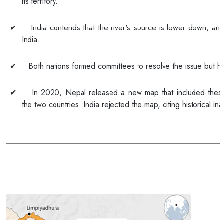
its territory.
✔
India contends that the river's source is lower down, an
India.
✔
Both nations formed committees to resolve the issue but
✔
In 2020, Nepal released a new map that included thes
the two countries. India rejected the map, citing historical i