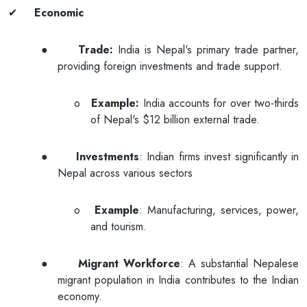
✔
Economic
●
Trade:
India is Nepal's primary trade partner,
providing foreign investments and trade support.
o
Example:
India accounts for over two-thirds
of Nepal's $12 billion external trade.
●
Investments
: Indian firms invest significantly in
Nepal across various sectors
o
Example
: Manufacturing, services, power,
and tourism.
●
Migrant Workforce
: A substantial Nepalese
migrant population in India contributes to the Indian
economy.