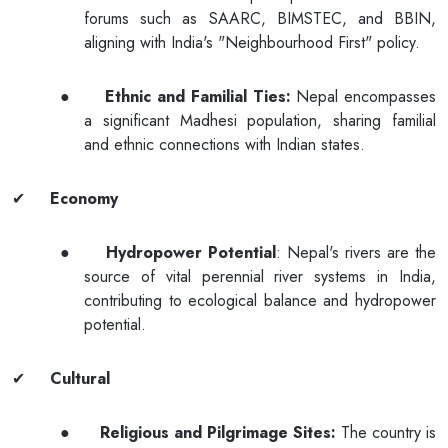
forums such as SAARC, BIMSTEC, and BBIN,
aligning with India's "Neighbourhood First" policy.
●
Ethnic and Familial Ties:
Nepal encompasses
a significant Madhesi population, sharing familial
and ethnic connections with Indian states.
✔
Economy
●
Hydropower Potential
: Nepal's rivers are the
source of vital perennial river systems in India,
contributing to ecological balance and hydropower
potential.
✔
Cultural
●
Religious and Pilgrimage Sites:
The country is