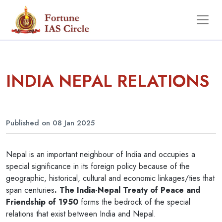
INDIA NEPAL RELATIONS
Published on 08 Jan 2025
Nepal is an important neighbour of India and occupies a
special significance in its foreign policy because of the
geographic, historical, cultural and economic linkages/ties that
span centuries
. The India-Nepal Treaty of Peace and
Friendship of 1950
forms the bedrock of the special
relations that exist between India and Nepal.