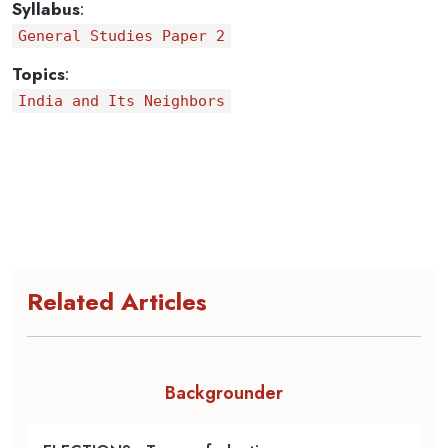
Syllabus
:
General Studies Paper 2
Topics
:
India and Its Neighbors
Related Articles
Backgrounder