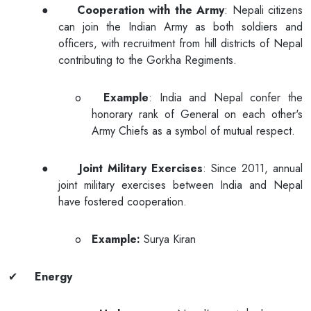
●
Cooperation with the Army
: Nepali citizens
can join the Indian Army as both soldiers and
officers, with recruitment from hill districts of Nepal
contributing to the Gorkha Regiments.
o
Example
: India and Nepal confer the
honorary rank of General on each other's
Army Chiefs as a symbol of mutual respect.
●
Joint Military Exercises
: Since 2011, annual
joint military exercises between India and Nepal
have fostered cooperation.
o
Example:
Surya Kiran
✔
Energy