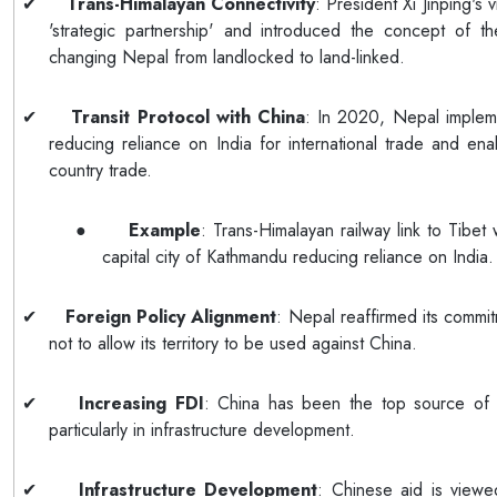
✔
Trans-Himalayan Connectivity
: President Xi Jinping's 
'strategic partnership' and introduced the concept of th
changing Nepal from landlocked to land-linked.
✔
Transit Protocol with China
: In 2020, Nepal implem
reducing reliance on India for international trade and ena
country trade.
●
Example
: Trans-Himalayan railway link to Tibet
capital city of Kathmandu reducing reliance on India.
✔
Foreign Policy Alignment
: Nepal reaffirmed its commi
not to allow its territory to be used against China.
✔
Increasing FDI
: China has been the top source of 
particularly in infrastructure development.
✔
Infrastructure Development
: Chinese aid is viewe