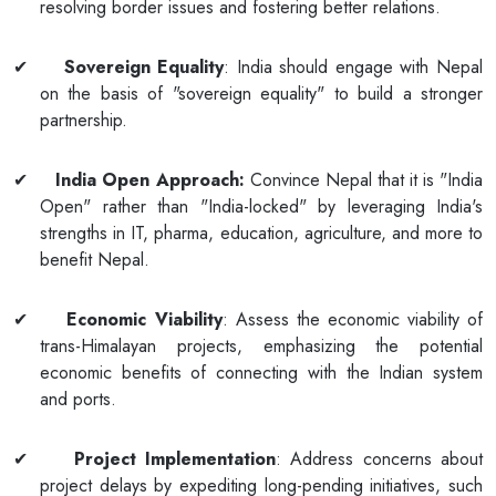
resolving border issues and fostering better relations.
✔
Sovereign Equality
: India should engage with Nepal
on the basis of "sovereign equality" to build a stronger
partnership.
✔
India Open Approach:
Convince Nepal that it is "India
Open" rather than "India-locked" by leveraging India's
strengths in IT, pharma, education, agriculture, and more to
benefit Nepal.
✔
Economic Viability
: Assess the economic viability of
trans-Himalayan projects, emphasizing the potential
economic benefits of connecting with the Indian system
and ports.
✔
Project Implementation
: Address concerns about
project delays by expediting long-pending initiatives, such