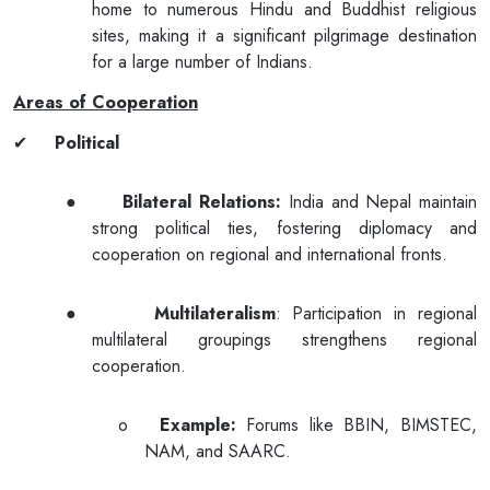
home to numerous Hindu and Buddhist religious
sites, making it a significant pilgrimage destination
for a large number of Indians.
Areas of Cooperation
✔
Political
●
Bilateral Relations:
India and Nepal maintain
strong political ties, fostering diplomacy and
cooperation on regional and international fronts.
●
Multilateralism
: Participation in regional
multilateral groupings strengthens regional
cooperation.
o
Example:
Forums like BBIN, BIMSTEC,
NAM, and SAARC.