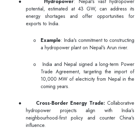
●
Hydropower
: Nepal's vast hydropower
potential, estimated at 43 GW, can address its
energy shortages and offer opportunities for
exports to India.
o
Example
: India's commitment to constructing
a hydropower plant on Nepal's Arun river.
o
India and Nepal signed a long-term Power
Trade Agreement, targeting the import of
10,000 MW of electricity from Nepal in the
coming years.
●
Cross-Border Energy Trade:
Collaborative
hydropower projects align with India's
neighbourhood-first policy and counter China's
influence.