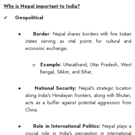
Why is Nepal important to India?
✔
Geopolitical
●
Border
: Nepal shares borders with five Indian
states serving as vital points for cultural and
economic exchange
.
o
Example:
Uttarakhand, Uttar Pradesh, West
Bengal, Sikkim, and Bihar,
●
National Security:
Nepal's strategic location
along India's Himalayan frontiers, along with Bhutan,
acts as a buffer against potential aggression from
China.
●
Role in International Politics:
Nepal plays a
crucial role in India's perception in international