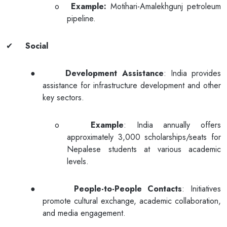
o
Example:
Motihari-Amalekhgunj petroleum
pipeline.
✔
Social
●
Development Assistance
: India provides
assistance for infrastructure development and other
key sectors.
o
Example
: India annually offers
approximately 3,000 scholarships/seats for
Nepalese students at various academic
levels.
●
People-to-People Contacts
: Initiatives
promote cultural exchange, academic collaboration,
and media engagement.