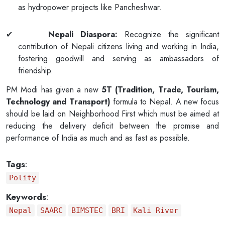
as hydropower projects like Pancheshwar.
✔
Nepali Diaspora:
Recognize the significant
contribution of Nepali citizens living and working in India,
fostering goodwill and serving as ambassadors of
friendship.
PM Modi has given a new
5T (Tradition, Trade, Tourism,
Technology and Transport)
formula to Nepal. A new focus
should be laid on Neighborhood First which must be aimed at
reducing the delivery deficit between the promise and
performance of India as much and as fast as possible.
Tags
:
Polity
Keywords
:
Nepal
SAARC
BIMSTEC
BRI
Kali River