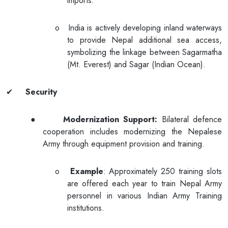
imports.
o
India is actively developing inland waterways
to provide Nepal additional sea access,
symbolizing the linkage between Sagarmatha
(Mt. Everest) and Sagar (Indian Ocean).
✔
Security
●
Modernization Support:
Bilateral defence
cooperation includes modernizing the Nepalese
Army through equipment provision and training.
o
Example
: Approximately 250 training slots
are offered each year to train Nepal Army
personnel in various Indian Army Training
institutions.