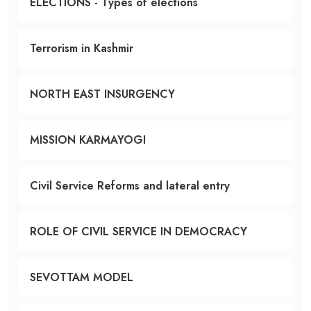
ELECTIONS - Types of elections
Terrorism in Kashmir
NORTH EAST INSURGENCY
MISSION KARMAYOGI
Civil Service Reforms and lateral entry
ROLE OF CIVIL SERVICE IN DEMOCRACY
SEVOTTAM MODEL