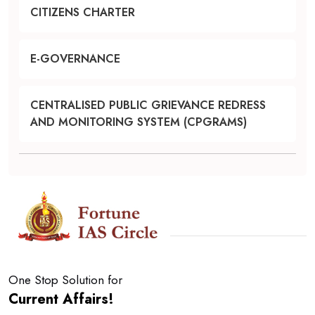
CITIZENS CHARTER
E-GOVERNANCE
CENTRALISED PUBLIC GRIEVANCE REDRESS
AND MONITORING SYSTEM (CPGRAMS)
One Stop Solution for
Current Affairs!