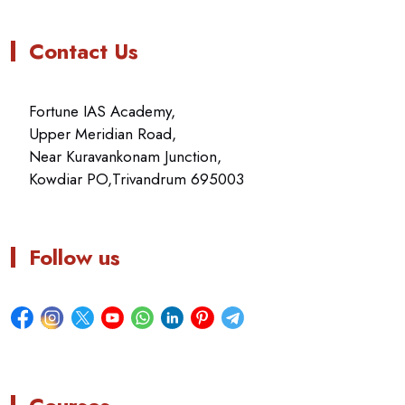
Contact Us
Fortune IAS Academy,
Upper Meridian Road,
Near Kuravankonam Junction,
Kowdiar PO,Trivandrum 695003
Follow us