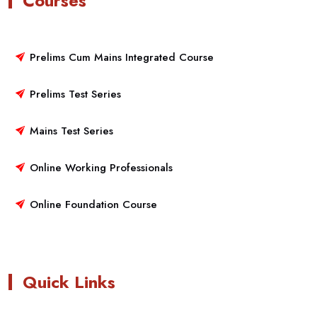
Courses
Prelims Cum Mains Integrated Course
Prelims Test Series
Mains Test Series
Online Working Professionals
Online Foundation Course
Quick Links