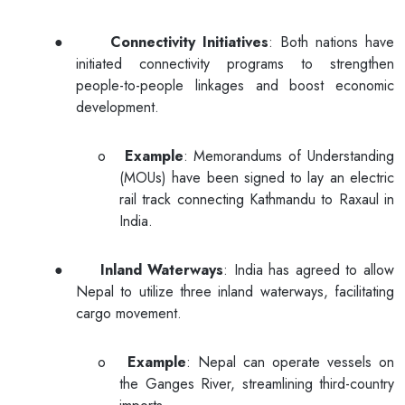
●
Connectivity Initiatives
: Both nations have
initiated connectivity programs to strengthen
people-to-people linkages and boost economic
development.
o
Example
: Memorandums of Understanding
(MOUs) have been signed to lay an electric
rail track connecting Kathmandu to Raxaul in
India.
●
Inland Waterways
: India has agreed to allow
Nepal to utilize three inland waterways, facilitating
cargo movement.
o
Example
: Nepal can operate vessels on
the Ganges River, streamlining third-country