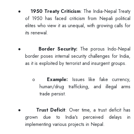
●
1950 Treaty Criticism
: The India-Nepal Treaty
of 1950 has faced criticism from Nepali political
elites who view it as unequal, with growing calls for
its renewal.
●
Border Security:
The porous Indo-Nepal
border poses internal security challenges for India,
as it is exploited by terrorist and insurgent groups.
o
Example:
Issues like fake currency,
human/drug trafficking, and illegal arms
trade persist.
●
Trust Deficit
: Over time, a trust deficit has
grown due to India's perceived delays in
implementing various projects in Nepal.