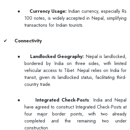
●
Currency Usage:
Indian currency, especially Rs
100 notes, is widely accepted in Nepal, simplifying
transactions for Indian tourists.
✔
Connectivity
●
Landlocked Geography:
Nepal is landlocked,
bordered by India on three sides, with limited
vehicular access to Tibet. Nepal relies on India for
transit, given its landlocked status, facilitating third-
country trade.
●
Integrated Check-Posts
: India and Nepal
have agreed to construct Integrated Check-Posts at
four major border points, with two already
completed and the remaining two under
construction.