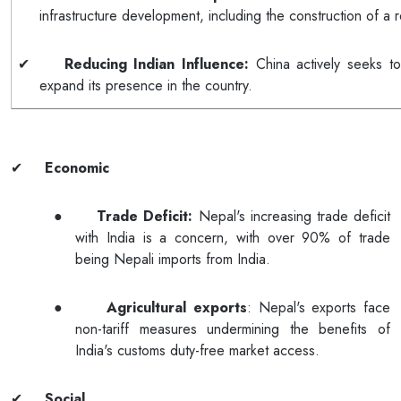
infrastructure development, including the construction of a r
✔
Reducing Indian Influence:
China actively seeks to
expand its presence in the country.
✔
Economic
●
Trade Deficit:
Nepal's increasing trade deficit
with India is a concern, with over 90% of trade
being Nepali imports from India.
●
Agricultural exports
: Nepal's exports face
non-tariff measures undermining the benefits of
India's customs duty-free market access.
✔
Social