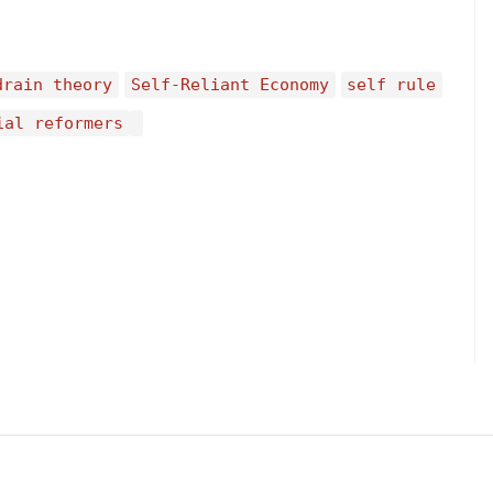
drain theory
Self-Reliant Economy
self rule
ial reformers