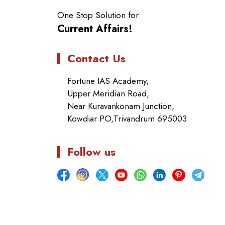
One Stop Solution for
Current Affairs!
Contact Us
Fortune IAS Academy,
Upper Meridian Road,
Near Kuravankonam Junction,
Kowdiar PO,Trivandrum 695003
Follow us