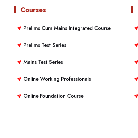
Courses
Prelims Cum Mains Integrated Course
Prelims Test Series
Mains Test Series
Online Working Professionals
Online Foundation Course