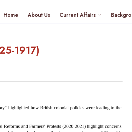
Home
About Us
Current Affairs
Backgro
825-1917)
ry" highlighted how British colonial policies were leading to the 
al Reforms and Farmers' Protests (2020-2021) highlight concerns 