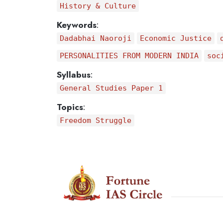
History & Culture
Keywords
:
Dadabhai Naoroji
Economic Justice
PERSONALITIES FROM MODERN INDIA
soc
Syllabus
:
General Studies Paper 1
Topics
:
Freedom Struggle