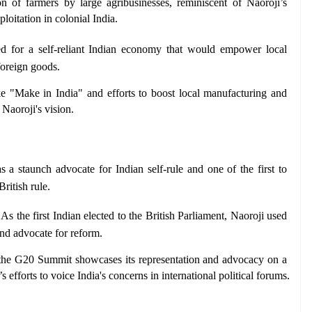
on of farmers by large agribusinesses, reminiscent of Naoroji’s 
loitation in colonial India.
d for a self-reliant Indian economy that would empower local 
foreign goods.
ike "Make in India" and efforts to boost local manufacturing and 
Naoroji's vision.
s a staunch advocate for Indian self-rule and one of the first to 
itish rule.
 As the first Indian elected to the British Parliament, Naoroji used 
and advocate for reform.
in the G20 Summit showcases its representation and advocacy on a 
’s efforts to voice India's concerns in international political forums.