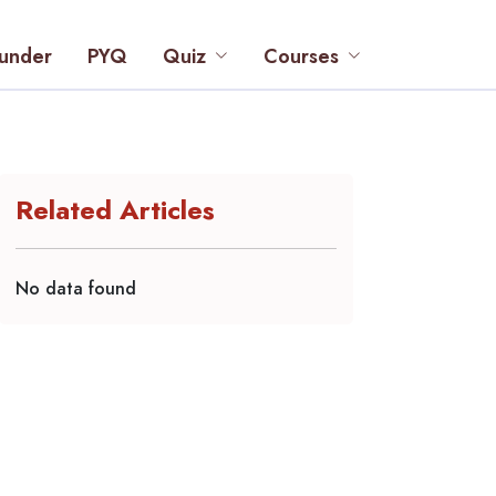
under
PYQ
Quiz
Courses
Related Articles
No data found