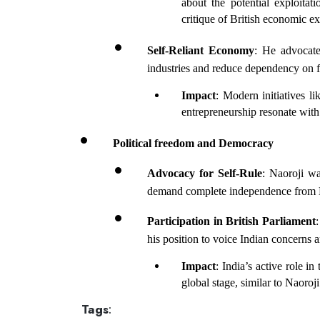
about the potential exploitati
critique of British economic exp
Self-Reliant Economy
: He advocate
industries and reduce dependency on 
Impact
: Modern initiatives l
entrepreneurship resonate with 
Political freedom and Democracy
Advocacy for Self-Rule
: Naoroji wa
demand complete independence from Br
Participation in British Parliament
:
his position to voice Indian concerns 
Impact
: India’s active role 
global stage, similar to Naoroji
Tags
: