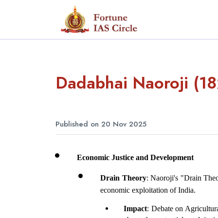
Dadabhai Naoroji (1
Published on 20 Nov 2025
Economic Justice and Development
Drain Theory
: Naoroji's "Drain Theo
economic exploitation of India.
Impact
: Debate on Agricultur