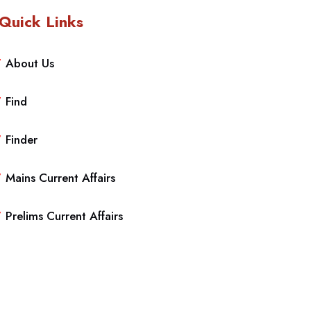
Quick Links
About Us
Find
Finder
Mains Current Affairs
Prelims Current Affairs