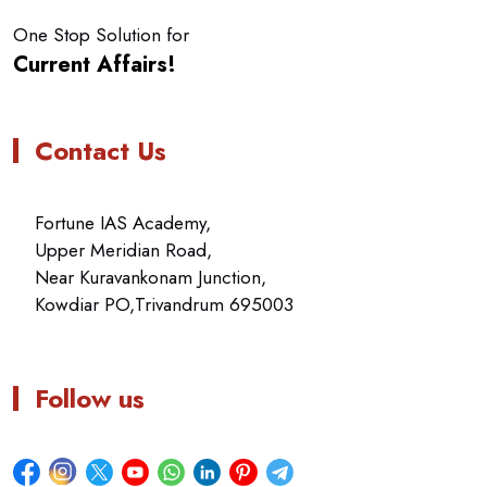
One Stop Solution for
Current Affairs!
Contact Us
Fortune IAS Academy,
Upper Meridian Road,
Near Kuravankonam Junction,
Kowdiar PO,Trivandrum 695003
Follow us