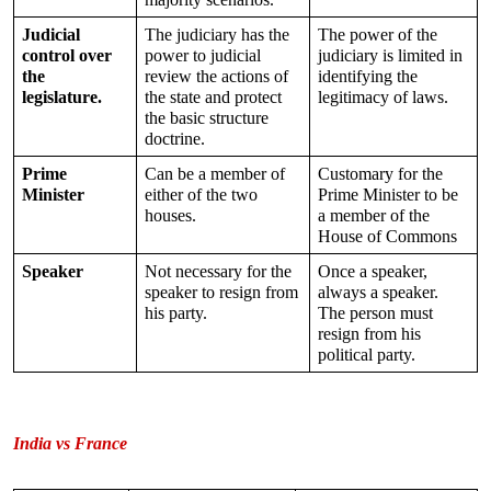
Judicial 
The judiciary has the 
The power of the 
control over 
power to judicial 
judiciary is limited in 
the 
review the actions of 
identifying the 
legislature.
the state and protect 
legitimacy of laws.
the basic structure 
doctrine.
Prime 
Can be a member of 
Customary for the 
Minister
either of the two 
Prime Minister to be 
houses.
a member of the 
House of Commons
Speaker
Not necessary for the 
Once a speaker, 
speaker to resign from 
always a speaker. 
his party.
The person must 
resign from his 
political party.
India vs France