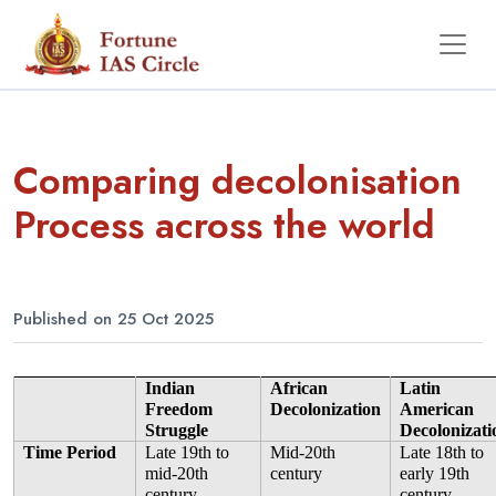
Comparing decolonisation
Process across the world
Published on 25 Oct 2025
Indian 
African 
Latin 
Freedom 
Decolonization
American 
Struggle
Decolonizati
Time Period
Late 19th to 
Mid-20th 
Late 18th to 
mid-20th 
century
early 19th 
century
century