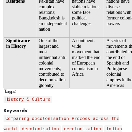
Relations
Pakistan have 
nations have 
nations have 
complex 
stable relations; 
diverse 
relations; 
some face 
relations with 
Bangladesh is 
political 
former colonia
an independent 
challenges
powers
nation
Significance 
One of the 
A continent-
A series of 
in History
largest and 
wide 
movements tha
most 
movement that 
contributed to 
influential anti-
marked the end 
the end of 
colonial 
of European 
Spanish and 
movements; 
colonialism in 
Portuguese 
contributed to 
Africa
colonial 
decolonization 
empires in the
globally
Americas
Tags
:
History & Culture
Keywords
:
Comparing decolonisation Process across the
world
decolonisation
decolonization
Indian