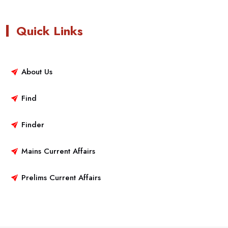
Quick Links
About Us
Find
Finder
Mains Current Affairs
Prelims Current Affairs