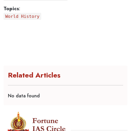
Topics
:
World History
Related Articles
No data found