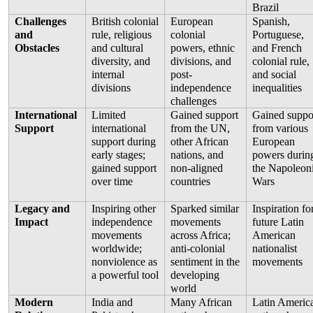
Brazil
Challenges 
British colonial 
European 
Spanish, 
and 
rule, religious 
colonial 
Portuguese, 
Obstacles
and cultural 
powers, ethnic 
and French 
diversity, and 
divisions, and 
colonial rule, 
internal 
post-
and social 
divisions
independence 
inequalities
challenges
International 
Limited 
Gained support 
Gained suppor
Support
international 
from the UN, 
from various 
support during 
other African 
European 
early stages; 
nations, and 
powers during
gained support 
non-aligned 
the Napoleoni
over time
countries
Wars
Legacy and 
Inspiring other 
Sparked similar 
Inspiration for
Impact
independence 
movements 
future Latin 
movements 
across Africa; 
American 
worldwide; 
anti-colonial 
nationalist 
nonviolence as 
sentiment in the 
movements
a powerful tool
developing 
world
Modern 
India and 
Many African 
Latin America