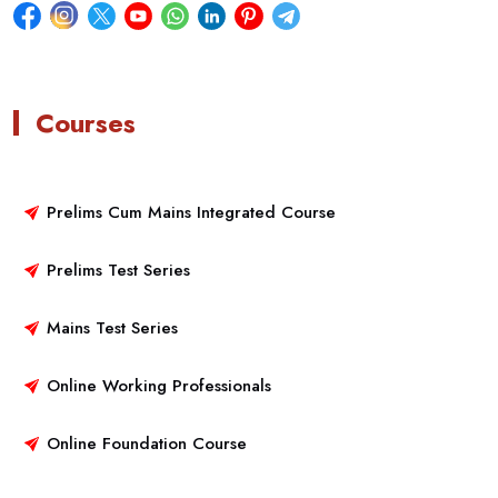
Courses
Prelims Cum Mains Integrated Course
Prelims Test Series
Mains Test Series
Online Working Professionals
Online Foundation Course