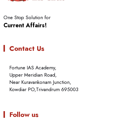
One Stop Solution for
Current Affairs!
Contact Us
Fortune IAS Academy,
Upper Meridian Road,
Near Kuravankonam Junction,
Kowdiar PO,Trivandrum 695003
Follow us