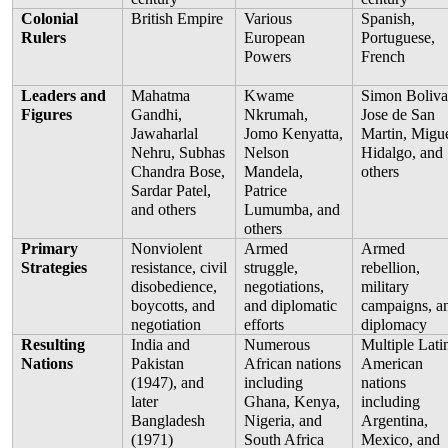
Colonial 
British Empire
Various 
Spanish, 
Rulers
European 
Portuguese, 
Powers
French
Leaders and 
Mahatma 
Kwame 
Simon Bolivar
Figures
Gandhi, 
Nkrumah, 
Jose de San 
Jawaharlal 
Jomo Kenyatta, 
Martin, Migue
Nehru, Subhas 
Nelson 
Hidalgo, and 
Chandra Bose, 
Mandela, 
others
Sardar Patel, 
Patrice 
and others
Lumumba, and 
others
Primary 
Nonviolent 
Armed 
Armed 
Strategies
resistance, civil 
struggle, 
rebellion, 
disobedience, 
negotiations, 
military 
boycotts, and 
and diplomatic 
campaigns, an
negotiation
efforts
diplomacy
Resulting 
India and 
Numerous 
Multiple Latin
Nations
Pakistan 
African nations 
American 
(1947), and 
including 
nations 
later 
Ghana, Kenya, 
including 
Bangladesh 
Nigeria, and 
Argentina, 
(1971)
South Africa
Mexico, and 