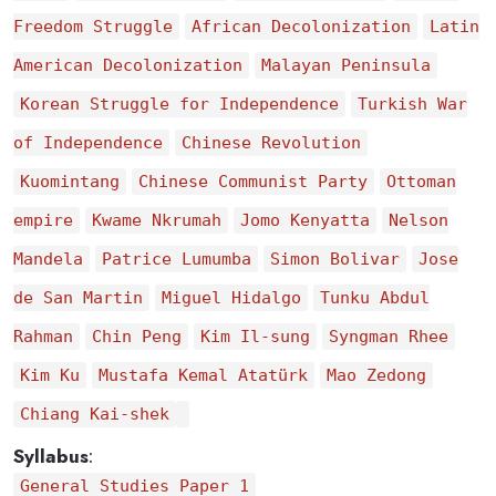
Freedom Struggle
African Decolonization
Latin
American Decolonization
Malayan Peninsula
Korean Struggle for Independence
Turkish War
of Independence
Chinese Revolution
Kuomintang
Chinese Communist Party
Ottoman
empire
Kwame Nkrumah
Jomo Kenyatta
Nelson
Mandela
Patrice Lumumba
Simon Bolivar
Jose
de San Martin
Miguel Hidalgo
Tunku Abdul
Rahman
Chin Peng
Kim Il-sung
Syngman Rhee
Kim Ku
Mustafa Kemal Atatürk
Mao Zedong
Chiang Kai-shek
Syllabus
:
General Studies Paper 1