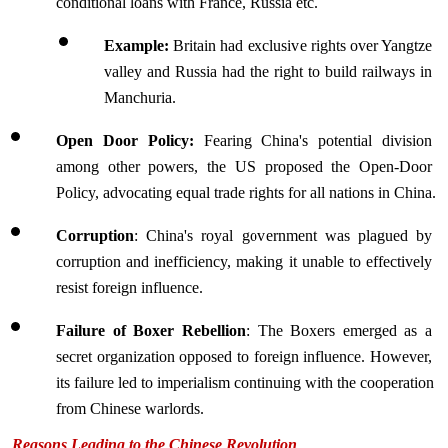
conditional loans with France, Russia etc.
Example:
 Britain had exclusive rights over Yangtze 
valley and Russia had the right to build railways in 
Manchuria.
Open Door Policy: 
Fearing China's potential division 
among other powers, the US proposed the Open-Door 
Policy, advocating equal trade rights for all nations in China.
Corruption
: China's royal government was plagued by 
corruption and inefficiency, making it unable to effectively 
resist foreign influence.
Failure of Boxer Rebellion
: The Boxers emerged as a 
secret organization opposed to foreign influence. However, 
its failure led to imperialism continuing with the cooperation 
from Chinese warlords.  
Reasons Leading to the Chinese Revolution