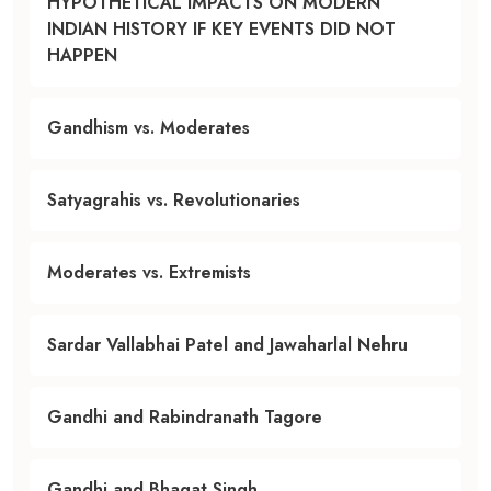
HYPOTHETICAL IMPACTS ON MODERN
INDIAN HISTORY IF KEY EVENTS DID NOT
HAPPEN
Gandhism vs. Moderates
Satyagrahis vs. Revolutionaries
Moderates vs. Extremists
Sardar Vallabhai Patel and Jawaharlal Nehru
Gandhi and Rabindranath Tagore
Gandhi and Bhagat Singh