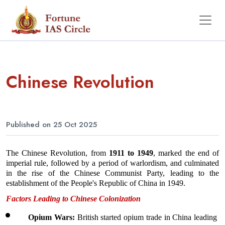
Chinese Revolution
Published on 25 Oct 2025
The Chinese Revolution, from 
1911 to 1949
, marked the end of 
imperial rule, followed by a period of warlordism, and culminated 
in the rise of the Chinese Communist Party, leading to the 
establishment of the People's Republic of China in 1949.
Factors Leading to Chinese Colonization
Opium Wars: 
British started opium trade in China leading 