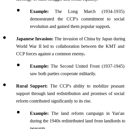
Example: 
The Long March (1934-1935) 
demonstrated the CCP's commitment to social 
revolution and gained them popular support
.
Japanese Invasion: 
The invasion of China by Japan during 
World War II led to collaboration between the KMT and 
CCP forces against a common enemy
.
Example: 
The Second United Front (1937-1945) 
saw both parties cooperate militarily.
Rural Support: 
The CCP's ability to mobilize peasant 
support through land redistribution and promises of social 
reform contributed significantly to its rise.
Example: 
The land reform campaign in Yan'an 
during the 1940s redistributed land from landlords to 
peasants.