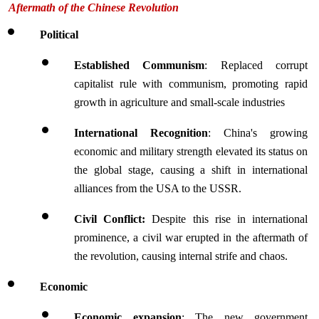
Aftermath of the Chinese Revolution
Political
Established Communism
: Replaced corrupt 
capitalist rule with communism, promoting rapid 
growth in agriculture and small-scale industries
International Recognition
: China's growing 
economic and military strength elevated its status on 
the global stage, causing a shift in international 
alliances from the USA to the USSR.
Civil Conflict:
 Despite this rise in international 
prominence, a civil war erupted in the aftermath of 
the revolution, causing internal strife and chaos.
Economic 
Economic expansion
: The new government 