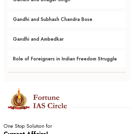
Gandhi and Subhash Chandra Bose
Gandhi and Ambedkar
Role of Foreigners in Indian Freedom Struggle
One Stop Solution for