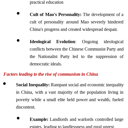
practical education 
Cult of Mao's Personality:
 The development of a 
cult of personality around Mao severely hindered 
China's progress and created widespread despair.
Ideological Evolution
: Ongoing ideological 
conflicts between the Chinese Communist Party and 
the Nationalist Party led to the suppression of 
democratic ideals.
Factors leading to the rise of communism in China 
Social Inequality: 
Rampant social and economic inequality 
in China, with a vast majority of the population living in 
poverty while a small elite held power and wealth, fueled 
discontent.
Example: 
Landlords and warlords controlled large 
estates, leading to landlessness and rural unrest.