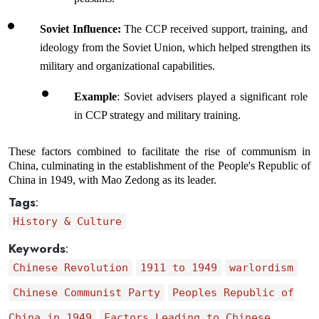
Soviet Influence: 
The CCP received support, training, and 
ideology from the Soviet Union, which helped strengthen its 
military and organizational capabilities.
Example
: Soviet advisers played a significant role 
in CCP strategy and military training.
These factors combined to facilitate the rise of communism in 
China, culminating in the establishment of the People's Republic of 
China in 1949, with Mao Zedong as its leader.
Tags
:
History & Culture
Keywords
:
Chinese Revolution
1911 to 1949
warlordism
Chinese Communist Party
Peoples Republic of
China in 1949
Factors Leading to Chinese