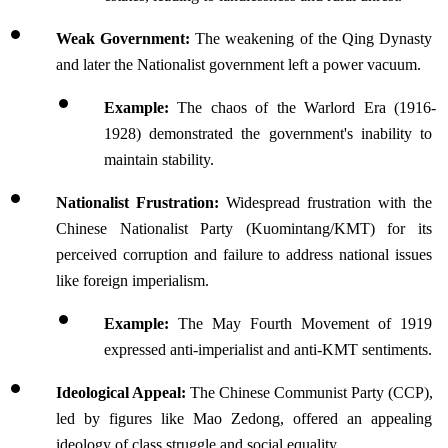
Weak Government: 
The weakening of the Qing Dynasty 
and later the Nationalist government left a power vacuum.
Example: 
The chaos of the Warlord Era (1916-
1928) demonstrated the government's inability to 
maintain stability.
Nationalist Frustration: 
Widespread frustration with the 
Chinese Nationalist Party (Kuomintang/KMT) for its 
perceived corruption and failure to address national issues 
like foreign imperialism.
Example: 
The May Fourth Movement of 1919 
expressed anti-imperialist and anti-KMT sentiments.
Ideological Appeal: 
The Chinese Communist Party (CCP), 
led by figures like Mao Zedong, offered an appealing 
ideology of class struggle and social equality.