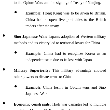
to the Opium Wars and the signing of Treaty of Nanjing.
Example: 
Hong Kong was to be given to Britain. 
China had to open five port cities to the British 
traders after the treaty.
Sino-Japanese War: 
Japan's adoption of Western military 
methods and its victory led to territorial losses for China.
Example: 
China had to recognize Korea as an 
independent state due to its loss with Japan.
Military Superiority: 
This military advantage allowed 
other powers to dictate terms to China.
Example
: China losing in Opium wars and Sino-
Japanese War.
Economic constraints: 
High war damages led to multiple 