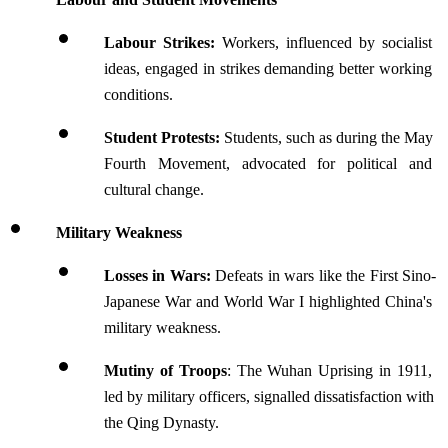
Labour Strikes: 
Workers, influenced by socialist 
ideas, engaged in strikes demanding better working 
conditions.
Student Protests: 
Students, such as during the May 
Fourth Movement, advocated for political and 
cultural change.
Military Weakness
Losses in Wars: 
Defeats in wars like the First Sino-
Japanese War and World War I highlighted China's 
military weakness.
Mutiny of Troops
: The Wuhan Uprising in 1911, 
led by military officers, signalled dissatisfaction with 
the Qing Dynasty.