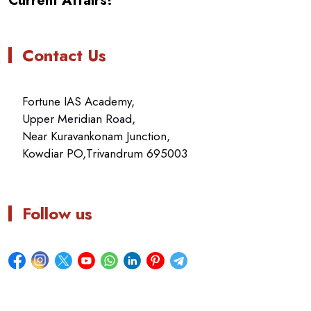
Current Affairs!
Contact Us
Fortune IAS Academy,
Upper Meridian Road,
Near Kuravankonam Junction,
Kowdiar PO,Trivandrum 695003
Follow us