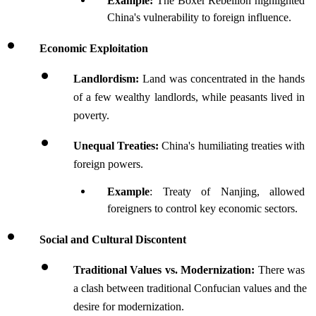
Example: 
The Boxer Rebellion highlighted 
China's vulnerability to foreign influence.
Economic Exploitation
Landlordism: 
Land was concentrated in the hands 
of a few wealthy landlords, while peasants lived in 
poverty. 
Unequal Treaties: 
China's humiliating treaties with 
foreign powers.
Example
: Treaty of Nanjing, allowed 
foreigners to control key economic sectors.
Social and Cultural Discontent
Traditional Values vs. Modernization: 
There was 
a clash between traditional Confucian values and the 
desire for modernization. 