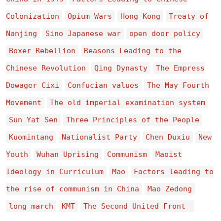
Colonization
Opium Wars
Hong Kong
Treaty of
Nanjing
Sino Japanese war
open door policy
Boxer Rebellion
Reasons Leading to the
Chinese Revolution
Qing Dynasty
The Empress
Dowager Cixi
Confucian values
The May Fourth
Movement
The old imperial examination system
Sun Yat Sen
Three Principles of the People
Kuomintang
Nationalist Party
Chen Duxiu
New
Youth
Wuhan Uprising
Communism
Maoist
Ideology in Curriculum
Mao
Factors leading to
the rise of communism in China
Mao Zedong
long march
KMT
The Second United Front