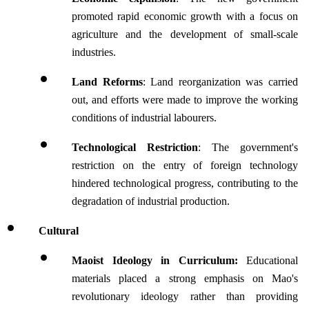
promoted rapid economic growth with a focus on 
agriculture and the development of small-scale 
industries.
Land Reforms
: Land reorganization was carried 
out, and efforts were made to improve the working 
conditions of industrial labourers.
Technological Restriction
: The government's 
restriction on the entry of foreign technology 
hindered technological progress, contributing to the 
degradation of industrial production.
Cultural
Maoist Ideology in Curriculum: 
Educational 
materials placed a strong emphasis on Mao's 
revolutionary ideology rather than providing 