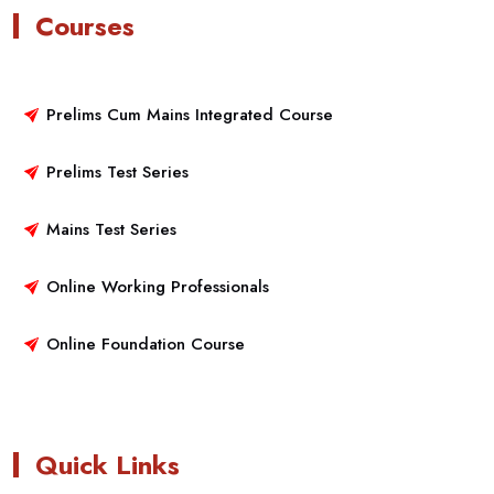
Courses
Prelims Cum Mains Integrated Course
Prelims Test Series
Mains Test Series
Online Working Professionals
Online Foundation Course
Quick Links