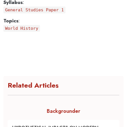
Syllabus
:
General Studies Paper 1
Topics
:
World History
Related Articles
Backgrounder