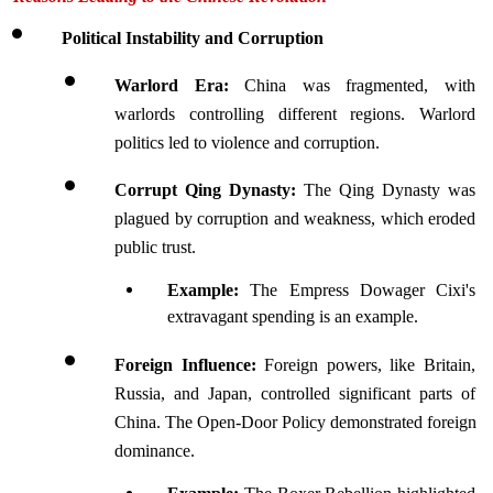
Political Instability and Corruption
Warlord Era: 
China was fragmented, with 
warlords controlling different regions. Warlord 
politics led to violence and corruption.
Corrupt Qing Dynasty: 
The Qing Dynasty was 
plagued by corruption and weakness, which eroded 
public trust. 
Example: 
The Empress Dowager Cixi's 
extravagant spending is an example.
Foreign Influence: 
Foreign powers, like Britain, 
Russia, and Japan, controlled significant parts of 
China. The Open-Door Policy demonstrated foreign 
dominance.