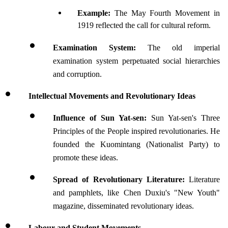
Example: 
The May Fourth Movement in 
1919 reflected the call for cultural reform.
Examination System: 
The old imperial 
examination system perpetuated social hierarchies 
and corruption.
Intellectual Movements and Revolutionary Ideas
Influence of Sun Yat-sen: 
Sun Yat-sen's Three 
Principles of the People inspired revolutionaries. He 
founded the Kuomintang (Nationalist Party) to 
promote these ideas.
Spread of Revolutionary Literature: 
Literature 
and pamphlets, like Chen Duxiu's "New Youth" 
magazine, disseminated revolutionary ideas.
Labour and Student Movements