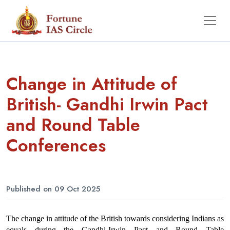
Change in Attitude of
British- Gandhi Irwin Pact
and Round Table
Conferences
Published on 09 Oct 2025
The change in attitude of the British towards considering Indians as 
equals during the Gandhi-Irwin Pact and Round Table 