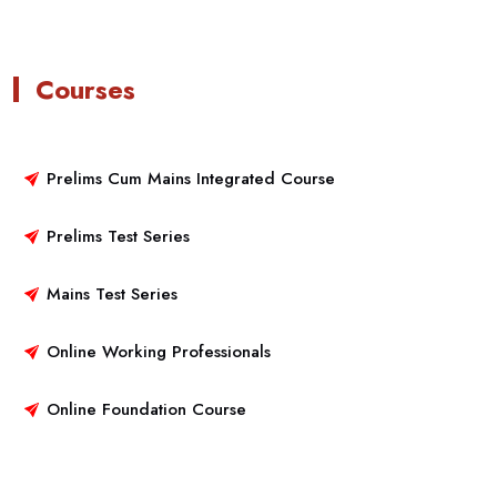
Courses
Prelims Cum Mains Integrated Course
Prelims Test Series
Mains Test Series
Online Working Professionals
Online Foundation Course