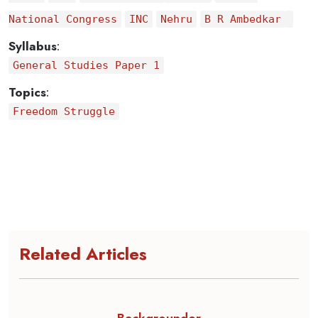
National Congress
INC
Nehru
B R Ambedkar
Syllabus
:
General Studies Paper 1
Topics
:
Freedom Struggle
Related Articles