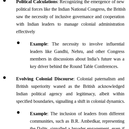
Political Calculations
: Recognizing the emergence of new 
political forces like the Indian National Congress, the British 
saw the necessity of inclusive governance and cooperation 
with Indian leaders to manage colonial administration 
effectively
Example
: The necessity to involve influential 
leaders like Gandhi, Nehru, and other Congress 
members in discussions about India’s future was a 
key driver behind the Round Table Conferences.
Evolving Colonial Discourse
: Colonial paternalism and 
British superiority waned as the British acknowledged 
Indian political agency and legitimacy, albeit within 
specified boundaries, signalling a shift in colonial dynamics.
Example
: The inclusion of leaders from different 
communities, such as B.R. Ambedkar, representing 
the Dalits, signalled a broader engagement, even if 