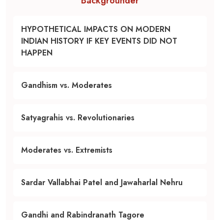
Backgrounder
HYPOTHETICAL IMPACTS ON MODERN
INDIAN HISTORY IF KEY EVENTS DID NOT
HAPPEN
Gandhism vs. Moderates
Satyagrahis vs. Revolutionaries
Moderates vs. Extremists
Sardar Vallabhai Patel and Jawaharlal Nehru
Gandhi and Rabindranath Tagore