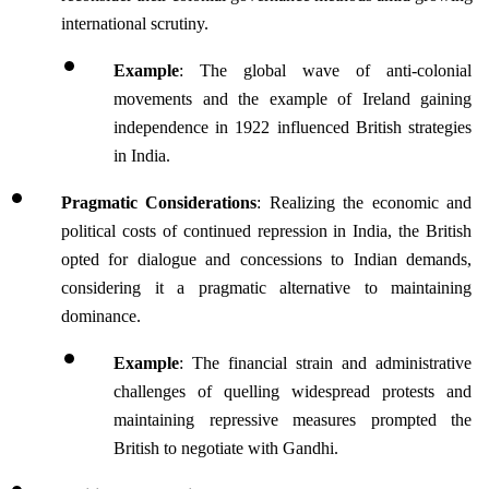
international scrutiny.
Example
: The global wave of anti-colonial 
movements and the example of Ireland gaining 
independence in 1922 influenced British strategies 
in India.
Pragmatic Considerations
: Realizing the economic and 
political costs of continued repression in India, the British 
opted for dialogue and concessions to Indian demands, 
considering it a pragmatic alternative to maintaining 
dominance.
Example
: The financial strain and administrative 
challenges of quelling widespread protests and 
maintaining repressive measures prompted the 
British to negotiate with Gandhi.