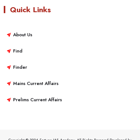
Quick Links
About Us
Find
Finder
Mains Current Affairs
Prelims Current Affairs