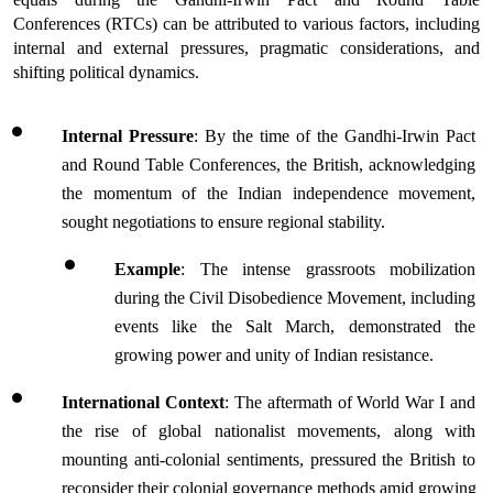
Conferences (RTCs) can be attributed to various factors, including 
internal and external pressures, pragmatic considerations, and 
shifting political dynamics.
Internal Pressure
: By the time of the Gandhi-Irwin Pact 
and Round Table Conferences, the British, acknowledging 
the momentum of the Indian independence movement, 
sought negotiations to ensure regional stability.
Example
: The intense grassroots mobilization 
during the Civil Disobedience Movement, including 
events like the Salt March, demonstrated the 
growing power and unity of Indian resistance.
International Context
: The aftermath of World War I and 
the rise of global nationalist movements, along with 
mounting anti-colonial sentiments, pressured the British to 
reconsider their colonial governance methods amid growing 