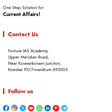
One Stop Solution for
Current Affairs!
Contact Us
Fortune IAS Academy,
Upper Meridian Road,
Near Kuravankonam Junction,
Kowdiar PO,Trivandrum 695003
Follow us