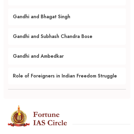
Gandhi and Bhagat Singh
Gandhi and Subhash Chandra Bose
Gandhi and Ambedkar
Role of Foreigners in Indian Freedom Struggle