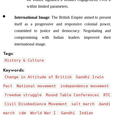
within limited parameters.
International Image
: The British Empire aimed to present 
itself as a progressive and responsive colonial power, 
committed to justice and democracy. Negotiating and 
compromising with Indian leaders improved their 
international image.
Tags
:
History & Culture
Keywords
:
Change in Attitude of British
Gandhi Irwin
Pact
National movement
independence movement
freedom struggle
Round Table Conferences
RTC
Civil Disobedience Movement
salt march
dandi
march
cdm
World War I
Gandhi
Indian