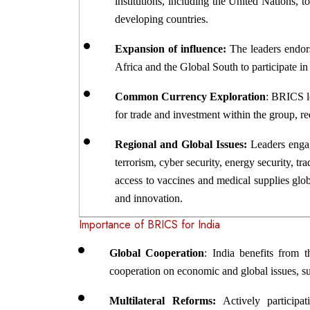
institutions, including the United Nations, t
developing countries.
Expansion of influence:
 The leaders endor
Africa and the Global South to participate i
Common Currency Exploration
: BRICS l
for trade and investment within the group, 
Regional and Global Issues: 
Leaders enga
terrorism, cyber security, energy security, t
access to vaccines and medical supplies glob
and innovation.
Importance of BRICS for India
Global Cooperation
: India benefits from 
cooperation on economic and global issues, su
Multilateral Reforms:
 Actively participa