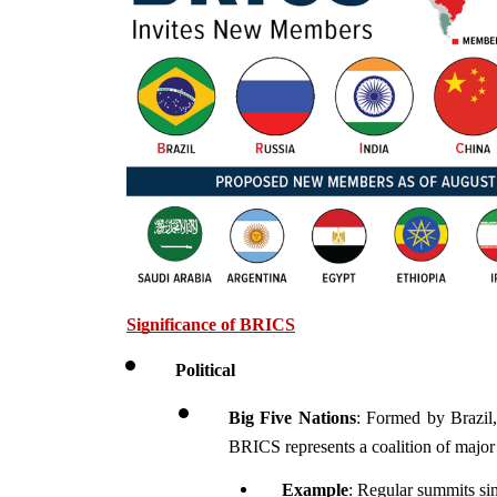
Significance of BRICS
Political 
Big Five Nations
: Formed by Brazil,
BRICS represents a coalition of major 
Example
: Regular summits si