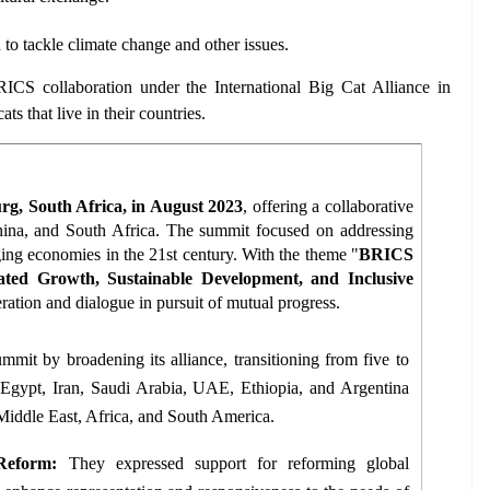
to tackle climate change and other issues.
RICS collaboration under the International Big Cat Alliance in 
ts that live in their countries.
g, South Africa, in August 2023
, offering a collaborative 
China, and South Africa. The summit focused on addressing 
ing economies in the 21st century. With the theme "
BRICS 
ated Growth, Sustainable Development, and Inclusive 
ration and dialogue in pursuit of mutual progress.
mmit by broadening its alliance, transitioning from five to 
Egypt, Iran, Saudi Arabia, UAE, Ethiopia, and Argentina 
Middle East, Africa, and South America. 
Reform:
 They expressed support for reforming global 