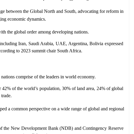
dge between the Global North and South, advocating for reform in 
anging economic dynamics.
 with the global order among developing nations.
 including Iran, Saudi Arabia, UAE, Argentina, Bolivia expressed 
according to 2023 summit chair South Africa.
e nations comprise of the leaders in world economy. 
 42% of the world’s population, 30% of land area, 24% of global 
 trade.
oped a common perspective on a wide range of global and regional 
 of the New Development Bank (NDB) and Contingency Reserve 