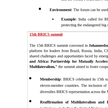
Environment
: The forum can be used 
Example
: India called for B
protecting the endangered big ca
15th BRICS summit
The 15th BRICS summit convened in 
Johannesbur
platform for leaders from Brazil, Russia, India, 
shared challenges and opportunities faced by emerg
and Africa: Partnership for Mutually Acceler
Multilateralism,"
 the summit aimed to foster coope
Membership
: BRICS celebrated its 15th su
eleven-member countries. The inclusion of 
diversifies BRICS representation across the 
Reaffirmation of Multilateralism and 