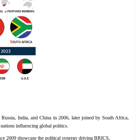
 Russia, India, and China in 2006, later joined by South Africa, 
nations influencing global politics.
nce 2009 showcase the political synergy driving BRICS.