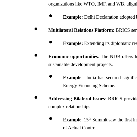
organizations like WTO, IMF, and WB, aligning
Example:
 Delhi Declaration adopted 
Multilateral Relations Platform:
 BRICS serve
Example:
 Extending its diplomatic re
Economic opportunities
: The NDB offers Ind
sustainable development projects.
Example
:  India has secured signif
Energy Financing Scheme.
Addressing Bilateral Issues
: BRICS provides
complex relationships.
th
Example
: 15
 Summit saw the first in
of Actual Control.