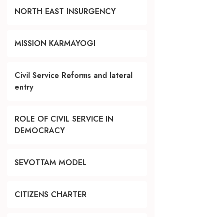
NORTH EAST INSURGENCY
MISSION KARMAYOGI
Civil Service Reforms and lateral
entry
ROLE OF CIVIL SERVICE IN
DEMOCRACY
SEVOTTAM MODEL
CITIZENS CHARTER