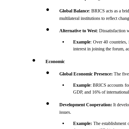
Global Balance
: BRICS acts as a bri
multilateral institutions to reflect ch
Alternative to West
: Dissatisfaction
Example
: Over 40 countries,
interest in joining the forum, 
Economic
Global Economic Presence:
 The fiv
Example
: BRICS accounts for
GDP, and 16% of international
Development Cooperation:
 It devel
issues.
Example:
 The establishment