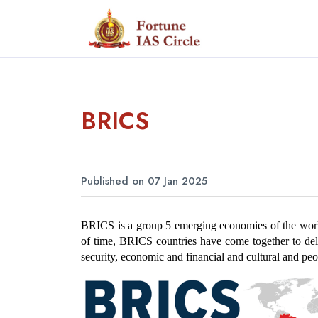
BRICS
Published on 07 Jan 2025
BRICS is a group 5 emerging economies of the world 
of time, BRICS countries have come together to delib
security, economic and financial and cultural and pe