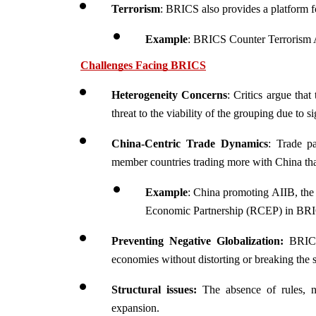
Terrorism
: BRICS also provides a platform for
Example
: BRICS Counter Terrorism A
Challenges Facing BRICS
Heterogeneity Concerns
: Critics argue that
threat to the viability of the grouping due to s
China-Centric Trade Dynamics
: Trade p
member countries trading more with China t
Example
: China promoting AIIB, the
Economic Partnership (RCEP) in BR
Preventing Negative Globalization:
 BRICS
economies without distorting or breaking the 
Structural issues:
 The absence of rules, 
expansion.