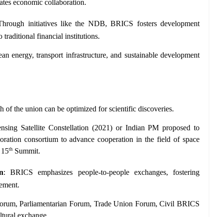
es economic collaboration.
Through initiatives like the NDB, BRICS fosters development 
traditional financial institutions.
an energy, transport infrastructure, and sustainable development 
th of the union can be optimized for scientific discoveries.
ing Satellite Constellation (2021) or Indian PM proposed to 
ration consortium to advance cooperation in the field of space 
th
 15
 Summit.
n
: BRICS emphasizes people-to-people exchanges, fostering 
gement.
orum, Parliamentarian Forum, Trade Union Forum, Civil BRICS 
tural exchange.