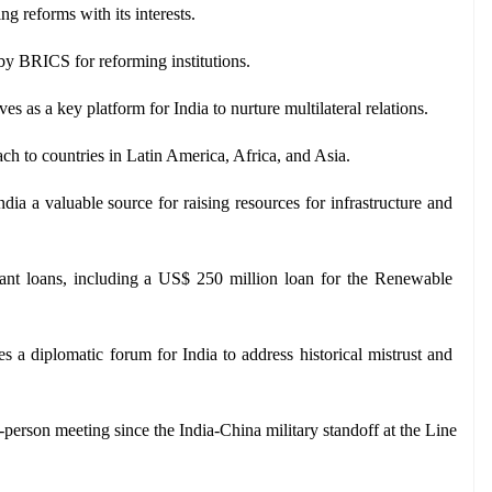
 reforms with its interests.
by BRICS for reforming institutions. 
s as a key platform for India to nurture multilateral relations.
ach to countries in Latin America, Africa, and Asia.
ia a valuable source for raising resources for infrastructure and 
icant loans, including a US$ 250 million loan for the Renewable 
 a diplomatic forum for India to address historical mistrust and 
-person meeting since the India-China military standoff at the Line 