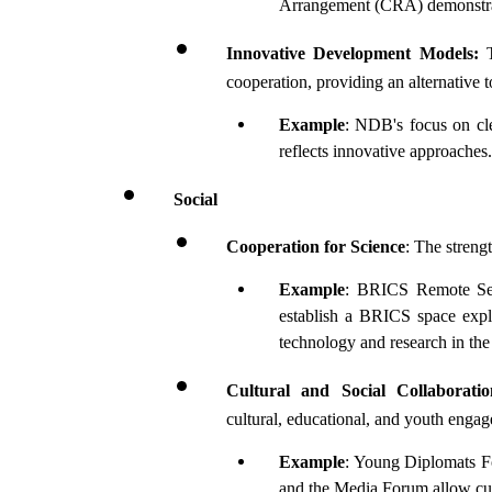
Arrangement (CRA) demonstrat
Innovative Development Models:
 
cooperation, providing an alternative to 
Example
: NDB's focus on cle
reflects innovative approaches.
Social
Cooperation for Science
: The streng
Example
: BRICS Remote Sens
establish a BRICS space explo
technology and research in the
Cultural and Social Collaboratio
cultural, educational, and youth enga
Example
: Young Diplomats F
and the Media Forum allow cul