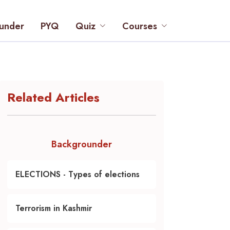
under
PYQ
Quiz
Courses
Related Articles
Backgrounder
ELECTIONS - Types of elections
Terrorism in Kashmir