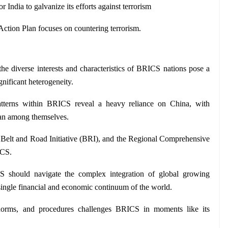
 India to galvanize its efforts against terrorism
ction Plan focuses on countering terrorism.
 the diverse interests and characteristics of BRICS nations pose a 
ignificant heterogeneity.
atterns within BRICS reveal a heavy reliance on China, with 
han among themselves.
 Belt and Road Initiative (BRI), and the Regional Comprehensive 
ICS.
 should navigate the complex integration of global growing 
single financial and economic continuum of the world.
norms, and procedures challenges BRICS in moments like its 