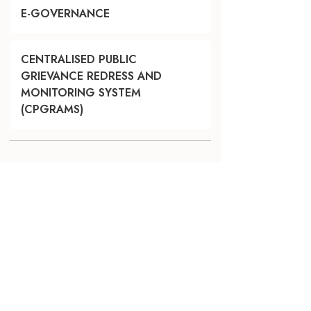
E-GOVERNANCE
CENTRALISED PUBLIC
GRIEVANCE REDRESS AND
MONITORING SYSTEM
(CPGRAMS)