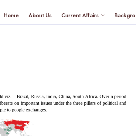
Home
About Us
Current Affairs
Backgro
viz. – Brazil, Russia, India, China, South Africa.
 Over a period 
erate on important issues under the three pillars of political and 
ople to people exchanges.