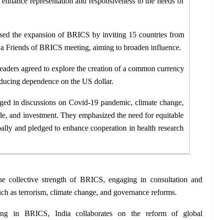
o enhance representation and responsiveness to the needs of 
sed the expansion of BRICS by inviting 15 countries from 
n a Friends of BRICS meeting, aiming to broaden influence.
eaders agreed to explore the creation of a common currency 
reducing dependence on the US dollar.
ged in discussions on Covid-19 pandemic, climate change, 
rade, and investment. They emphasized the need for equitable 
ally and pledged to enhance cooperation in health research 
the collective strength of BRICS, engaging in consultation and 
ch as terrorism, climate change, and governance reforms.
ting in BRICS, India collaborates on the reform of global 