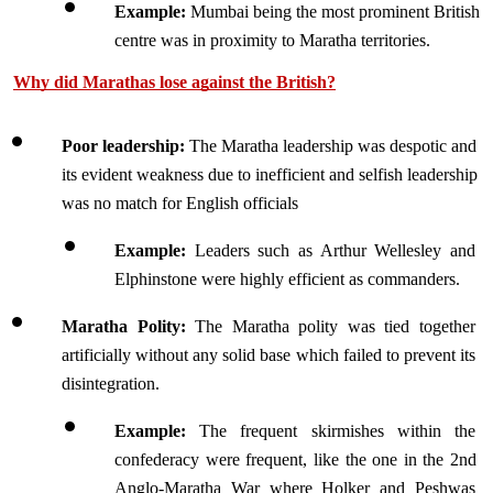
Example:
 Mumbai being the most prominent British 
centre was in proximity to Maratha territories.
Why did Marathas lose against the British?
Poor leadership:
 The Maratha leadership was despotic and 
its evident weakness due to inefficient and selfish leadership 
was no match for English officials 
Example: 
Leaders such as Arthur Wellesley and 
Elphinstone were highly efficient as commanders.
Maratha Polity: 
The Maratha polity was tied together 
artificially without any solid base which failed to prevent its 
disintegration. 
Example: 
The frequent skirmishes within the 
confederacy were frequent, like the one in the 2nd 
Anglo-Maratha War where Holker and Peshwas 