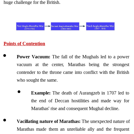
huge challenge for the British.
Points of Contention
Power Vacuum: 
The fall of the Mughals led to a power 
vacuum at the center, Marathas being the strongest 
contender to the throne came into conflict with the British 
who sought the same.
Example:
 The death of Aurangzeb in 1707 led to 
the end of Deccan hostilities and made way for 
Marathas' rise and consequent Mughal decline.
Vacillating nature of Marathas:
 The unexpected nature of 
Marathas made them an unreliable ally and the frequent 