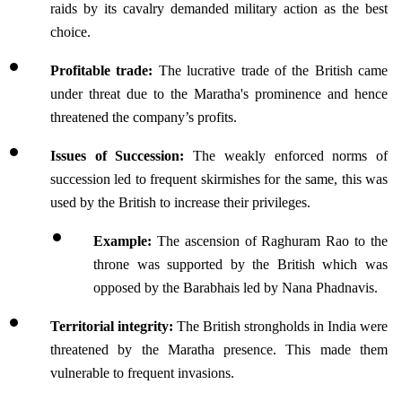
raids by its cavalry demanded military action as the best 
choice.
Profitable trade: 
The lucrative trade of the British came 
under threat due to the Maratha's prominence and hence 
threatened the company’s profits.
Issues of Succession:
 The weakly enforced norms of 
succession led to frequent skirmishes for the same, this was 
used by the British to increase their privileges.
Example:
 The ascension of Raghuram Rao to the 
throne was supported by the British which was 
opposed by the Barabhais led by Nana Phadnavis.
Territorial integrity:
 The British strongholds in India were 
threatened by the Maratha presence. This made them 
vulnerable to frequent invasions.