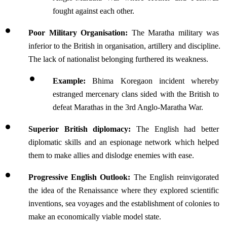
fought against each other.
Poor Military Organisation:
 The Maratha military was 
inferior to the British in organisation, artillery and discipline. 
The lack of nationalist belonging furthered its weakness.
Example:
 Bhima Koregaon incident whereby 
estranged mercenary clans sided with the British to 
defeat Marathas in the 3rd Anglo-Maratha War.
Superior British diplomacy: 
The English had better 
diplomatic skills and an espionage network which helped 
them to make allies and dislodge enemies with ease.
Progressive English Outlook: 
The English reinvigorated 
the idea of the Renaissance where they explored scientific 
inventions, sea voyages and the establishment of colonies to 
make an economically viable model state.