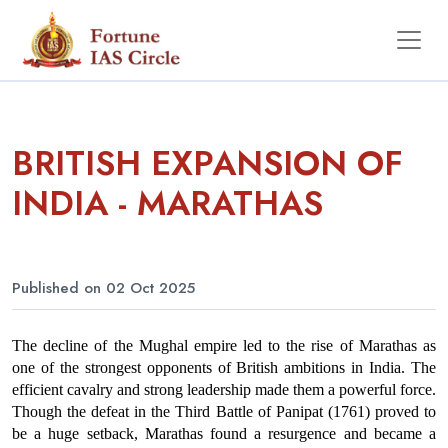
BRITISH EXPANSION OF
INDIA - MARATHAS
Published on 02 Oct 2025
The decline of the Mughal empire led to the rise of Marathas as 
one of the strongest opponents of British ambitions in India. The 
efficient cavalry and strong leadership made them a powerful force. 
Though the defeat in the Third Battle of Panipat (1761) proved to 
be a huge setback, Marathas found a resurgence and became a 