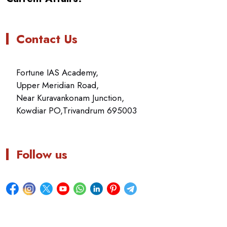
Contact Us
Fortune IAS Academy,
Upper Meridian Road,
Near Kuravankonam Junction,
Kowdiar PO,Trivandrum 695003
Follow us