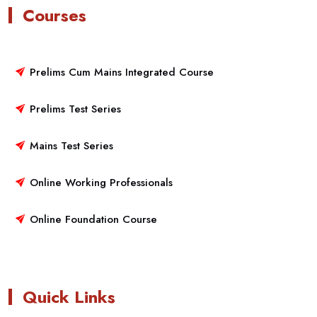
Courses
Prelims Cum Mains Integrated Course
Prelims Test Series
Mains Test Series
Online Working Professionals
Online Foundation Course
Quick Links