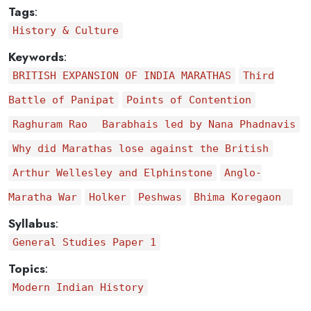
Tags
:
History & Culture
Keywords
:
BRITISH EXPANSION OF INDIA MARATHAS
Third
Battle of Panipat
Points of Contention
Raghuram Rao
Barabhais led by Nana Phadnavis
Why did Marathas lose against the British
Arthur Wellesley and Elphinstone
Anglo-
Maratha War
Holker
Peshwas
Bhima Koregaon
Syllabus
:
General Studies Paper 1
Topics
:
Modern Indian History