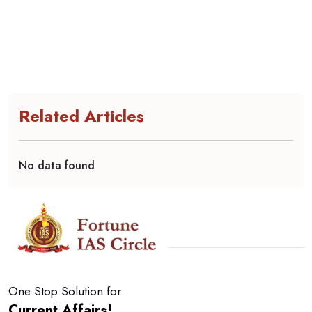
Related Articles
No data found
One Stop Solution for
Current Affairs!