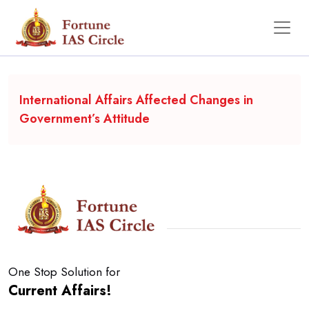
Backgrounder
International Affairs Affected Changes in
Government’s Attitude
One Stop Solution for
Current Affairs!