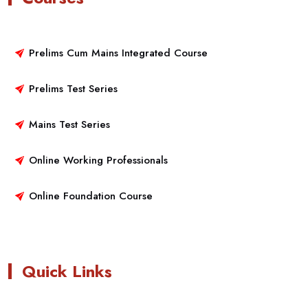
Prelims Cum Mains Integrated Course
Prelims Test Series
Mains Test Series
Online Working Professionals
Online Foundation Course
Quick Links