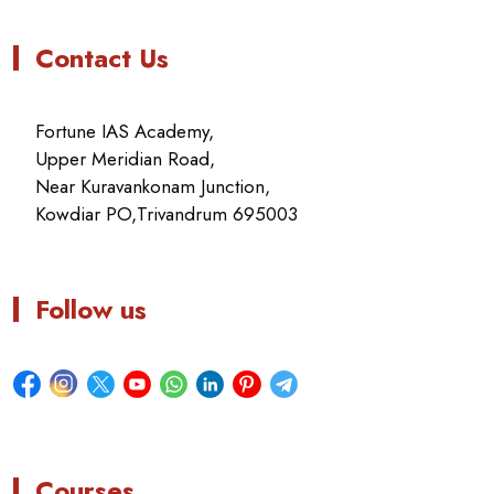
Contact Us
Fortune IAS Academy,
Upper Meridian Road,
Near Kuravankonam Junction,
Kowdiar PO,Trivandrum 695003
Follow us
Courses