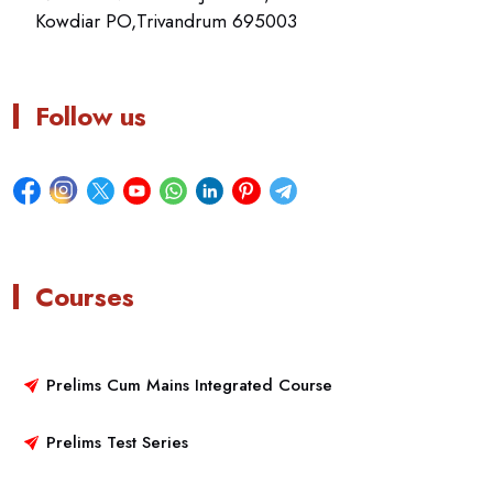
Kowdiar PO,Trivandrum 695003
Follow us
Courses
Prelims Cum Mains Integrated Course
Prelims Test Series