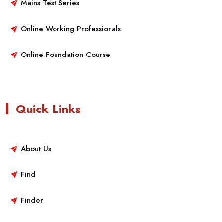
Mains Test Series
Online Working Professionals
Online Foundation Course
Quick Links
About Us
Find
Finder