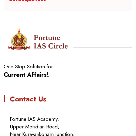
One Stop Solution for
Current Affairs!
Contact Us
Fortune IAS Academy,
Upper Meridian Road,
Near Kuravankonam Junction,