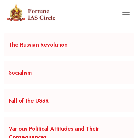
Backgrounder
The Russian Revolution
Socialism
Fall of the USSR
Various Political Attitudes and Their
Consequences