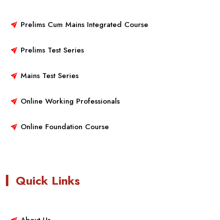
Prelims Cum Mains Integrated Course
Prelims Test Series
Mains Test Series
Online Working Professionals
Online Foundation Course
Quick Links