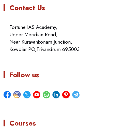
Contact Us
Fortune IAS Academy,
Upper Meridian Road,
Near Kuravankonam Junction,
Kowdiar PO,Trivandrum 695003
Follow us
Courses