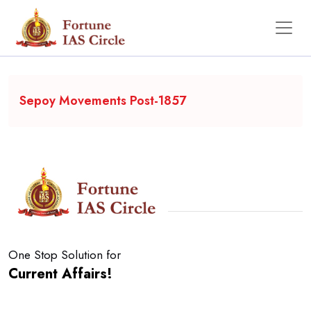
Backgrounder
Sepoy Movements Post-1857
One Stop Solution for
Current Affairs!