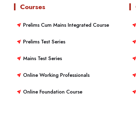
Courses
Prelims Cum Mains Integrated Course
Prelims Test Series
Mains Test Series
Online Working Professionals
Online Foundation Course