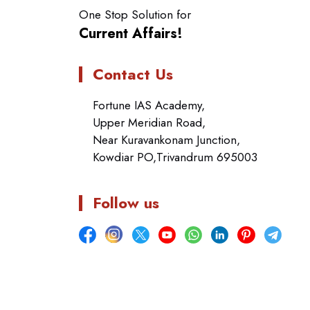
One Stop Solution for
Current Affairs!
Contact Us
Fortune IAS Academy,
Upper Meridian Road,
Near Kuravankonam Junction,
Kowdiar PO,Trivandrum 695003
Follow us