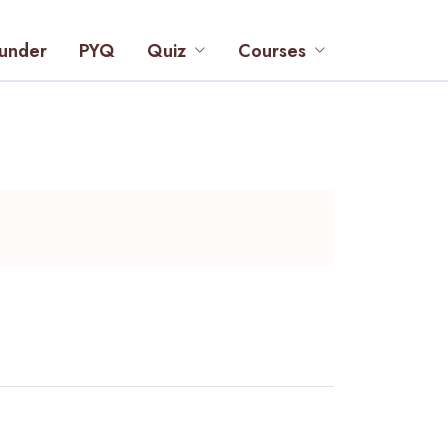
under
PYQ
Quiz
Courses