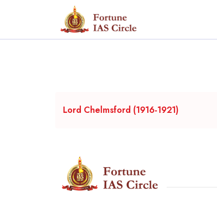
Lord Chelmsford (1916-1921)