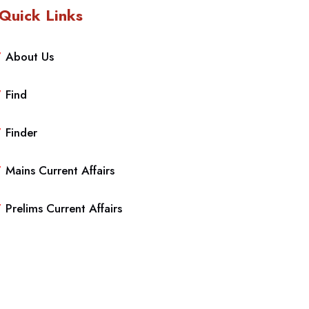
Quick Links
About Us
Find
Finder
Mains Current Affairs
Prelims Current Affairs