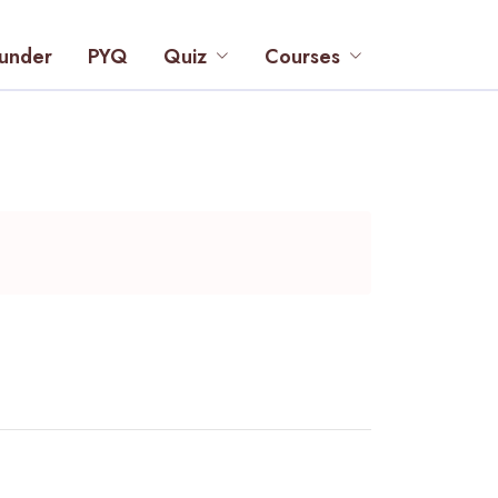
under
PYQ
Quiz
Courses