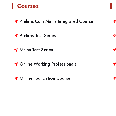
Courses
Prelims Cum Mains Integrated Course
Prelims Test Series
Mains Test Series
Online Working Professionals
Online Foundation Course