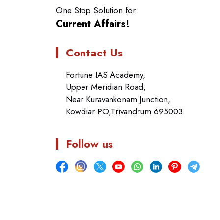
One Stop Solution for
Current Affairs!
Contact Us
Fortune IAS Academy,
Upper Meridian Road,
Near Kuravankonam Junction,
Kowdiar PO,Trivandrum 695003
Follow us