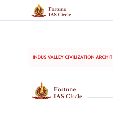
INDUS VALLEY CIVILIZATION ARCHI