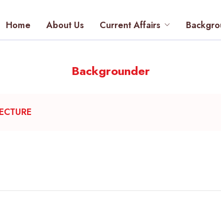
Home
About Us
Current Affairs
Backgro
Backgrounder
TECTURE