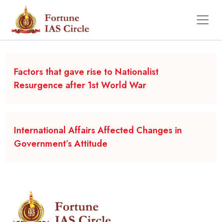
Backgrounder
Factors that gave rise to Nationalist
Resurgence after 1st World War
International Affairs Affected Changes in
Government’s Attitude