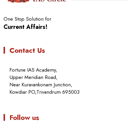
One Stop Solution for
Current Affairs!
Contact Us
Fortune IAS Academy,
Upper Meridian Road,
Near Kuravankonam Junction,
Kowdiar PO,Trivandrum 695003
Follow us