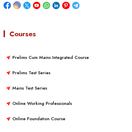
Courses
Prelims Cum Mains Integrated Course
Prelims Test Series
Mains Test Series
Online Working Professionals
Online Foundation Course