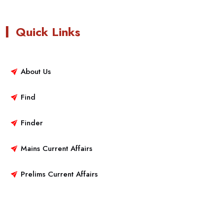
Quick Links
About Us
Find
Finder
Mains Current Affairs
Prelims Current Affairs